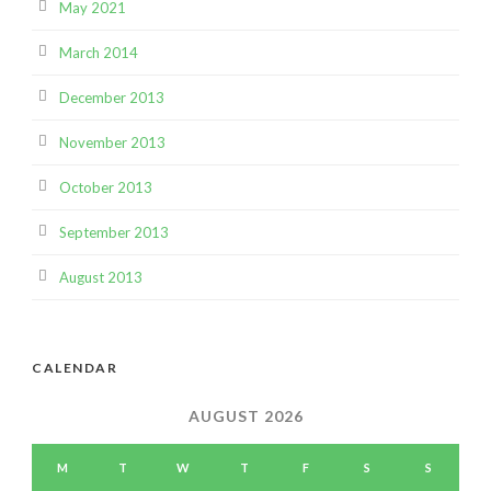
May 2021
March 2014
December 2013
November 2013
October 2013
September 2013
August 2013
CALENDAR
AUGUST 2026
M
T
W
T
F
S
S