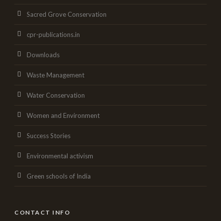
Sacred Grove Conservation
cpr-publications.in
Downloads
Waste Management
Water Conservation
Women and Environment
Success Stories
Environmental activism
Green schools of India
CONTACT INFO