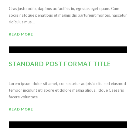
Cras justo odio, dapibus ac facilisis in, egestas eget quam. Cum
sociis natoque penatibus et magnis dis parturient montes, nascetur
ridiculus mus....
READ MORE
STANDARD POST FORMAT TITLE
Lorem ipsum dolor sit amet, consectetur adipisici elit, sed eiusmod
tempor incidunt ut labore et dolore magna aliqua. Idque Caesaris
facere voluntate...
READ MORE