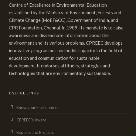
Centre of Excellence in Environmental Education
established by the Ministry of Environment, Forests and
Climate Change (MoEF&CC), Government of India, and
CPR Foundation, Chennai, in 1989. Its mandate is to raise
awareness and disseminate information about the
environment and its various problems. CPREEC develops
innovative programmes and builds capacity in the field of
education and communication for sustainable
development. It endorses attitudes, strategies and
technologies that are environmentally sustainable.
USEFUL LINKS
Know your Environment
CPREEC’s Award
Reports and Projects