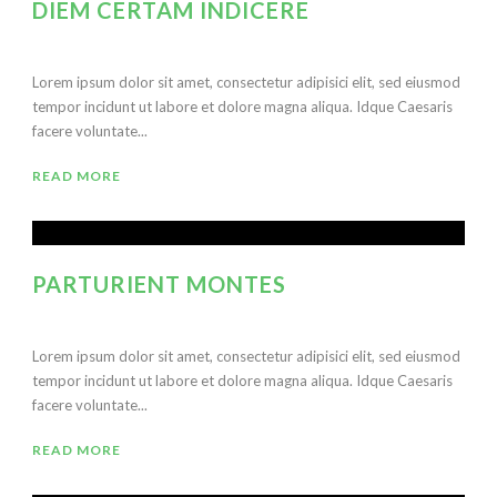
DIEM CERTAM INDICERE
Lorem ipsum dolor sit amet, consectetur adipisici elit, sed eiusmod
tempor incidunt ut labore et dolore magna aliqua. Idque Caesaris
facere voluntate...
READ MORE
PARTURIENT MONTES
Lorem ipsum dolor sit amet, consectetur adipisici elit, sed eiusmod
tempor incidunt ut labore et dolore magna aliqua. Idque Caesaris
facere voluntate...
READ MORE