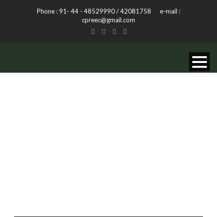
Phone : 91- 44 - 48529990 / 42081758 e-mail :
cpreec@gmail.com
TAG
Life Style