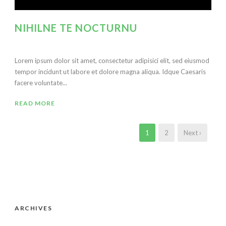
NIHILNE TE NOCTURNU
Lorem ipsum dolor sit amet, consectetur adipisici elit, sed eiusmod
tempor incidunt ut labore et dolore magna aliqua. Idque Caesaris
facere voluntate...
READ MORE
1
2
Next ›
ARCHIVES