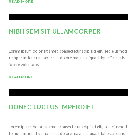
READ MORE
NIBH SEM SIT ULLAMCORPER
Lorem ipsum dolor sit amet, consectetur adipisici elit, sed eiusmod
tempor incidunt ut labore et dolore magna aliqua. Idque Caesaris
facere voluntate...
READ MORE
DONEC LUCTUS IMPERDIET
Lorem ipsum dolor sit amet, consectetur adipisici elit, sed eiusmod
tempor incidunt ut labore et dolore magna aliqua. Idque Caesaris