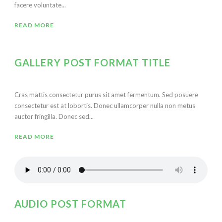
facere voluntate...
READ MORE
GALLERY POST FORMAT TITLE
Cras mattis consectetur purus sit amet fermentum. Sed posuere
consectetur est at lobortis. Donec ullamcorper nulla non metus
auctor fringilla. Donec sed...
READ MORE
AUDIO POST FORMAT