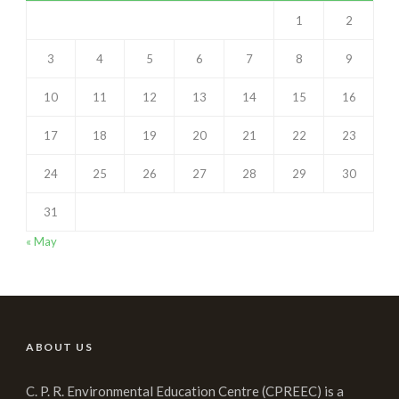
1
2
3
4
5
6
7
8
9
10
11
12
13
14
15
16
17
18
19
20
21
22
23
24
25
26
27
28
29
30
31
« May
ABOUT US
C. P. R. Environmental Education Centre (CPREEC) is a