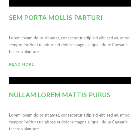
SEM PORTA MOLLIS PARTURI
Lorem ipsum dolor sit amet, consectetur adipisici elit, sed eiusmod
tempor incidunt ut labore et dolore magna aliqua. Idque Caesaris
facere voluntate...
READ MORE
NULLAM LOREM MATTIS PURUS
Lorem ipsum dolor sit amet, consectetur adipisici elit, sed eiusmod
tempor incidunt ut labore et dolore magna aliqua. Idque Caesaris
facere voluntate...