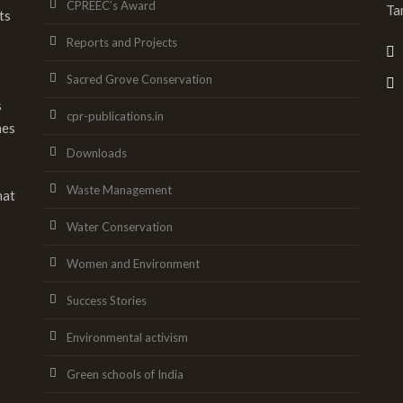
CPREEC’s Award
Ta
ts
Reports and Projects
Sacred Grove Conservation
s
cpr-publications.in
mes
Downloads
Waste Management
hat
Water Conservation
Women and Environment
Success Stories
Environmental activism
Green schools of India