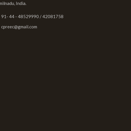
milnadu, India.
91- 44 - 48529990 / 42081758
cpreec@gmail.com