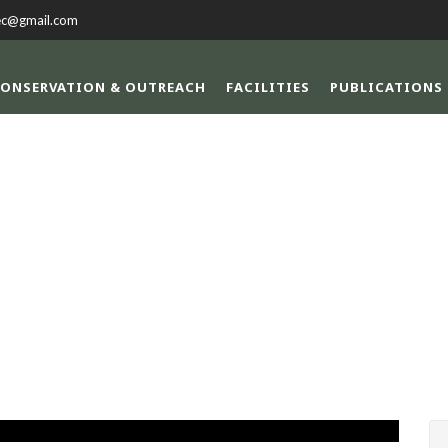
ec@gmail.com
ONSERVATION & OUTREACH
FACILITIES
PUBLICATIONS
SINGLE BLOG TITL
This is a single blog caption