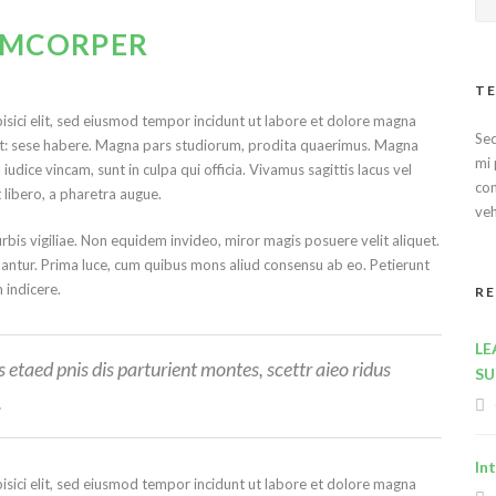
LAMCORPER
TE
isici elit, sed eiusmod tempor incidunt ut labore et dolore magna
Sed
ret: sese habere. Magna pars studiorum, prodita quaerimus. Magna
mi 
udice vincam, sunt in culpa qui officia. Vivamus sagittis lacus vel
con
t libero, a pharetra augue.
veh
urbis vigiliae. Non equidem invideo, miror magis posuere velit aliquet.
lantur. Prima luce, cum quibus mons aliud consensu ab eo. Petierunt
m indicere.
R
LE
etaed pnis dis parturient montes, scettr aieo ridus
SU
.
In
isici elit, sed eiusmod tempor incidunt ut labore et dolore magna