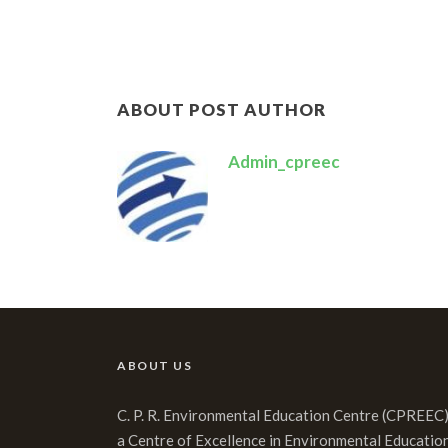
ABOUT POST AUTHOR
Admin_cpreec
ABOUT US
C. P. R. Environmental Education Centre (CPREEC)
a Centre of Excellence in Environmental Educatio