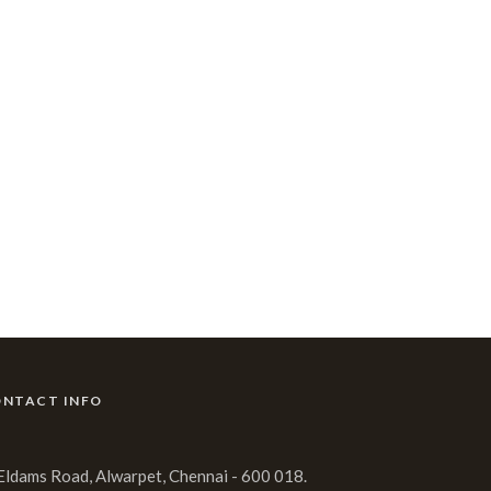
NTACT INFO
 Eldams Road, Alwarpet, Chennai - 600 018.