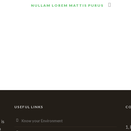
NULLAM LOREM MATTIS PURUS
USEFUL LINKS
CO
Know your Environment
 is
1,
n