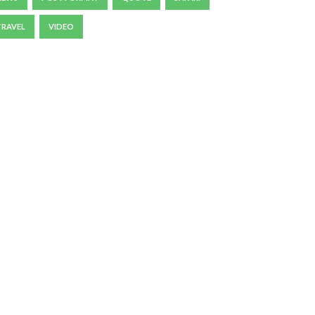
TRAVEL
VIDEO