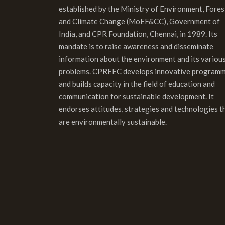
established by the Ministry of Environment, Fores
and Climate Change (MoEF&CC), Government of
India, and CPR Foundation, Chennai, in 1989. Its
mandate is to raise awareness and disseminate
information about the environment and its variou
problems. CPREEC develops innovative program
and builds capacity in the field of education and
communication for sustainable development. It
endorses attitudes, strategies and technologies t
are environmentally sustainable.