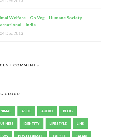
04 Dec 2013
imal Welfare – Go Veg – Humane Society
ternational – India
04 Dec 2013
ECENT COMMENTS
G CLOUD
ANIMAL
ASIDE
AUDIO
BLOG
BUSINESS
IDENTITY
LIFE STYLE
LINK
NEWS
POST FORMAT
QUOTE
SAFARI