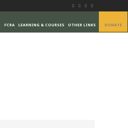
FCRA
LEARNING & COURSES
OTHER LINKS
DONATE
E