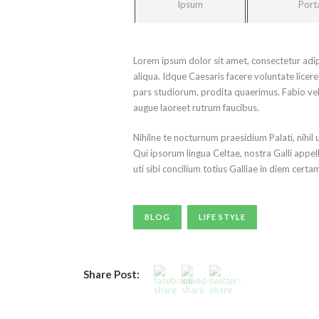
Ipsum
Port
Lorem ipsum dolor sit amet, consectetur adip
aliqua. Idque Caesaris facere voluntate lice
pars studiorum, prodita quaerimus. Fabio vel i
augue laoreet rutrum faucibus.
Nihilne te nocturnum praesidium Palati, nihil 
Qui ipsorum lingua Celtae, nostra Galli appel
uti sibi concilium totius Galliae in diem certa
BLOG
LIFE STYLE
Share Post: