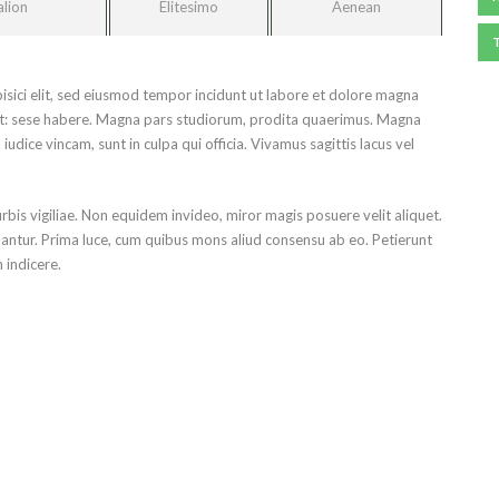
alion
Elitesimo
Aenean
isici elit, sed eiusmod tempor incidunt ut labore et dolore magna
ret: sese habere. Magna pars studiorum, prodita quaerimus. Magna
udice vincam, sunt in culpa qui officia. Vivamus sagittis lacus vel
urbis vigiliae. Non equidem invideo, miror magis posuere velit aliquet.
lantur. Prima luce, cum quibus mons aliud consensu ab eo. Petierunt
m indicere.