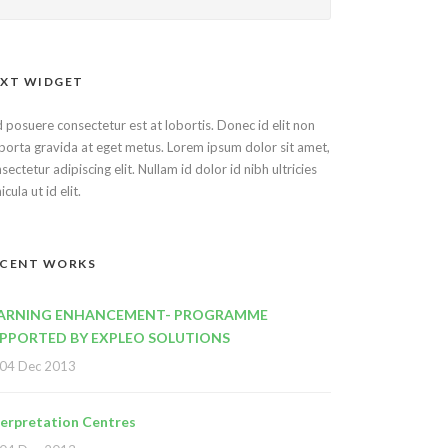
XT WIDGET
 posuere consectetur est at lobortis. Donec id elit non
porta gravida at eget metus. Lorem ipsum dolor sit amet,
sectetur adipiscing elit. Nullam id dolor id nibh ultricies
icula ut id elit.
ECENT WORKS
ARNING ENHANCEMENT- PROGRAMME
PPORTED BY EXPLEO SOLUTIONS
04 Dec 2013
terpretation Centres