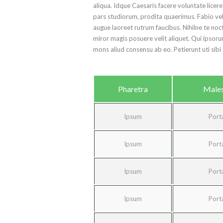
aliqua. Idque Caesaris facere voluntate lice
pars studiorum, prodita quaerimus. Fabio vel i
augue laoreet rutrum faucibus. Nihilne te noct
miror magis posuere velit aliquet. Qui ipsoru
mons aliud consensu ab eo. Petierunt uti sibi 
Pharetra
Male
Ipsum
Port
Ipsum
Port
Ipsum
Port
Ipsum
Port