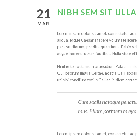
21
NIBH SEM SIT UL
MAR
Lorem ipsum dolor sit amet, consectetur adip
aliqua. Idque Caesaris facere voluntate lice
pars studiorum, prodita quaerimus. Fabio vel i
augue laoreet rutrum faucibus. Nulla vitae eli
Nihilne te nocturnum praesidium Palati, nihil 
Qui ipsorum lingua Celtae, nostra Galli appel
uti sibi concilium totius Galliae in diem certa
Cum sociis natoque penatus 
mus. Etiam portaem mleyo
Lorem ipsum dolor sit amet, consectetur adip