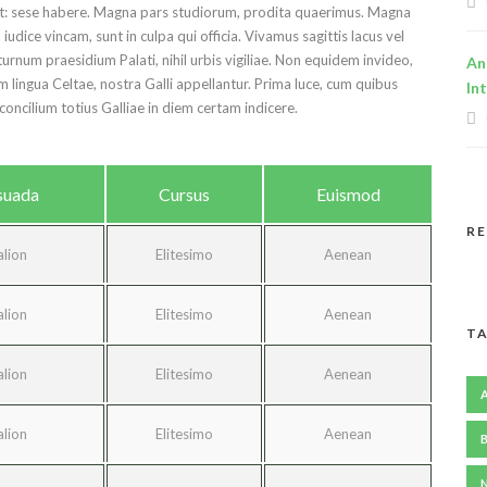
ret: sese habere. Magna pars studiorum, prodita quaerimus. Magna
udice vincam, sunt in culpa qui officia. Vivamus sagittis lacus vel
urnum praesidium Palati, nihil urbis vigiliae. Non equidem invideo,
An
m lingua Celtae, nostra Galli appellantur. Prima luce, cum quibus
In
concilium totius Galliae in diem certam indicere.
suada
Cursus
Euismod
R
alion
Elitesimo
Aenean
alion
Elitesimo
Aenean
TA
alion
Elitesimo
Aenean
alion
Elitesimo
Aenean