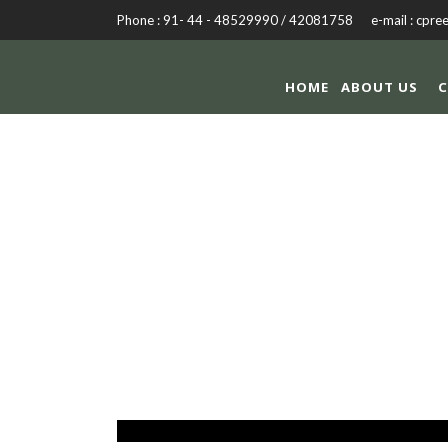
Phone : 91- 44 - 48529990 / 42081758 e-mail : cpre
HOME
ABOUT US
C