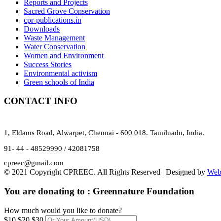
Reports and Projects
Sacred Grove Conservation
cpr-publications.in
Downloads
Waste Management
Water Conservation
Women and Environment
Success Stories
Environmental activism
Green schools of India
CONTACT INFO
1, Eldams Road, Alwarpet, Chennai - 600 018. Tamilnadu, India.
91- 44 - 48529990 / 42081758
cpreec@gmail.com
© 2021 Copyright CPREEC. All Rights Reserved | Designed by
Web
You are donating to :
Greennature Foundation
How much would you like to donate?
$10
$20
$30