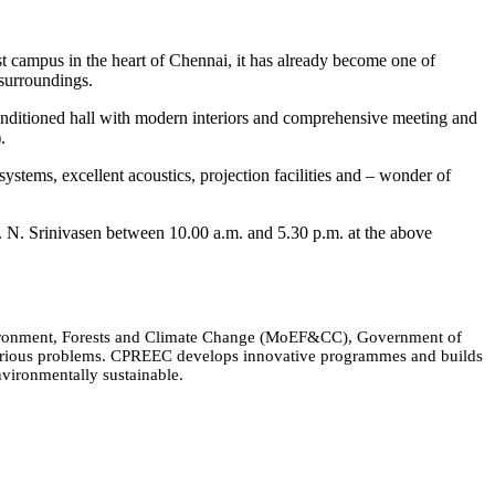
 campus in the heart of Chennai, it has already become one of
 surroundings.
-conditioned hall with modern interiors and comprehensive meeting and
.
 systems, excellent acoustics, projection facilities and – wonder of
r. N. Srinivasen between 10.00 a.m. and 5.30 p.m. at the above
Environment, Forests and Climate Change (MoEF&CC), Government of
 various problems. CPREEC develops innovative programmes and builds
nvironmentally sustainable.