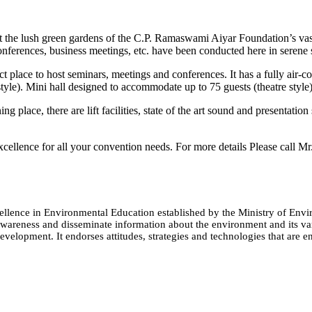
 the lush green gardens of the C.P. Ramaswami Aiyar Foundation’s vast
onferences, business meetings, etc. have been conducted here in serene
t place to host seminars, meetings and conferences. It has a fully air
tyle). Mini hall designed to accommodate up to 75 guests (theatre style)
 place, there are lift facilities, state of the art sound and presentation
xcellence for all your convention needs. For more details Please call M
cellence in Environmental Education established by the Ministry of 
e awareness and disseminate information about the environment and its
evelopment. It endorses attitudes, strategies and technologies that are e