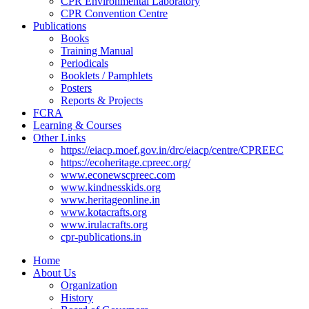
CPR Environmental Laboratory
CPR Convention Centre
Publications
Books
Training Manual
Periodicals
Booklets / Pamphlets
Posters
Reports & Projects
FCRA
Learning & Courses
Other Links
https://eiacp.moef.gov.in/drc/eiacp/centre/CPREEC
https://ecoheritage.cpreec.org/
www.econewscpreec.com
www.kindnesskids.org
www.heritageonline.in
www.kotacrafts.org
www.irulacrafts.org
cpr-publications.in
Home
About Us
Organization
History