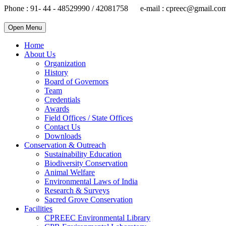
Phone : 91- 44 - 48529990 / 42081758 e-mail : cpreec@gmail.co
Open Menu
Home
About Us
Organization
History
Board of Governors
Team
Credentials
Awards
Field Offices / State Offices
Contact Us
Downloads
Conservation & Outreach
Sustainability Education
Biodiversity Conservation
Animal Welfare
Environmental Laws of India
Research & Surveys
Sacred Grove Conservation
Facilities
CPREEC Environmental Library