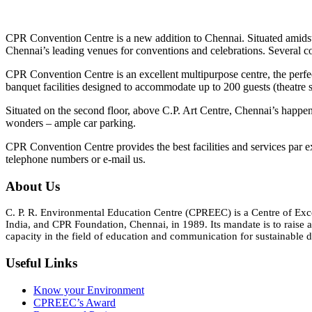
CPR Convention Centre is a new addition to Chennai. Situated amidst
Chennai’s leading venues for conventions and celebrations. Several c
CPR Convention Centre is an excellent multipurpose centre, the perfec
banquet facilities designed to accommodate up to 200 guests (theatre s
Situated on the second floor, above C.P. Art Centre, Chennai’s happening
wonders – ample car parking.
CPR Convention Centre provides the best facilities and services par e
telephone numbers or e-mail us.
About Us
C. P. R. Environmental Education Centre (CPREEC) is a Centre of Ex
India, and CPR Foundation, Chennai, in 1989. Its mandate is to rais
capacity in the field of education and communication for sustainable d
Useful Links
Know your Environment
CPREEC’s Award