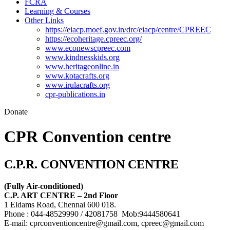
FCRA
Learning & Courses
Other Links
https://eiacp.moef.gov.in/drc/eiacp/centre/CPREEC
https://ecoheritage.cpreec.org/
www.econewscpreec.com
www.kindnesskids.org
www.heritageonline.in
www.kotacrafts.org
www.irulacrafts.org
cpr-publications.in
Donate
CPR Convention centre
C.P.R. CONVENTION CENTRE
(Fully Air-conditioned)
C.P. ART CENTRE – 2nd Floor
1 Eldams Road, Chennai 600 018.
Phone : 044-48529990 / 42081758 Mob:9444580641
E-mail: cprconventioncentre@gmail.com, cpreec@gmail.com