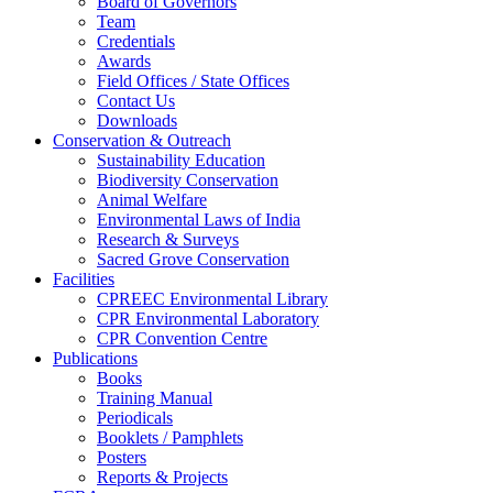
Board of Governors
Team
Credentials
Awards
Field Offices / State Offices
Contact Us
Downloads
Conservation & Outreach
Sustainability Education
Biodiversity Conservation
Animal Welfare
Environmental Laws of India
Research & Surveys
Sacred Grove Conservation
Facilities
CPREEC Environmental Library
CPR Environmental Laboratory
CPR Convention Centre
Publications
Books
Training Manual
Periodicals
Booklets / Pamphlets
Posters
Reports & Projects