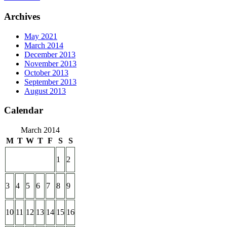
Archives
May 2021
March 2014
December 2013
November 2013
October 2013
September 2013
August 2013
Calendar
March 2014
M
T
W
T
F
S
S
1
2
3
4
5
6
7
8
9
10
11
12
13
14
15
16