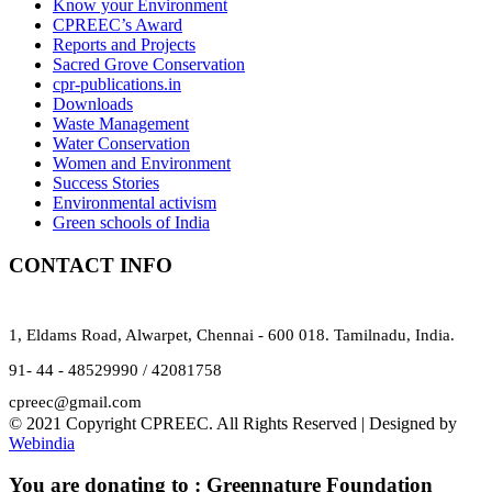
Know your Environment
CPREEC’s Award
Reports and Projects
Sacred Grove Conservation
cpr-publications.in
Downloads
Waste Management
Water Conservation
Women and Environment
Success Stories
Environmental activism
Green schools of India
CONTACT INFO
1, Eldams Road, Alwarpet, Chennai - 600 018. Tamilnadu, India.
91- 44 - 48529990 / 42081758
cpreec@gmail.com
© 2021 Copyright CPREEC. All Rights Reserved | Designed by
Webindia
You are donating to :
Greennature Foundation