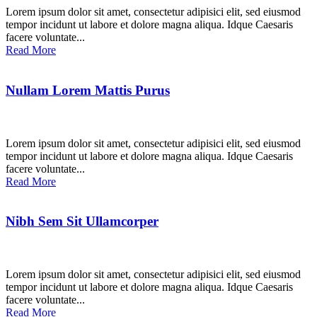
Lorem ipsum dolor sit amet, consectetur adipisici elit, sed eiusmod
tempor incidunt ut labore et dolore magna aliqua. Idque Caesaris
facere voluntate...
Read More
Nullam Lorem Mattis Purus
Lorem ipsum dolor sit amet, consectetur adipisici elit, sed eiusmod
tempor incidunt ut labore et dolore magna aliqua. Idque Caesaris
facere voluntate...
Read More
Nibh Sem Sit Ullamcorper
Lorem ipsum dolor sit amet, consectetur adipisici elit, sed eiusmod
tempor incidunt ut labore et dolore magna aliqua. Idque Caesaris
facere voluntate...
Read More