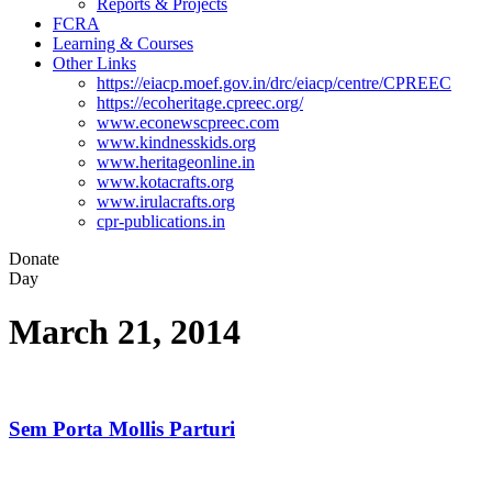
Reports & Projects
FCRA
Learning & Courses
Other Links
https://eiacp.moef.gov.in/drc/eiacp/centre/CPREEC
https://ecoheritage.cpreec.org/
www.econewscpreec.com
www.kindnesskids.org
www.heritageonline.in
www.kotacrafts.org
www.irulacrafts.org
cpr-publications.in
Donate
Day
March 21, 2014
Sem Porta Mollis Parturi