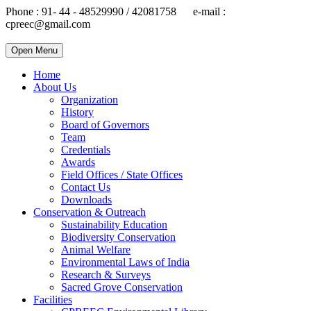
Phone : 91- 44 - 48529990 / 42081758 e-mail :
cpreec@gmail.com
Open Menu
Home
About Us
Organization
History
Board of Governors
Team
Credentials
Awards
Field Offices / State Offices
Contact Us
Downloads
Conservation & Outreach
Sustainability Education
Biodiversity Conservation
Animal Welfare
Environmental Laws of India
Research & Surveys
Sacred Grove Conservation
Facilities