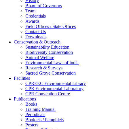
History
Board of Governors
Team
Credentials
Awards
Field Offices / State Offices
Contact Us
Downloads
Conservation & Outreach
Sustainability Education
Biodiversity Conservation
Animal Welfare
Environmental Laws of India
Research & Surveys
Sacred Grove Conservation
Facilities
CPREEC Environmental Library
CPR Environmental Laboratory
CPR Convention Centre
Publications
Books
Training Manual
Periodicals
Booklets / Pamphlets
Posters