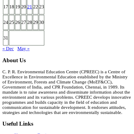
17
18
19
20
21
22
23
24
25
26
27
28
29
30
31
« Dec
May »
About Us
C. P. R. Environmental Education Centre (CPREEC) is a Centre of
Excellence in Environmental Education established by the Ministry
of Environment, Forests and Climate Change (MoEF&CC),
Government of India, and CPR Foundation, Chennai, in 1989. Its
mandate is to raise awareness and disseminate information about the
environment and its various problems. CPREEC develops innovative
programmes and builds capacity in the field of education and
communication for sustainable development. It endorses attitudes,
strategies and technologies that are environmentally sustainable.
Useful Links