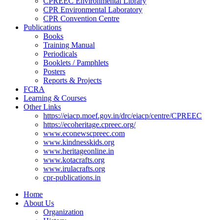
CPREEC Environmental Library
CPR Environmental Laboratory
CPR Convention Centre
Publications
Books
Training Manual
Periodicals
Booklets / Pamphlets
Posters
Reports & Projects
FCRA
Learning & Courses
Other Links
https://eiacp.moef.gov.in/drc/eiacp/centre/CPREEC
https://ecoheritage.cpreec.org/
www.econewscpreec.com
www.kindnesskids.org
www.heritageonline.in
www.kotacrafts.org
www.irulacrafts.org
cpr-publications.in
Home
About Us
Organization