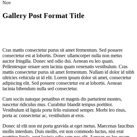
Nov
Gallery Post Format Title
Cras mattis consectetur purus sit amet fermentum. Sed posuere
consectetur est at lobortis. Donec ullamcorper nulla non metus
auctor fringilla. Donec sed odio dui. Aenean eu leo quam.
Pellentesque ornare sem lacinia quam venenatis vestibulum. Cras
mattis consectetur purus sit amet fermentum. Nullam id dolor id nibh
ultricies vehicula ut id elit. Lorem ipsum dolor sit amet, consectetur
adipiscing elit. Sed posuere consectetur est at lobortis. Aenean
lacinia bibendum nulla sed consectetur.
Cum sociis natoque penatibus et magnis dis parturient montes,
nascetur ridiculus mus. Curabitur blandit tempus porttitor.
Vestibulum id ligula porta felis euismod semper. Morbi leo risus,
porta ac consectetur ac, vestibulum at eros.
Donec id elit non mi porta gravida at eget metus. Maecenas faucibus
mollis interdum. Duis mollis, est non commodo luctus, nisi erat
porttitor ligula, eget lacinia odio sem nec elit. Aenean eu leo quam.