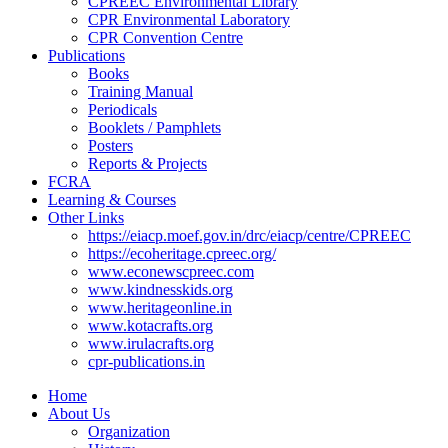
CPREEC Environmental Library
CPR Environmental Laboratory
CPR Convention Centre
Publications
Books
Training Manual
Periodicals
Booklets / Pamphlets
Posters
Reports & Projects
FCRA
Learning & Courses
Other Links
https://eiacp.moef.gov.in/drc/eiacp/centre/CPREEC
https://ecoheritage.cpreec.org/
www.econewscpreec.com
www.kindnesskids.org
www.heritageonline.in
www.kotacrafts.org
www.irulacrafts.org
cpr-publications.in
Home
About Us
Organization