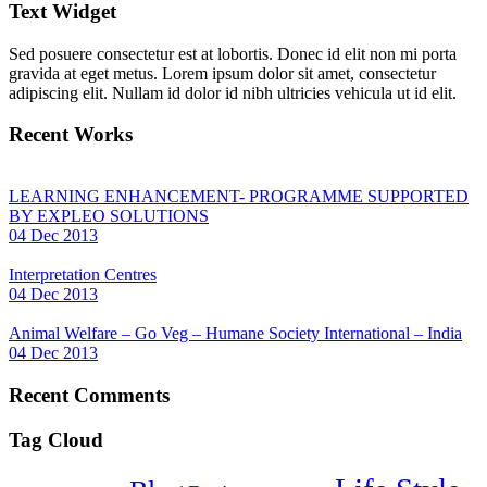
Text Widget
Sed posuere consectetur est at lobortis. Donec id elit non mi porta
gravida at eget metus. Lorem ipsum dolor sit amet, consectetur
adipiscing elit. Nullam id dolor id nibh ultricies vehicula ut id elit.
Recent Works
LEARNING ENHANCEMENT- PROGRAMME SUPPORTED
BY EXPLEO SOLUTIONS
04 Dec 2013
Interpretation Centres
04 Dec 2013
Animal Welfare – Go Veg – Humane Society International – India
04 Dec 2013
Recent Comments
Tag Cloud