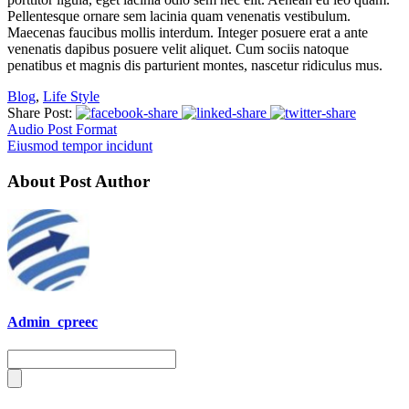
Pellentesque ornare sem lacinia quam venenatis vestibulum.
Maecenas faucibus mollis interdum. Integer posuere erat a ante
venenatis dapibus posuere velit aliquet. Cum sociis natoque
penatibus et magnis dis parturient montes, nascetur ridiculus mus.
Blog
,
Life Style
Share Post:
Audio Post Format
Eiusmod tempor incidunt
About Post Author
Admin_cpreec