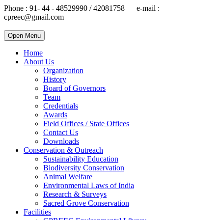
Phone : 91- 44 - 48529990 / 42081758 e-mail :
cpreec@gmail.com
Open Menu
Home
About Us
Organization
History
Board of Governors
Team
Credentials
Awards
Field Offices / State Offices
Contact Us
Downloads
Conservation & Outreach
Sustainability Education
Biodiversity Conservation
Animal Welfare
Environmental Laws of India
Research & Surveys
Sacred Grove Conservation
Facilities