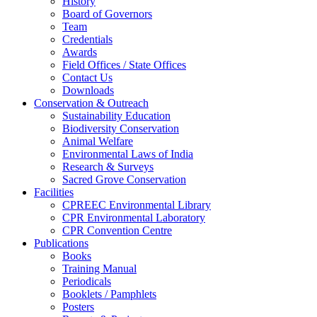
History
Board of Governors
Team
Credentials
Awards
Field Offices / State Offices
Contact Us
Downloads
Conservation & Outreach
Sustainability Education
Biodiversity Conservation
Animal Welfare
Environmental Laws of India
Research & Surveys
Sacred Grove Conservation
Facilities
CPREEC Environmental Library
CPR Environmental Laboratory
CPR Convention Centre
Publications
Books
Training Manual
Periodicals
Booklets / Pamphlets
Posters