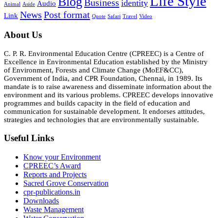
Life Style
Blog
Business
identity
Audio
Animal
Aside
News
Post format
Link
Quote
Safari
Travel
Video
About Us
C. P. R. Environmental Education Centre (CPREEC) is a Centre of
Excellence in Environmental Education established by the Ministry
of Environment, Forests and Climate Change (MoEF&CC),
Government of India, and CPR Foundation, Chennai, in 1989. Its
mandate is to raise awareness and disseminate information about the
environment and its various problems. CPREEC develops innovative
programmes and builds capacity in the field of education and
communication for sustainable development. It endorses attitudes,
strategies and technologies that are environmentally sustainable.
Useful Links
Know your Environment
CPREEC’s Award
Reports and Projects
Sacred Grove Conservation
cpr-publications.in
Downloads
Waste Management