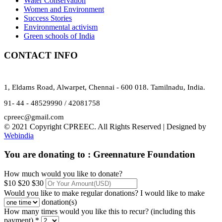
Water Conservation
Women and Environment
Success Stories
Environmental activism
Green schools of India
CONTACT INFO
1, Eldams Road, Alwarpet, Chennai - 600 018. Tamilnadu, India.
91- 44 - 48529990 / 42081758
cpreec@gmail.com
© 2021 Copyright CPREEC. All Rights Reserved | Designed by
Webindia
You are donating to :
Greennature Foundation
How much would you like to donate?
$10
$20
$30
Would you like to make regular donations?
I would like to make
donation(s)
How many times would you like this to recur? (including this
payment) *