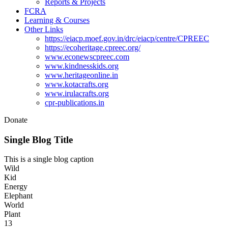
Reports & Projects
FCRA
Learning & Courses
Other Links
https://eiacp.moef.gov.in/drc/eiacp/centre/CPREEC
https://ecoheritage.cpreec.org/
www.econewscpreec.com
www.kindnesskids.org
www.heritageonline.in
www.kotacrafts.org
www.irulacrafts.org
cpr-publications.in
Donate
Single Blog Title
This is a single blog caption
Wild
Kid
Energy
Elephant
World
Plant
13