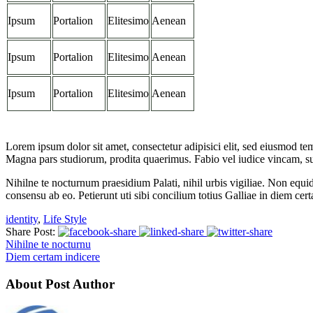
Ipsum
Portalion
Elitesimo
Aenean
Ipsum
Portalion
Elitesimo
Aenean
Ipsum
Portalion
Elitesimo
Aenean
Lorem ipsum dolor sit amet, consectetur adipisici elit, sed eiusmod te
Magna pars studiorum, prodita quaerimus. Fabio vel iudice vincam, sunt
Nihilne te nocturnum praesidium Palati, nihil urbis vigiliae. Non equi
consensu ab eo. Petierunt uti sibi concilium totius Galliae in diem cer
identity
,
Life Style
Share Post:
Nihilne te nocturnu
Diem certam indicere
About Post Author