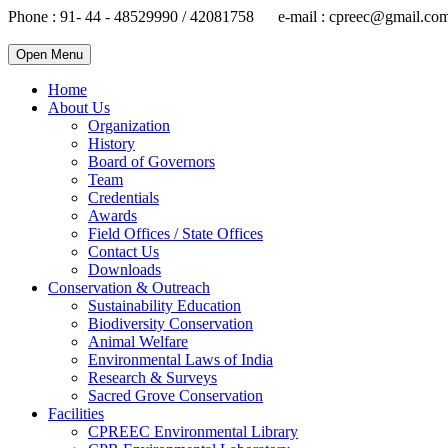
Phone : 91- 44 - 48529990 / 42081758 e-mail : cpreec@gmail.co
Open Menu
Home
About Us
Organization
History
Board of Governors
Team
Credentials
Awards
Field Offices / State Offices
Contact Us
Downloads
Conservation & Outreach
Sustainability Education
Biodiversity Conservation
Animal Welfare
Environmental Laws of India
Research & Surveys
Sacred Grove Conservation
Facilities
CPREEC Environmental Library