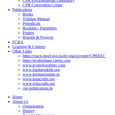
CPR Environmental Laboratory
CPR Convention Centre
Publications
Books
Training Manual
Periodicals
Booklets / Pamphlets
Posters
Reports & Projects
FCRA
Learning & Courses
Other Links
https://eiacp.moef.gov.in/drc/eiacp/centre/CPREEC
https://ecoheritage.cpreec.org/
www.econewscpreec.com
www.kindnesskids.org
www.heritageonline.in
www.kotacrafts.org
www.irulacrafts.org
cpr-publications.in
Home
About Us
Organization
History