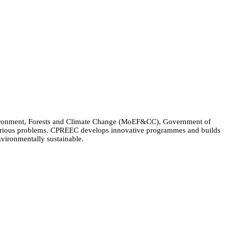
Environment, Forests and Climate Change (MoEF&CC), Government of
 various problems. CPREEC develops innovative programmes and builds
nvironmentally sustainable.