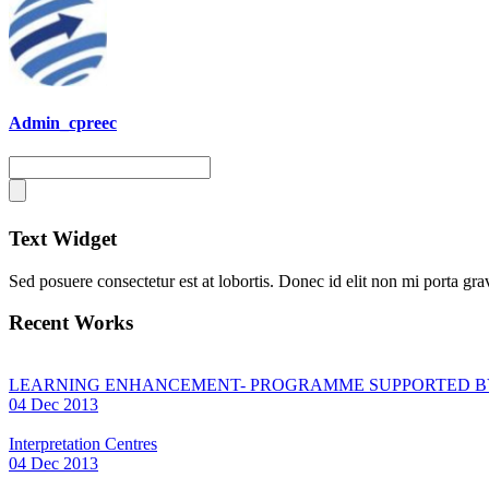
Admin_cpreec
Text Widget
Sed posuere consectetur est at lobortis. Donec id elit non mi porta grav
Recent Works
LEARNING ENHANCEMENT- PROGRAMME SUPPORTED B
04 Dec 2013
Interpretation Centres
04 Dec 2013