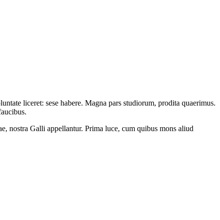
oluntate liceret: sese habere. Magna pars studiorum, prodita quaerimus.
faucibus.
ae, nostra Galli appellantur. Prima luce, cum quibus mons aliud