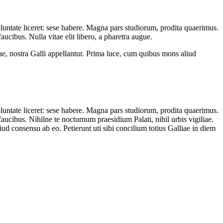
oluntate liceret: sese habere. Magna pars studiorum, prodita quaerimus.
ucibus. Nulla vitae elit libero, a pharetra augue.
ae, nostra Galli appellantur. Prima luce, cum quibus mons aliud
oluntate liceret: sese habere. Magna pars studiorum, prodita quaerimus.
aucibus. Nihilne te nocturnum praesidium Palati, nihil urbis vigiliae.
d consensu ab eo. Petierunt uti sibi concilium totius Galliae in diem