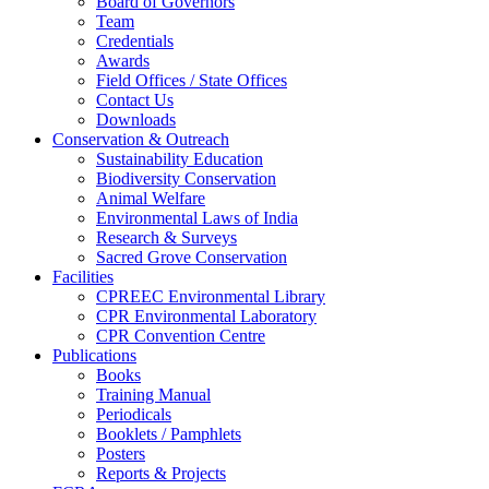
Board of Governors
Team
Credentials
Awards
Field Offices / State Offices
Contact Us
Downloads
Conservation & Outreach
Sustainability Education
Biodiversity Conservation
Animal Welfare
Environmental Laws of India
Research & Surveys
Sacred Grove Conservation
Facilities
CPREEC Environmental Library
CPR Environmental Laboratory
CPR Convention Centre
Publications
Books
Training Manual
Periodicals
Booklets / Pamphlets
Posters
Reports & Projects