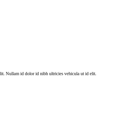
. Nullam id dolor id nibh ultricies vehicula ut id elit.