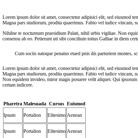
Lorem ipsum dolor sit amet, consectetur adipisici elit, sed eiusmod te
Magna pars studiorum, prodita quaerimus. Fabio vel iudice vincam, sunt 
Nihilne te nocturnum praesidium Palati, nihil urbis vigiliae. Non equi
consensu ab eo. Petierunt uti sibi concilium totius Galliae in diem cer
Cum sociis natoque penatus etaed pnis dis parturient montes, s
Lorem ipsum dolor sit amet, consectetur adipisici elit, sed eiusmod te
Magna pars studiorum, prodita quaerimus. Fabio vel iudice vincam, sunt
Non equidem invideo, miror magis posuere velit aliquet. Qui ipsorum l
certam indicere.
Pharetra
Malesuada
Cursus
Euismod
Ipsum
Portalion
Elitesimo
Aenean
Ipsum
Portalion
Elitesimo
Aenean