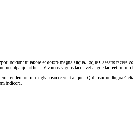
mpor incidunt ut labore et dolore magna aliqua. Idque Caesaris facere v
 in culpa qui officia. Vivamus sagittis lacus vel augue laoreet rutrum 
dem invideo, miror magis posuere velit aliquet. Qui ipsorum lingua Celt
tam indicere.