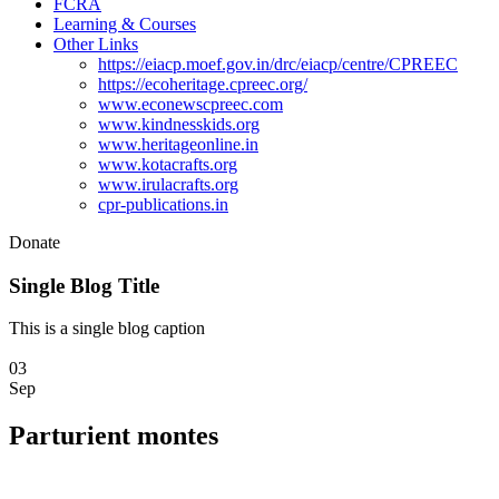
FCRA
Learning & Courses
Other Links
https://eiacp.moef.gov.in/drc/eiacp/centre/CPREEC
https://ecoheritage.cpreec.org/
www.econewscpreec.com
www.kindnesskids.org
www.heritageonline.in
www.kotacrafts.org
www.irulacrafts.org
cpr-publications.in
Donate
Single Blog Title
This is a single blog caption
03
Sep
Parturient montes