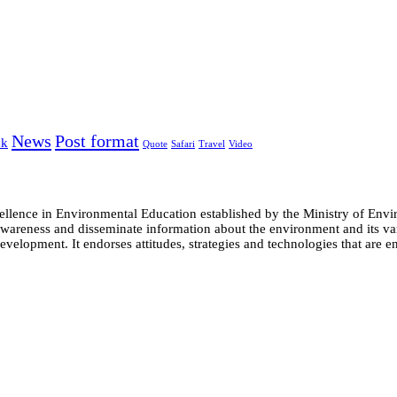
News
Post format
nk
Quote
Safari
Travel
Video
cellence in Environmental Education established by the Ministry of 
e awareness and disseminate information about the environment and its
evelopment. It endorses attitudes, strategies and technologies that are e