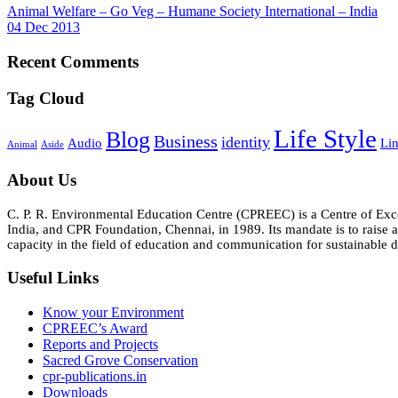
Animal Welfare – Go Veg – Humane Society International – India
04 Dec 2013
Recent Comments
Tag Cloud
Life Style
Blog
Business
identity
Audio
Li
Animal
Aside
About Us
C. P. R. Environmental Education Centre (CPREEC) is a Centre of Ex
India, and CPR Foundation, Chennai, in 1989. Its mandate is to rais
capacity in the field of education and communication for sustainable d
Useful Links
Know your Environment
CPREEC’s Award
Reports and Projects
Sacred Grove Conservation
cpr-publications.in
Downloads