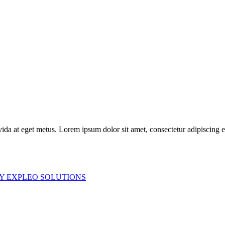
ida at eget metus. Lorem ipsum dolor sit amet, consectetur adipiscing elit
Y EXPLEO SOLUTIONS