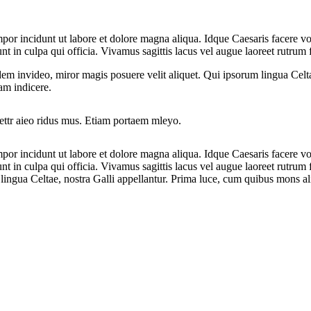
mpor incidunt ut labore et dolore magna aliqua. Idque Caesaris facere v
in culpa qui officia. Vivamus sagittis lacus vel augue laoreet rutrum fa
dem invideo, miror magis posuere velit aliquet. Qui ipsorum lingua Celt
tam indicere.
cettr aieo ridus mus. Etiam portaem mleyo.
mpor incidunt ut labore et dolore magna aliqua. Idque Caesaris facere v
 in culpa qui officia. Vivamus sagittis lacus vel augue laoreet rutrum f
ingua Celtae, nostra Galli appellantur. Prima luce, cum quibus mons aliu