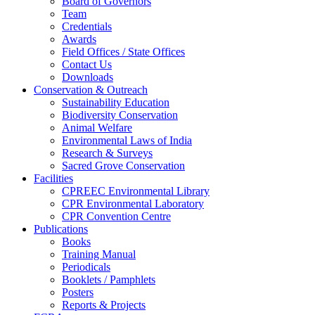
Board of Governors
Team
Credentials
Awards
Field Offices / State Offices
Contact Us
Downloads
Conservation & Outreach
Sustainability Education
Biodiversity Conservation
Animal Welfare
Environmental Laws of India
Research & Surveys
Sacred Grove Conservation
Facilities
CPREEC Environmental Library
CPR Environmental Laboratory
CPR Convention Centre
Publications
Books
Training Manual
Periodicals
Booklets / Pamphlets
Posters
Reports & Projects