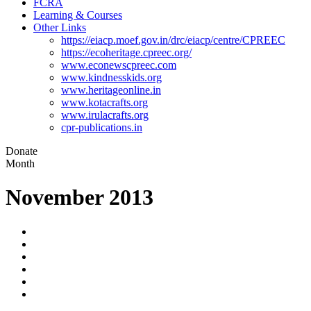
FCRA
Learning & Courses
Other Links
https://eiacp.moef.gov.in/drc/eiacp/centre/CPREEC
https://ecoheritage.cpreec.org/
www.econewscpreec.com
www.kindnesskids.org
www.heritageonline.in
www.kotacrafts.org
www.irulacrafts.org
cpr-publications.in
Donate
Month
November 2013