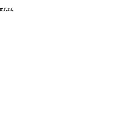
 mauris.