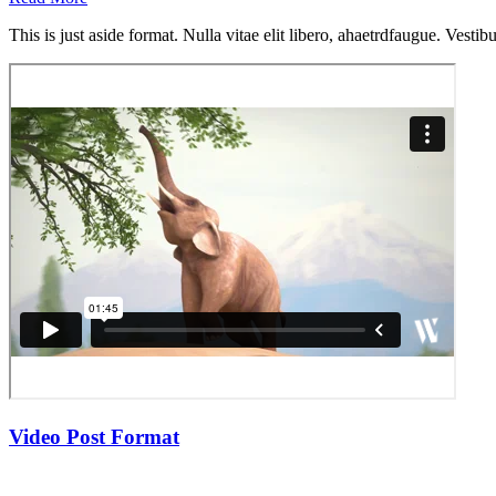
This is just aside format. Nulla vitae elit libero, ahaetrdfaugue. Vestib
Video Post Format