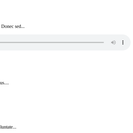
. Donec sed...
s....
untate...