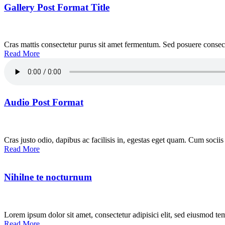
Gallery Post Format Title
Cras mattis consectetur purus sit amet fermentum. Sed posuere consecte
Read More
Audio Post Format
Cras justo odio, dapibus ac facilisis in, egestas eget quam. Cum sociis
Read More
Nihilne te nocturnum
Lorem ipsum dolor sit amet, consectetur adipisici elit, sed eiusmod te
Read More