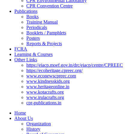
CPR Environmental Laboratory
CPR Convention Centre
Publications
Books
Training Manual
Periodicals
Booklets / Pamphlets
Posters
Reports & Projects
FCRA
Learning & Courses
Other Links
https://eiacp.moef.gov.in/drc/eiacp/centre/CPREEC
https://ecoheritage.cpreec.org/
www.econewscpreec.com
www.kindnesskids.org
www.heritageonline.in
www.kotacrafts.org
www.irulacrafts.org
cpr-publications.in
Home
About Us
Organization
History