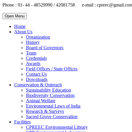
Phone : 91- 44 - 48529990 / 42081758 e-mail : cpreec@gmail.co
Open Menu
Home
About Us
Organization
History
Board of Governors
Team
Credentials
Awards
Field Offices / State Offices
Contact Us
Downloads
Conservation & Outreach
Sustainability Education
Biodiversity Conservation
Animal Welfare
Environmental Laws of India
Research & Surveys
Sacred Grove Conservation
Facilities
CPREEC Environmental Library