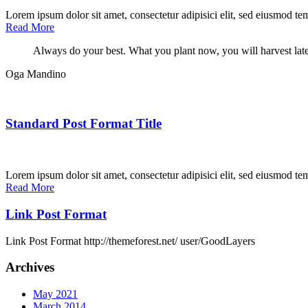
Lorem ipsum dolor sit amet, consectetur adipisici elit, sed eiusmod te
Read More
Always do your best. What you plant now, you will harvest late
Oga Mandino
Standard Post Format Title
Lorem ipsum dolor sit amet, consectetur adipisici elit, sed eiusmod te
Read More
Link Post Format
Link Post Format http://themeforest.net/ user/GoodLayers
Archives
May 2021
March 2014