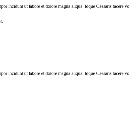
mpor incidunt ut labore et dolore magna aliqua. Idque Caesaris facere vol
r.
mpor incidunt ut labore et dolore magna aliqua. Idque Caesaris facere vol