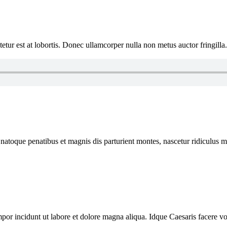
tur est at lobortis. Donec ullamcorper nulla non metus auctor fringilla
 natoque penatibus et magnis dis parturient montes, nascetur ridiculus mu
mpor incidunt ut labore et dolore magna aliqua. Idque Caesaris facere vol