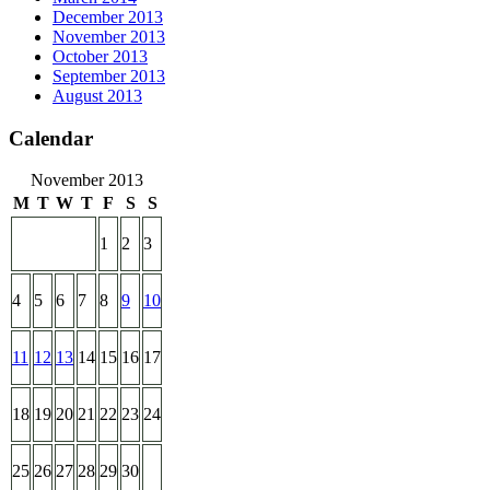
December 2013
November 2013
October 2013
September 2013
August 2013
Calendar
November 2013
M
T
W
T
F
S
S
1
2
3
4
5
6
7
8
9
10
11
12
13
14
15
16
17
18
19
20
21
22
23
24
25
26
27
28
29
30