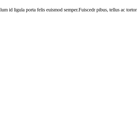
ulum id ligula porta felis euismod semper.Fuiscedr pibus, tellus ac tortor