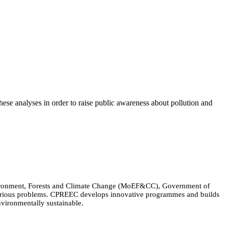
these analyses in order to raise public awareness about pollution and
Environment, Forests and Climate Change (MoEF&CC), Government of
 various problems. CPREEC develops innovative programmes and builds
nvironmentally sustainable.