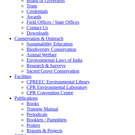
Board of Governors
Team
Credentials
Awards
Field Offices / State Offices
Contact Us
Downloads
Conservation & Outreach
Sustainability Education
Biodiversity Conservation
Animal Welfare
Environmental Laws of India
Research & Surveys
Sacred Grove Conservation
Facilities
CPREEC Environmental Library
CPR Environmental Laboratory
CPR Convention Centre
Publications
Books
Training Manual
Periodicals
Booklets / Pamphlets
Posters
Reports & Projects