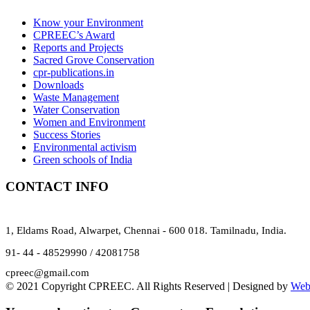
Know your Environment
CPREEC’s Award
Reports and Projects
Sacred Grove Conservation
cpr-publications.in
Downloads
Waste Management
Water Conservation
Women and Environment
Success Stories
Environmental activism
Green schools of India
CONTACT INFO
1, Eldams Road, Alwarpet, Chennai - 600 018. Tamilnadu, India.
91- 44 - 48529990 / 42081758
cpreec@gmail.com
© 2021 Copyright CPREEC. All Rights Reserved | Designed by
Web