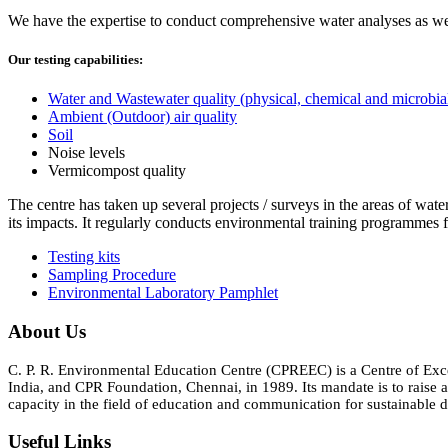
We have the expertise to conduct comprehensive water analyses as well
Our testing capabilities:
Water and Wastewater quality (physical, chemical and microbia
Ambient (Outdoor) air quality
Soil
Noise levels
Vermicompost quality
The centre has taken up several projects / surveys in the areas of wate
its impacts. It regularly conducts environmental training programmes f
Testing kits
Sampling Procedure
Environmental Laboratory Pamphlet
About Us
C. P. R. Environmental Education Centre (CPREEC) is a Centre of Ex
India, and CPR Foundation, Chennai, in 1989. Its mandate is to rais
capacity in the field of education and communication for sustainable d
Useful Links