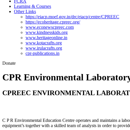
FCRA
Learning & Courses
Other Links
https://eiacp.moef.gov.in/drc/eiacp/centre/CPREEC
https://ecoheritage.cpreec.org/
www.econewscpreec.com
www.kindnesskids.org
www.heritageonline.in
www.kotacrafts.org
www.irulacrafts.org
cpr-publications.in
Donate
CPR Environmental Laborator
CPREEC ENVIRONMENTAL LABORA
C P R Environmental Education Centre operates and maintains a labora
equipment’s together with a skilled team of analysts in order to provide