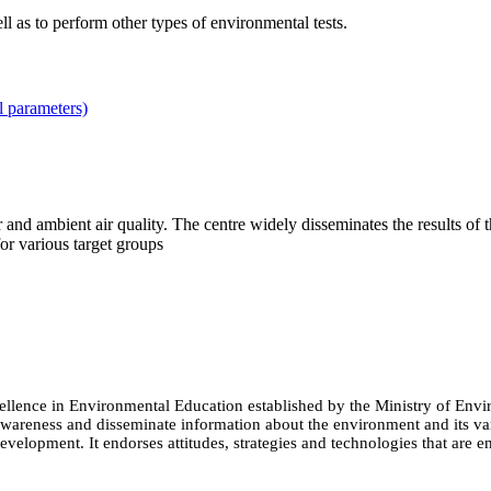
 as to perform other types of environmental tests.
l parameters)
r and ambient air quality. The centre widely disseminates the results of 
or various target groups
cellence in Environmental Education established by the Ministry of 
e awareness and disseminate information about the environment and its
evelopment. It endorses attitudes, strategies and technologies that are e