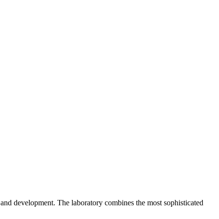
h and development. The laboratory combines the most sophisticated