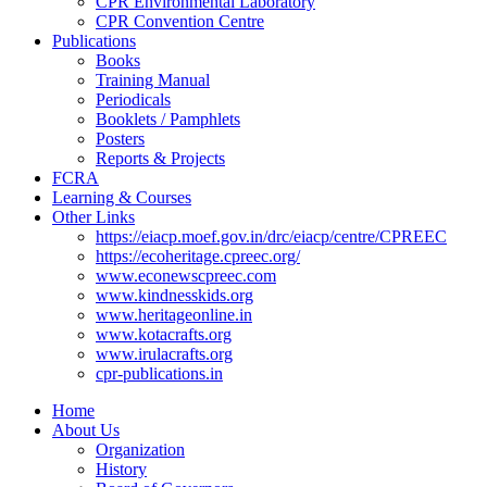
CPR Environmental Laboratory
CPR Convention Centre
Publications
Books
Training Manual
Periodicals
Booklets / Pamphlets
Posters
Reports & Projects
FCRA
Learning & Courses
Other Links
https://eiacp.moef.gov.in/drc/eiacp/centre/CPREEC
https://ecoheritage.cpreec.org/
www.econewscpreec.com
www.kindnesskids.org
www.heritageonline.in
www.kotacrafts.org
www.irulacrafts.org
cpr-publications.in
Home
About Us
Organization
History