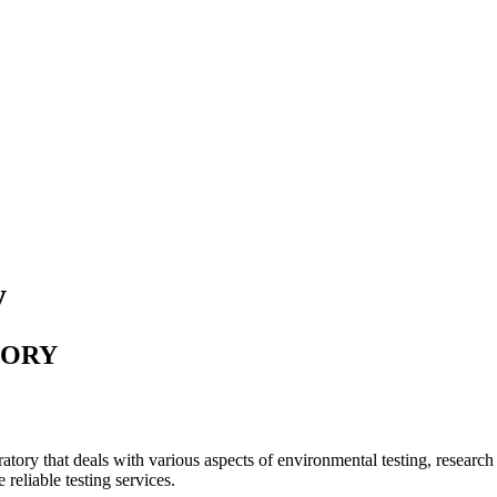
y
TORY
tory that deals with various aspects of environmental testing, researc
 reliable testing services.