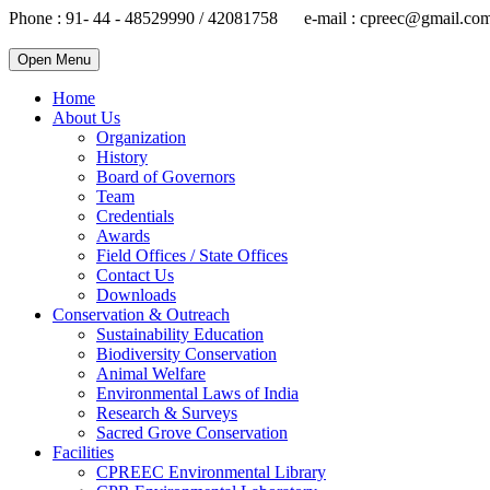
Phone : 91- 44 - 48529990 / 42081758 e-mail : cpreec@gmail.co
Open Menu
Home
About Us
Organization
History
Board of Governors
Team
Credentials
Awards
Field Offices / State Offices
Contact Us
Downloads
Conservation & Outreach
Sustainability Education
Biodiversity Conservation
Animal Welfare
Environmental Laws of India
Research & Surveys
Sacred Grove Conservation
Facilities
CPREEC Environmental Library