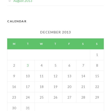
August 2013
CALENDAR
DECEMBER 2013
M
T
W
T
F
S
S
1
2
3
4
5
6
7
8
9
10
11
12
13
14
15
16
17
18
19
20
21
22
23
24
25
26
27
28
29
30
31