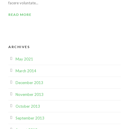
facere voluntate...
READ MORE
ARCHIVES
May 2021
March 2014
December 2013
November 2013
October 2013
September 2013