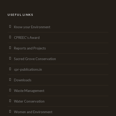
USEFUL LINKS
Know your Environment
CPREEC’s Award
Reports and Projects
Sacred Grove Conservation
cpr-publications.in
Downloads
Waste Management
Water Conservation
Women and Environment