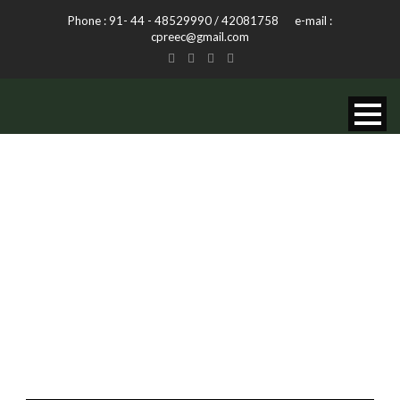
Phone : 91- 44 - 48529990 / 42081758 e-mail :
cpreec@gmail.com
MONTH
December 2013