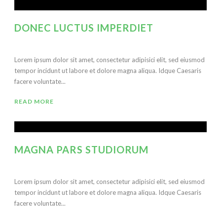
DONEC LUCTUS IMPERDIET
Lorem ipsum dolor sit amet, consectetur adipisici elit, sed eiusmod
tempor incidunt ut labore et dolore magna aliqua. Idque Caesaris
facere voluntate...
READ MORE
MAGNA PARS STUDIORUM
Lorem ipsum dolor sit amet, consectetur adipisici elit, sed eiusmod
tempor incidunt ut labore et dolore magna aliqua. Idque Caesaris
facere voluntate...