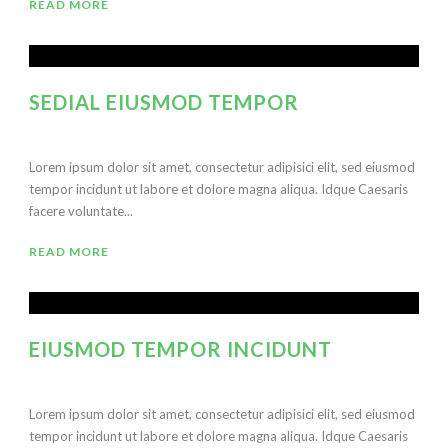
READ MORE
SEDIAL EIUSMOD TEMPOR
Lorem ipsum dolor sit amet, consectetur adipisici elit, sed eiusmod
tempor incidunt ut labore et dolore magna aliqua. Idque Caesaris
facere voluntate...
READ MORE
EIUSMOD TEMPOR INCIDUNT
Lorem ipsum dolor sit amet, consectetur adipisici elit, sed eiusmod
tempor incidunt ut labore et dolore magna aliqua. Idque Caesaris