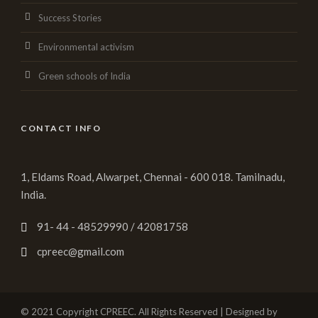
Success Stories
Environmental activism
Green schools of India
CONTACT INFO
1, Eldams Road, Alwarpet, Chennai - 600 018. Tamilnadu,
India.
91- 44 - 48529990 / 42081758
cpreec@gmail.com
© 2021 Copyright CPREEC. All Rights Reserved | Designed by