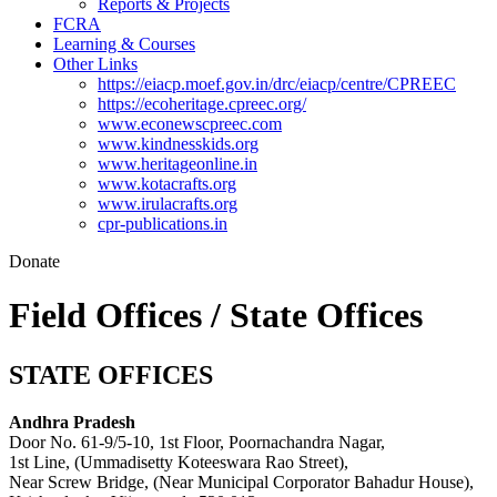
Reports & Projects
FCRA
Learning & Courses
Other Links
https://eiacp.moef.gov.in/drc/eiacp/centre/CPREEC
https://ecoheritage.cpreec.org/
www.econewscpreec.com
www.kindnesskids.org
www.heritageonline.in
www.kotacrafts.org
www.irulacrafts.org
cpr-publications.in
Donate
Field Offices / State Offices
STATE OFFICES
Andhra Pradesh
Door No. 61-9/5-10, 1st Floor, Poornachandra Nagar,
1st Line, (Ummadisetty Koteeswara Rao Street),
Near Screw Bridge, (Near Municipal Corporator Bahadur House),