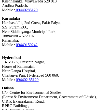
Krishnalanka, Vijayawada 520 013
Andhra Pradesh.
Mobile :
09440285120
Karnataka
Harshasiddhi, 2nd Cross, Fakir Palya,
S.S. Puram P.O.,
Near Siddhaganga Municipal Park,
Tumakuru – 572 102.
Karnataka.
Mobile :
09449150242
Hyderabad
13-1-56/A, Prasanth Nagar,
House of Ramanaiah,
Near Ganga Hospital,
Chaitanya Puri, Hyderabad 560 060.
Mobile :
094402 85120
Odisha
C/o. Centre for Environmental Studies,
(Forest & Environment Department, Government of Odisha),
C.R.P. Ekamrakanan Road,
RPRC Buildings,