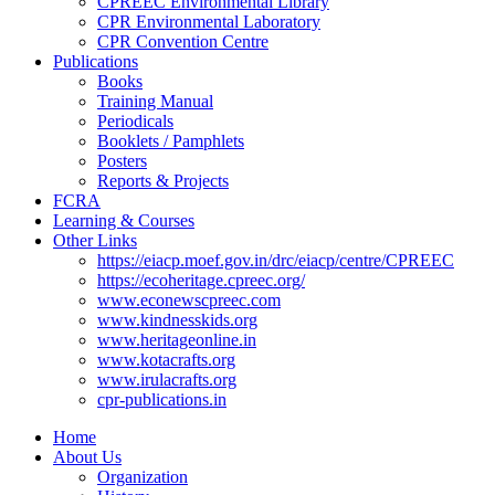
CPREEC Environmental Library
CPR Environmental Laboratory
CPR Convention Centre
Publications
Books
Training Manual
Periodicals
Booklets / Pamphlets
Posters
Reports & Projects
FCRA
Learning & Courses
Other Links
https://eiacp.moef.gov.in/drc/eiacp/centre/CPREEC
https://ecoheritage.cpreec.org/
www.econewscpreec.com
www.kindnesskids.org
www.heritageonline.in
www.kotacrafts.org
www.irulacrafts.org
cpr-publications.in
Home
About Us
Organization