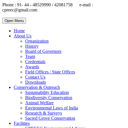
Phone : 91- 44 - 48529990 / 42081758 e-mail :
cpreec@gmail.com
Open Menu
Home
About Us
Organization
History
Board of Governors
Team
Credentials
Awards
Field Offices / State Offices
Contact Us
Downloads
Conservation & Outreach
Sustainability Education
Biodiversity Conservation
Animal Welfare
Environmental Laws of India
Research & Surveys
Sacred Grove Conservation
Facilities