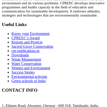
environment and its various problems. CPREEC develops innovative
programmes and builds capacity in the field of education and
communication for sustainable development. It endorses attitudes,
strategies and technologies that are environmentally sustainable.
Useful Links
Know your Environment
CPREEC’s Award
Reports and Projects
Sacred Grove Conservation
cpr-publications.in
Downloads
Waste Management
Water Conservation
Women and Environment
Success Stories
Environmental activism
Green schools of India
CONTACT INFO
1, Eldams Road, Alwarpet, Chennai - 600 018. Tamilnadu, India.