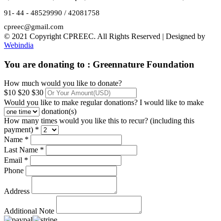
91- 44 - 48529990 / 42081758
cpreec@gmail.com
© 2021 Copyright CPREEC. All Rights Reserved | Designed by
Webindia
You are donating to :
Greennature Foundation
How much would you like to donate?
$10
$20
$30
Would you like to make regular donations?
I would like to make
donation(s)
How many times would you like this to recur? (including this
payment) *
Name *
Last Name *
Email *
Phone
Address
Additional Note