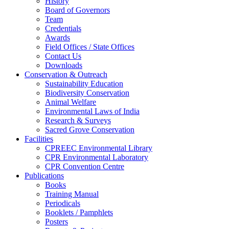
History
Board of Governors
Team
Credentials
Awards
Field Offices / State Offices
Contact Us
Downloads
Conservation & Outreach
Sustainability Education
Biodiversity Conservation
Animal Welfare
Environmental Laws of India
Research & Surveys
Sacred Grove Conservation
Facilities
CPREEC Environmental Library
CPR Environmental Laboratory
CPR Convention Centre
Publications
Books
Training Manual
Periodicals
Booklets / Pamphlets
Posters