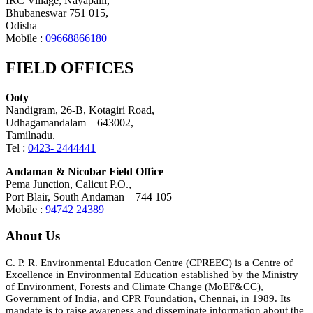
IRC Village, Nayapalli,
Bhubaneswar 751 015,
Odisha
Mobile :
09668866180
FIELD OFFICES
Ooty
Nandigram, 26-B, Kotagiri Road,
Udhagamandalam – 643002,
Tamilnadu.
Tel :
0423- 2444441
Andaman & Nicobar Field Office
Pema Junction, Calicut P.O.,
Port Blair, South Andaman – 744 105
Mobile :
94742 24389
About Us
C. P. R. Environmental Education Centre (CPREEC) is a Centre of
Excellence in Environmental Education established by the Ministry
of Environment, Forests and Climate Change (MoEF&CC),
Government of India, and CPR Foundation, Chennai, in 1989. Its
mandate is to raise awareness and disseminate information about the