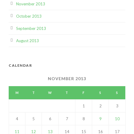
November 2013
October 2013
September 2013
August 2013
CALENDAR
NOVEMBER 2013
M
T
W
T
F
S
S
1
2
3
4
5
6
7
8
9
10
11
12
13
14
15
16
17