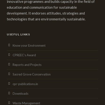
innovative programmes and builds capacity in the field of
education and communication for sustainable
development. It endorses attitudes, strategies and
technologies that are environmentally sustainable.
USEFUL LINKS
Know your Environment
CPREEC’s Award
Reports and Projects
Sacred Grove Conservation
cpr-publications.in
Downloads
Waste Management