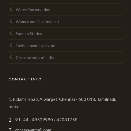
Water Conservation
Women and Environment
Success Stories
Environmental activism
Green schools of India
CONTACT INFO
1, Eldams Road, Alwarpet, Chennai - 600 018. Tamilnadu,
India.
91- 44 - 48529990 / 42081758
cpreec@gmail.com