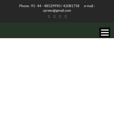
Phone : 91- 44 - 48529990 / 42081758 e-mail :
cpreec@gmail.com
DAY
November 13, 2013