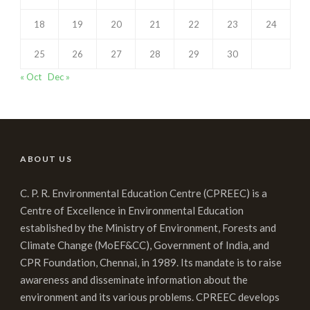
18
19
20
21
22
23
24
25
26
27
28
29
30
« Oct
Dec »
ABOUT US
C. P. R. Environmental Education Centre (CPREEC) is a
Centre of Excellence in Environmental Education
established by the Ministry of Environment, Forests and
Climate Change (MoEF&CC), Government of India, and
CPR Foundation, Chennai, in 1989. Its mandate is to raise
awareness and disseminate information about the
environment and its various problems. CPREEC develops