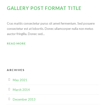
GALLERY POST FORMAT TITLE
Cras mattis consectetur purus sit amet fermentum. Sed posuere
consectetur est at lobortis. Donec ullamcorper nulla non metus
auctor fringilla. Donec sed...
READ MORE
ARCHIVES
May 2021
March 2014
December 2013