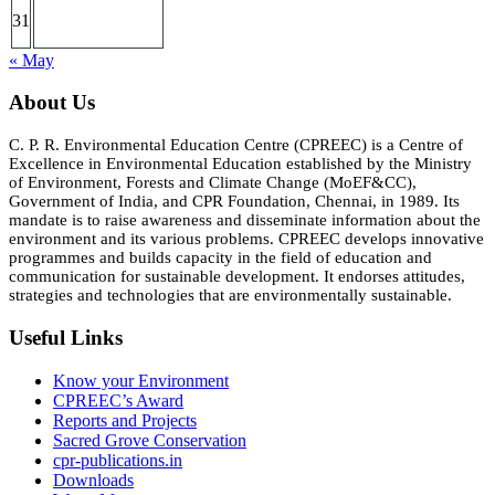
31
« May
About Us
C. P. R. Environmental Education Centre (CPREEC) is a Centre of
Excellence in Environmental Education established by the Ministry
of Environment, Forests and Climate Change (MoEF&CC),
Government of India, and CPR Foundation, Chennai, in 1989. Its
mandate is to raise awareness and disseminate information about the
environment and its various problems. CPREEC develops innovative
programmes and builds capacity in the field of education and
communication for sustainable development. It endorses attitudes,
strategies and technologies that are environmentally sustainable.
Useful Links
Know your Environment
CPREEC’s Award
Reports and Projects
Sacred Grove Conservation
cpr-publications.in
Downloads