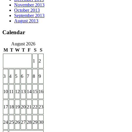
November 2013
October 2013
September 2013
August 2013
Calendar
August 2026
M
T
W
T
F
S
S
1
2
3
4
5
6
7
8
9
10
11
12
13
14
15
16
17
18
19
20
21
22
23
24
25
26
27
28
29
30