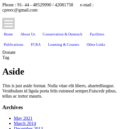
Phone : 91- 44 - 48529990 / 42081758 e-mail :
cpreec@gmail.com
Home
About Us
Conservation & Outreach
Facilities
Publications
FCRA
Learning & Courses
Other Links
Donate
Tag
Aside
This is just aside format. Nulla vitae elit libero, ahaetrdfaugue.
Vestibulum id ligula porta felis euismod semper.Fuiscedr pibus,
tellus ac tortor mauris.
Archives
May 2021
March 2014
December 2013