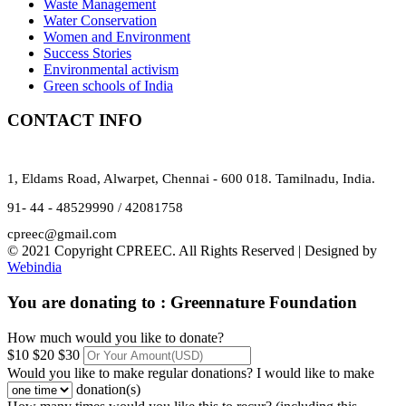
Waste Management
Water Conservation
Women and Environment
Success Stories
Environmental activism
Green schools of India
CONTACT INFO
1, Eldams Road, Alwarpet, Chennai - 600 018. Tamilnadu, India.
91- 44 - 48529990 / 42081758
cpreec@gmail.com
© 2021 Copyright CPREEC. All Rights Reserved | Designed by
Webindia
You are donating to :
Greennature Foundation
How much would you like to donate?
$10
$20
$30
Would you like to make regular donations?
I would like to make
donation(s)