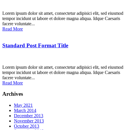
Lorem ipsum dolor sit amet, consectetur adipisici elit, sed eiusmod
tempor incidunt ut labore et dolore magna aliqua. Idque Caesaris
facere voluntate...
Read More
Standard Post Format Title
Lorem ipsum dolor sit amet, consectetur adipisici elit, sed eiusmod
tempor incidunt ut labore et dolore magna aliqua. Idque Caesaris
facere voluntate...
Read More
Archives
May 2021
March 2014
December 2013
November 2013
October 2013