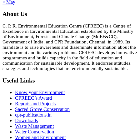
« May
About Us
C. P. R. Environmental Education Centre (CPREEC) is a Centre of
Excellence in Environmental Education established by the Ministry
of Environment, Forests and Climate Change (MoEF&CC),
Government of India, and CPR Foundation, Chennai, in 1989. Its
mandate is to raise awareness and disseminate information about the
environment and its various problems. CPREEC develops innovative
programmes and builds capacity in the field of education and
communication for sustainable development. It endorses attitudes,
strategies and technologies that are environmentally sustainable.
Useful Links
Know your Environment
CPREEC’s Award
Reports and Projects
Sacred Grove Conservation
cpr-publications.in
Downloads
Waste Management
Water Conservation
Women and Environment