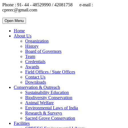
Phone : 91- 44 - 48529990 / 42081758 e-mail :
cpreec@gmail.com
Open Menu
Home
About Us
Organization
History
Board of Governors
Team
Credentials
Awards
Field Offices / State Offices
Contact Us
Downloads
Conservation & Outreach
Sustainability Education
Biodiversity Conservation
Animal Welfare
Environmental Laws of India
Research & Surveys
Sacred Grove Conservation
Facilities