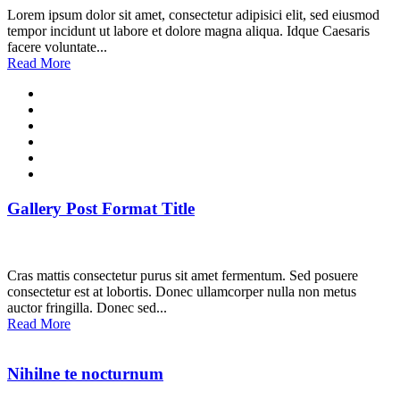
Lorem ipsum dolor sit amet, consectetur adipisici elit, sed eiusmod
tempor incidunt ut labore et dolore magna aliqua. Idque Caesaris
facere voluntate...
Read More
Gallery Post Format Title
Cras mattis consectetur purus sit amet fermentum. Sed posuere
consectetur est at lobortis. Donec ullamcorper nulla non metus
auctor fringilla. Donec sed...
Read More
Nihilne te nocturnum