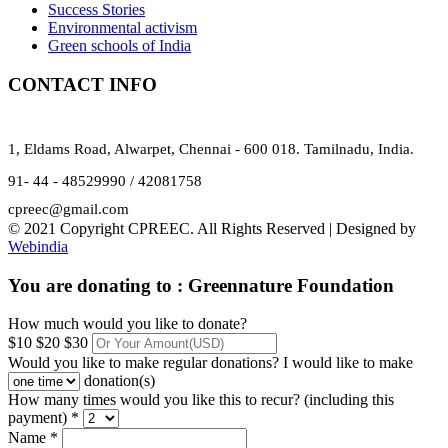
Success Stories
Environmental activism
Green schools of India
CONTACT INFO
1, Eldams Road, Alwarpet, Chennai - 600 018. Tamilnadu, India.
91- 44 - 48529990 / 42081758
cpreec@gmail.com
© 2021 Copyright CPREEC. All Rights Reserved | Designed by
Webindia
You are donating to :
Greennature Foundation
How much would you like to donate?
$10
$20
$30
Would you like to make regular donations?
I would like to make
donation(s)
How many times would you like this to recur? (including this
payment) *
Name *