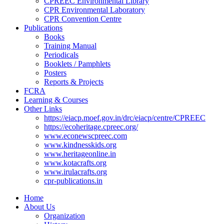
CPREEC Environmental Library
CPR Environmental Laboratory
CPR Convention Centre
Publications
Books
Training Manual
Periodicals
Booklets / Pamphlets
Posters
Reports & Projects
FCRA
Learning & Courses
Other Links
https://eiacp.moef.gov.in/drc/eiacp/centre/CPREEC
https://ecoheritage.cpreec.org/
www.econewscpreec.com
www.kindnesskids.org
www.heritageonline.in
www.kotacrafts.org
www.irulacrafts.org
cpr-publications.in
Home
About Us
Organization