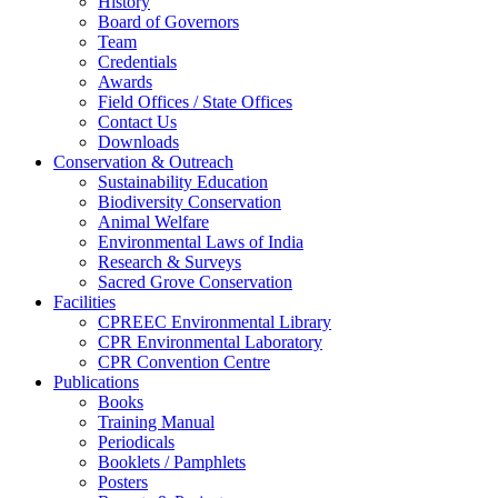
History
Board of Governors
Team
Credentials
Awards
Field Offices / State Offices
Contact Us
Downloads
Conservation & Outreach
Sustainability Education
Biodiversity Conservation
Animal Welfare
Environmental Laws of India
Research & Surveys
Sacred Grove Conservation
Facilities
CPREEC Environmental Library
CPR Environmental Laboratory
CPR Convention Centre
Publications
Books
Training Manual
Periodicals
Booklets / Pamphlets
Posters