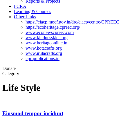
Reports & Projects
FCRA
Learning & Courses
Other Links
https://eiacp.moef.gov.in/drc/eiacp/centre/CPREEC
https://ecoheritage.cpreec.org/
www.econewscpreec.com
www.kindnesskids.org
www.heritageonline.in
www.kotacrafts.org
www.irulacrafts.org
cpr-publications.in
Donate
Category
Life Style
Eiusmod tempor incidunt