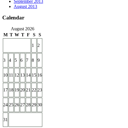
September 2013
August 2013
Calendar
August 2026
M
T
W
T
F
S
S
1
2
3
4
5
6
7
8
9
10
11
12
13
14
15
16
17
18
19
20
21
22
23
24
25
26
27
28
29
30
31