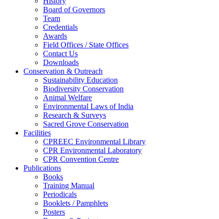
History
Board of Governors
Team
Credentials
Awards
Field Offices / State Offices
Contact Us
Downloads
Conservation & Outreach
Sustainability Education
Biodiversity Conservation
Animal Welfare
Environmental Laws of India
Research & Surveys
Sacred Grove Conservation
Facilities
CPREEC Environmental Library
CPR Environmental Laboratory
CPR Convention Centre
Publications
Books
Training Manual
Periodicals
Booklets / Pamphlets
Posters