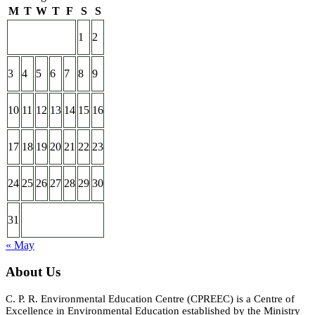
M
T
W
T
F
S
S
1
2
3
4
5
6
7
8
9
10
11
12
13
14
15
16
17
18
19
20
21
22
23
24
25
26
27
28
29
30
31
« May
About Us
C. P. R. Environmental Education Centre (CPREEC) is a Centre of
Excellence in Environmental Education established by the Ministry