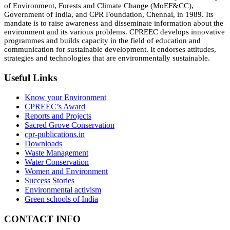
of Environment, Forests and Climate Change (MoEF&CC),
Government of India, and CPR Foundation, Chennai, in 1989. Its
mandate is to raise awareness and disseminate information about the
environment and its various problems. CPREEC develops innovative
programmes and builds capacity in the field of education and
communication for sustainable development. It endorses attitudes,
strategies and technologies that are environmentally sustainable.
Useful Links
Know your Environment
CPREEC’s Award
Reports and Projects
Sacred Grove Conservation
cpr-publications.in
Downloads
Waste Management
Water Conservation
Women and Environment
Success Stories
Environmental activism
Green schools of India
CONTACT INFO