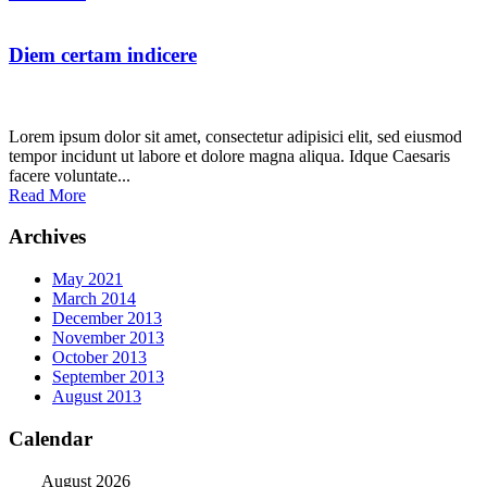
Diem certam indicere
Lorem ipsum dolor sit amet, consectetur adipisici elit, sed eiusmod
tempor incidunt ut labore et dolore magna aliqua. Idque Caesaris
facere voluntate...
Read More
Archives
May 2021
March 2014
December 2013
November 2013
October 2013
September 2013
August 2013
Calendar
August 2026