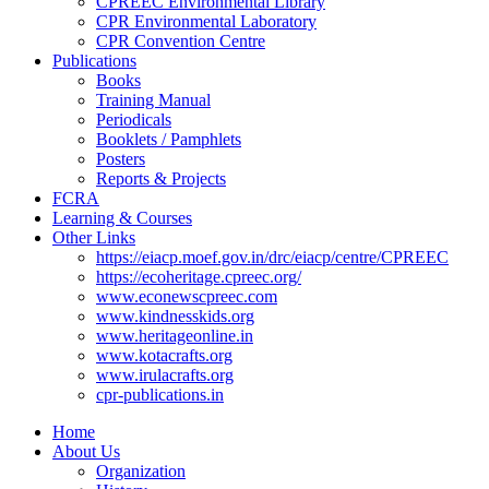
CPREEC Environmental Library
CPR Environmental Laboratory
CPR Convention Centre
Publications
Books
Training Manual
Periodicals
Booklets / Pamphlets
Posters
Reports & Projects
FCRA
Learning & Courses
Other Links
https://eiacp.moef.gov.in/drc/eiacp/centre/CPREEC
https://ecoheritage.cpreec.org/
www.econewscpreec.com
www.kindnesskids.org
www.heritageonline.in
www.kotacrafts.org
www.irulacrafts.org
cpr-publications.in
Home
About Us
Organization