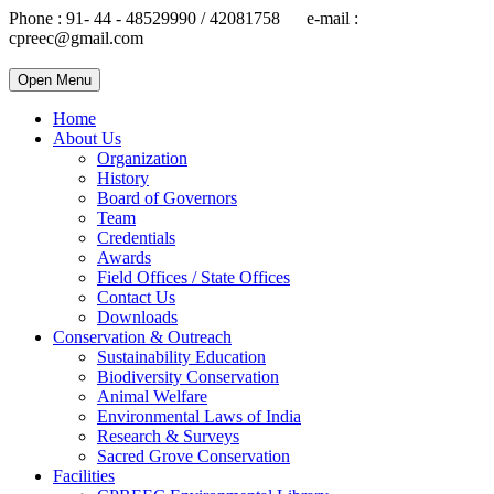
Phone : 91- 44 - 48529990 / 42081758 e-mail :
cpreec@gmail.com
Open Menu
Home
About Us
Organization
History
Board of Governors
Team
Credentials
Awards
Field Offices / State Offices
Contact Us
Downloads
Conservation & Outreach
Sustainability Education
Biodiversity Conservation
Animal Welfare
Environmental Laws of India
Research & Surveys
Sacred Grove Conservation
Facilities