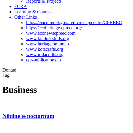
Reports & Projects
FCRA
Learning & Courses
Other Links
https://eiacp.moef.gov.in/drc/eiacp/centre/CPREEC
https://ecoheritage.cpreec.org/
www.econewscpreec.com
www.kindnesskids.org
www.heritageonline.in
www.kotacrafts.org
www.irulacrafts.org
cpr-publications.in
Donate
Tag
Business
Nihilne te nocturnum