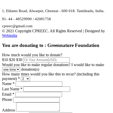
1, Eldams Road, Alwarpet, Chennai - 600 018. Tamilnadu, India.
91- 44 - 48529990 / 42081758
cpreec@gmail.com
© 2021 Copyright CPREEC. All Rights Reserved | Designed by
Webindia
You are donating to :
Greennature Foundation
How much would you like to donate?
$10
$20
$30
Would you like to make regular donations?
I would like to make
donation(s)
How many times would you like this to recur? (including this
payment) *
Name *
Last Name *
Email *
Phone
Address