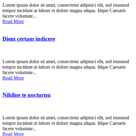
Lorem ipsum dolor sit amet, consectetur adipisici elit, sed eiusmod
tempor incidunt ut labore et dolore magna aliqua. Idque Caesaris
facere voluntate...
Read More
Diem certam indicere
Lorem ipsum dolor sit amet, consectetur adipisici elit, sed eiusmod
tempor incidunt ut labore et dolore magna aliqua. Idque Caesaris
facere voluntate...
Read More
Nihilne te nocturnu
Lorem ipsum dolor sit amet, consectetur adipisici elit, sed eiusmod
tempor incidunt ut labore et dolore magna aliqua. Idque Caesaris
facere voluntate...
Read More