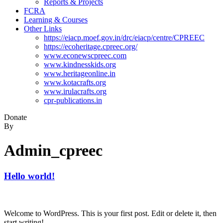
Reports & Projects
FCRA
Learning & Courses
Other Links
https://eiacp.moef.gov.in/drc/eiacp/centre/CPREEC
https://ecoheritage.cpreec.org/
www.econewscpreec.com
www.kindnesskids.org
www.heritageonline.in
www.kotacrafts.org
www.irulacrafts.org
cpr-publications.in
Donate
By
Admin_cpreec
Hello world!
Welcome to WordPress. This is your first post. Edit or delete it, then
start writing!