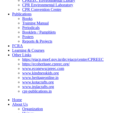
CPREEC Environmental Library
CPR Environmental Laboratory
CPR Convention Centre
Publications
Books
Training Manual
Periodicals
Booklets / Pamphlets
Posters
Reports & Projects
FCRA
Learning & Courses
Other Links
https://eiacp.moef.gov.in/drc/eiacp/centre/CPREEC
https://ecoheritage.cpreec.org/
www.econewscpreec.com
www.kindnesskids.org
www.heritageonline.in
www.kotacrafts.org
www.irulacrafts.org
cpr-publications.in
Home
About Us
Organization