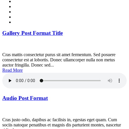
Gallery Post Format Title
Cras mattis consectetur purus sit amet fermentum. Sed posuere
consectetur est at lobortis. Donec ullamcorper nulla non metus
auctor fringilla. Donec sed...
Read More
Audio Post Format
Cras justo odio, dapibus ac facilisis in, egestas eget quam. Cum
sociis natoque penatibus et magnis dis parturient montes, nascetur