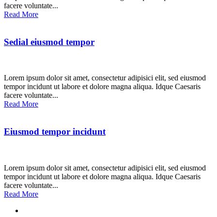
facere voluntate...
Read More
Sedial eiusmod tempor
Lorem ipsum dolor sit amet, consectetur adipisici elit, sed eiusmod
tempor incidunt ut labore et dolore magna aliqua. Idque Caesaris
facere voluntate...
Read More
Eiusmod tempor incidunt
Lorem ipsum dolor sit amet, consectetur adipisici elit, sed eiusmod
tempor incidunt ut labore et dolore magna aliqua. Idque Caesaris
facere voluntate...
Read More