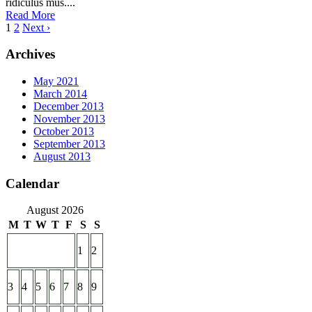
ridiculus mus....
Read More
1
2
Next ›
Archives
May 2021
March 2014
December 2013
November 2013
October 2013
September 2013
August 2013
Calendar
August 2026
M
T
W
T
F
S
S
1
2
3
4
5
6
7
8
9