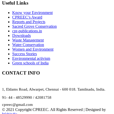
Useful Links
Know your Environment
CPREEC’s Award
Reports and Projects
Sacred Grove Conservation
cpr-publications.in
Downloads
Waste Management
Water Conservation
Women and Environment
Success Stories
Environmental activism
Green schools of India
CONTACT INFO
1, Eldams Road, Alwarpet, Chennai - 600 018. Tamilnadu, India.
91- 44 - 48529990 / 42081758
cpreec@gmail.com
© 2021 Copyright CPREEC. All Rights Reserved | Designed by