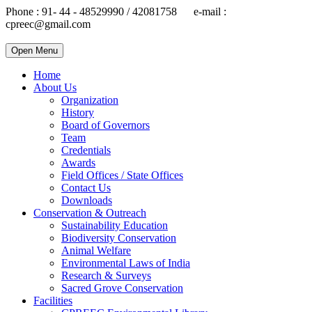
Phone : 91- 44 - 48529990 / 42081758 e-mail :
cpreec@gmail.com
Open Menu
Home
About Us
Organization
History
Board of Governors
Team
Credentials
Awards
Field Offices / State Offices
Contact Us
Downloads
Conservation & Outreach
Sustainability Education
Biodiversity Conservation
Animal Welfare
Environmental Laws of India
Research & Surveys
Sacred Grove Conservation
Facilities