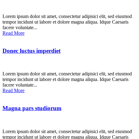
Lorem ipsum dolor sit amet, consectetur adipisici elit, sed eiusmod
tempor incidunt ut labore et dolore magna aliqua. Idque Caesaris
facere voluntate...
Read More
Donec luctus imperdiet
Lorem ipsum dolor sit amet, consectetur adipisici elit, sed eiusmod
tempor incidunt ut labore et dolore magna aliqua. Idque Caesaris
facere voluntate...
Read More
Magna pars studiorum
Lorem ipsum dolor sit amet, consectetur adipisici elit, sed eiusmod
tempor incidunt ut labore et dolore magna aliqua. Idque Caesaris