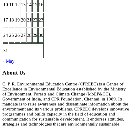
10
11
12
13
14
15
16
17
18
19
20
21
22
23
24
25
26
27
28
29
30
31
« May
About Us
C. P. R. Environmental Education Centre (CPREEC) is a Centre of
Excellence in Environmental Education established by the Ministry
of Environment, Forests and Climate Change (MoEF&CC),
Government of India, and CPR Foundation, Chennai, in 1989. Its
mandate is to raise awareness and disseminate information about the
environment and its various problems. CPREEC develops innovative
programmes and builds capacity in the field of education and
communication for sustainable development. It endorses attitudes,
strategies and technologies that are environmentally sustainable.