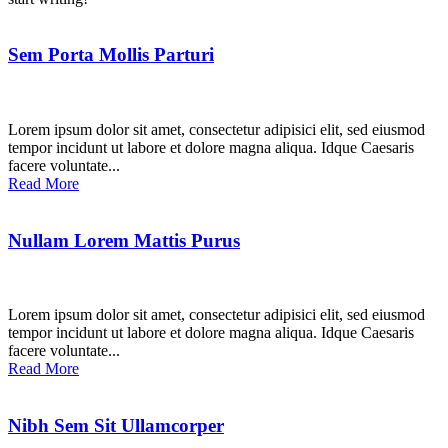
Sem Porta Mollis Parturi
Lorem ipsum dolor sit amet, consectetur adipisici elit, sed eiusmod
tempor incidunt ut labore et dolore magna aliqua. Idque Caesaris
facere voluntate...
Read More
Nullam Lorem Mattis Purus
Lorem ipsum dolor sit amet, consectetur adipisici elit, sed eiusmod
tempor incidunt ut labore et dolore magna aliqua. Idque Caesaris
facere voluntate...
Read More
Nibh Sem Sit Ullamcorper