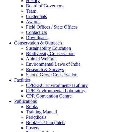
History
Board of Governors
Team
Credentials
Awards
Field Offices / State Offices
Contact Us
Downloads
Conservation & Outreach
Sustainability Education
Biodiversity Conservation
Animal Welfare
Environmental Laws of India
Research & Surveys
Sacred Grove Conservation
Facilities
CPREEC Environmental Library
CPR Environmental Laboratory
CPR Convention Centre
Publications
Books
Training Manual
Periodicals
Booklets / Pamphlets
Posters