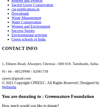
Reports and Projects
Sacred Grove Conservation
cpr-publications.in
Downloads
Waste Management
Water Conservation
Women and Environment
Success Stories
Environmental activism
Green schools of India
CONTACT INFO
1, Eldams Road, Alwarpet, Chennai - 600 018. Tamilnadu, India.
91- 44 - 48529990 / 42081758
cpreec@gmail.com
© 2021 Copyright CPREEC. All Rights Reserved | Designed by
Webindia
You are donating to :
Greennature Foundation
How much would you like to donate?