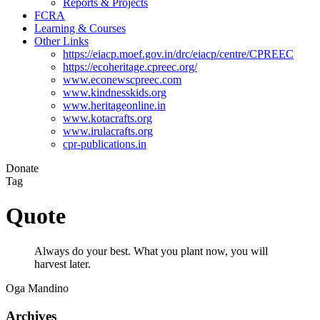
Reports & Projects
FCRA
Learning & Courses
Other Links
https://eiacp.moef.gov.in/drc/eiacp/centre/CPREEC
https://ecoheritage.cpreec.org/
www.econewscpreec.com
www.kindnesskids.org
www.heritageonline.in
www.kotacrafts.org
www.irulacrafts.org
cpr-publications.in
Donate
Tag
Quote
Always do your best. What you plant now, you will
harvest later.
Oga Mandino
Archives