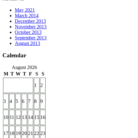
May 2021
March 2014
December 2013
November 2013
October 2013
September 2013
August 2013
Calendar
August 2026
M
T
W
T
F
S
S
1
2
3
4
5
6
7
8
9
10
11
12
13
14
15
16
17
18
19
20
21
22
23