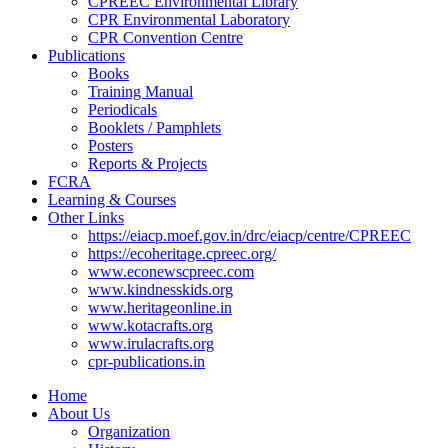
CPREEC Environmental Library
CPR Environmental Laboratory
CPR Convention Centre
Publications
Books
Training Manual
Periodicals
Booklets / Pamphlets
Posters
Reports & Projects
FCRA
Learning & Courses
Other Links
https://eiacp.moef.gov.in/drc/eiacp/centre/CPREEC
https://ecoheritage.cpreec.org/
www.econewscpreec.com
www.kindnesskids.org
www.heritageonline.in
www.kotacrafts.org
www.irulacrafts.org
cpr-publications.in
Home
About Us
Organization