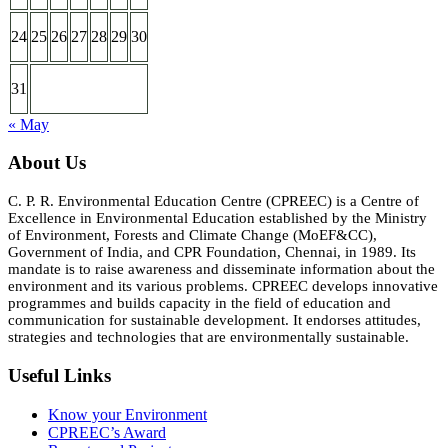
24
25
26
27
28
29
30
31
« May
About Us
C. P. R. Environmental Education Centre (CPREEC) is a Centre of
Excellence in Environmental Education established by the Ministry
of Environment, Forests and Climate Change (MoEF&CC),
Government of India, and CPR Foundation, Chennai, in 1989. Its
mandate is to raise awareness and disseminate information about the
environment and its various problems. CPREEC develops innovative
programmes and builds capacity in the field of education and
communication for sustainable development. It endorses attitudes,
strategies and technologies that are environmentally sustainable.
Useful Links
Know your Environment
CPREEC’s Award