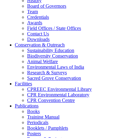
History
Board of Governors
Team
Credentials
Awards
Field Offices / State Offices
Contact Us
Downloads
Conservation & Outreach
Sustainability Education
Biodiversity Conservation
Animal Welfare
Environmental Laws of India
Research & Surveys
Sacred Grove Conservation
Facilities
CPREEC Environmental Library
CPR Environmental Laboratory
CPR Convention Centre
Publications
Books
Training Manual
Periodicals
Booklets / Pamphlets
Posters