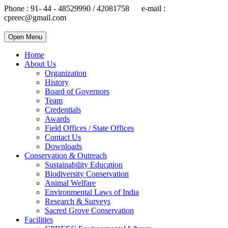
Phone : 91- 44 - 48529990 / 42081758 e-mail :
cpreec@gmail.com
Open Menu
Home
About Us
Organization
History
Board of Governors
Team
Credentials
Awards
Field Offices / State Offices
Contact Us
Downloads
Conservation & Outreach
Sustainability Education
Biodiversity Conservation
Animal Welfare
Environmental Laws of India
Research & Surveys
Sacred Grove Conservation
Facilities