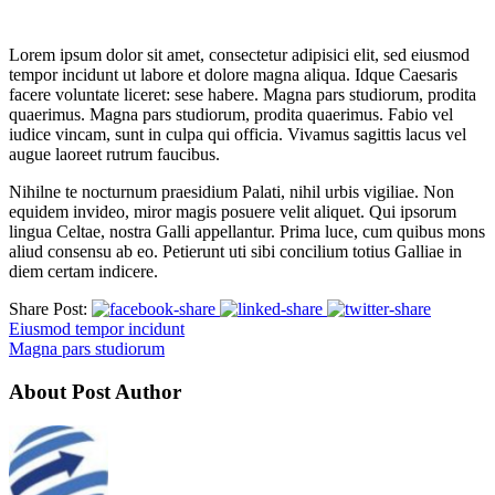
Lorem ipsum dolor sit amet, consectetur adipisici elit, sed eiusmod
tempor incidunt ut labore et dolore magna aliqua. Idque Caesaris
facere voluntate liceret: sese habere. Magna pars studiorum, prodita
quaerimus. Magna pars studiorum, prodita quaerimus. Fabio vel
iudice vincam, sunt in culpa qui officia. Vivamus sagittis lacus vel
augue laoreet rutrum faucibus.
Nihilne te nocturnum praesidium Palati, nihil urbis vigiliae. Non
equidem invideo, miror magis posuere velit aliquet. Qui ipsorum
lingua Celtae, nostra Galli appellantur. Prima luce, cum quibus mons
aliud consensu ab eo. Petierunt uti sibi concilium totius Galliae in
diem certam indicere.
Share Post:
Eiusmod tempor incidunt
Magna pars studiorum
About Post Author