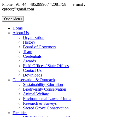
Phone : 91- 44 - 48529990 / 42081758 e-mail :
cpreec@gmail.com
Open Menu
Home
About Us
Organization
History
Board of Governors
Team
Credentials
Awards
Field Offices / State Offices
Contact Us
Downloads
Conservation & Outreach
Sustainability Education
Biodiversity Conservation
Animal Welfare
Environmental Laws of India
Research & Surveys
Sacred Grove Conservation
Facilities