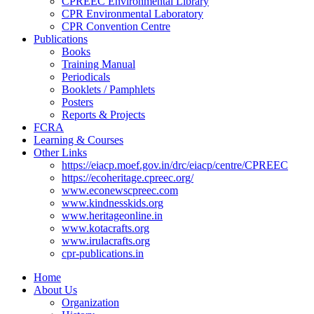
CPREEC Environmental Library
CPR Environmental Laboratory
CPR Convention Centre
Publications
Books
Training Manual
Periodicals
Booklets / Pamphlets
Posters
Reports & Projects
FCRA
Learning & Courses
Other Links
https://eiacp.moef.gov.in/drc/eiacp/centre/CPREEC
https://ecoheritage.cpreec.org/
www.econewscpreec.com
www.kindnesskids.org
www.heritageonline.in
www.kotacrafts.org
www.irulacrafts.org
cpr-publications.in
Home
About Us
Organization