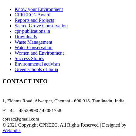
Know your Environment
CPREEC’s Award
Reports and Projects
Sacred Grove Conservation
cpr-publications.in
Downloads
Waste Management
Water Conservation
Women and Environment
Success Stories
Environmental activism
Green schools of India
CONTACT INFO
1, Eldams Road, Alwarpet, Chennai - 600 018. Tamilnadu, India.
91- 44 - 48529990 / 42081758
cpreec@gmail.com
© 2021 Copyright CPREEC. All Rights Reserved | Designed by
Webindia