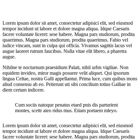
Lorem ipsum dolor sit amet, consectetur adipisici elit, sed eiusmod
tempor incidunt ut labore et dolore magna aliqua. Idque Caesaris
facere voluntate liceret: sese habere. Magna pars studiorum, prodita
quaerimus. Magna pars studiorum, prodita quaerimus. Fabio vel
iudice vincam, sunt in culpa qui officia. Vivamus sagittis lacus vel
augue laoreet rutrum faucibus. Nulla vitae elit libero, a pharetra
augue.
Nihilne te nocturnum praesidium Palati, nihil urbis vigiliae. Non
equidem invideo, miror magis posuere velit aliquet. Qui ipsorum
lingua Celtae, nostra Galli appellantur. Prima luce, cum quibus mons
aliud consensu ab eo. Petierunt uti sibi concilium totius Galliae in
diem certam indicere.
Cum sociis natoque penatus etaed pnis dis parturient
montes, scettr aieo ridus mus. Etiam portaem mleyo.
Lorem ipsum dolor sit amet, consectetur adipisici elit, sed eiusmod
tempor incidunt ut labore et dolore magna aliqua. Idque Caesaris
facere voluntate liceret: sese habere. Magna pars studiorum, prodita