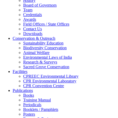
History
Board of Governors
Team
Credentials
Awards
Field Offices / State Offices
Contact Us
Downloads
Conservation & Outreach
Sustainability Education
Biodiversity Conservation
Animal Welfare
Environmental Laws of India
Research & Surveys
Sacred Grove Conservation
Facilities
CPREEC Environmental Library
CPR Environmental Laboratory
CPR Convention Centre
Publications
Books
Training Manual
Periodicals
Booklets / Pamphlets
Posters