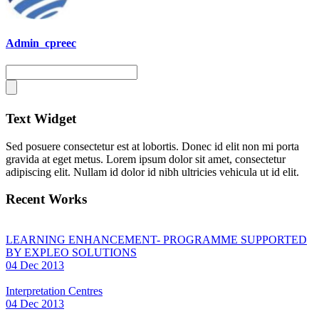
Admin_cpreec
Text Widget
Sed posuere consectetur est at lobortis. Donec id elit non mi porta
gravida at eget metus. Lorem ipsum dolor sit amet, consectetur
adipiscing elit. Nullam id dolor id nibh ultricies vehicula ut id elit.
Recent Works
LEARNING ENHANCEMENT- PROGRAMME SUPPORTED
BY EXPLEO SOLUTIONS
04 Dec 2013
Interpretation Centres
04 Dec 2013