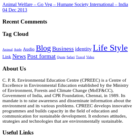
Animal Welfare – Go Veg – Humane Society International – India
04 Dec 2013
Recent Comments
Tag Cloud
Life Style
Blog
Business
identity
Audio
Animal
Aside
News
Post format
Link
Quote
Safari
Travel
Video
About Us
C. P. R. Environmental Education Centre (CPREEC) is a Centre of
Excellence in Environmental Education established by the Ministry
of Environment, Forests and Climate Change (MoEF&CC),
Government of India, and CPR Foundation, Chennai, in 1989. Its
mandate is to raise awareness and disseminate information about the
environment and its various problems. CPREEC develops innovative
programmes and builds capacity in the field of education and
communication for sustainable development. It endorses attitudes,
strategies and technologies that are environmentally sustainable.
Useful Links