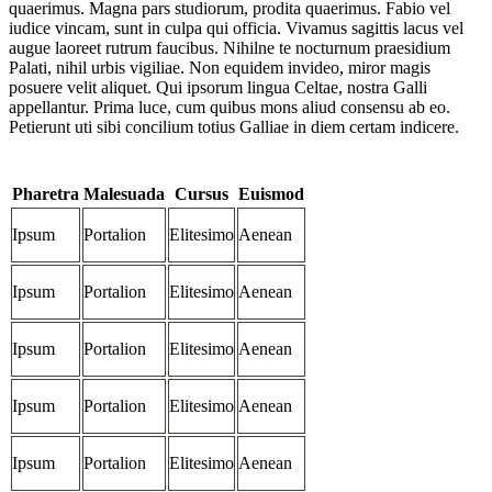
quaerimus. Magna pars studiorum, prodita quaerimus. Fabio vel
iudice vincam, sunt in culpa qui officia. Vivamus sagittis lacus vel
augue laoreet rutrum faucibus. Nihilne te nocturnum praesidium
Palati, nihil urbis vigiliae. Non equidem invideo, miror magis
posuere velit aliquet. Qui ipsorum lingua Celtae, nostra Galli
appellantur. Prima luce, cum quibus mons aliud consensu ab eo.
Petierunt uti sibi concilium totius Galliae in diem certam indicere.
Pharetra
Malesuada
Cursus
Euismod
Ipsum
Portalion
Elitesimo
Aenean
Ipsum
Portalion
Elitesimo
Aenean
Ipsum
Portalion
Elitesimo
Aenean
Ipsum
Portalion
Elitesimo
Aenean
Ipsum
Portalion
Elitesimo
Aenean