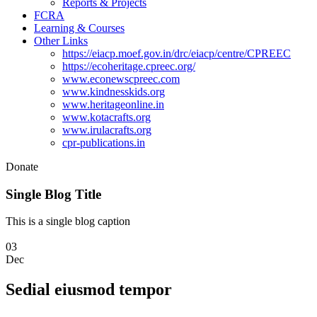
Reports & Projects
FCRA
Learning & Courses
Other Links
https://eiacp.moef.gov.in/drc/eiacp/centre/CPREEC
https://ecoheritage.cpreec.org/
www.econewscpreec.com
www.kindnesskids.org
www.heritageonline.in
www.kotacrafts.org
www.irulacrafts.org
cpr-publications.in
Donate
Single Blog Title
This is a single blog caption
03
Dec
Sedial eiusmod tempor