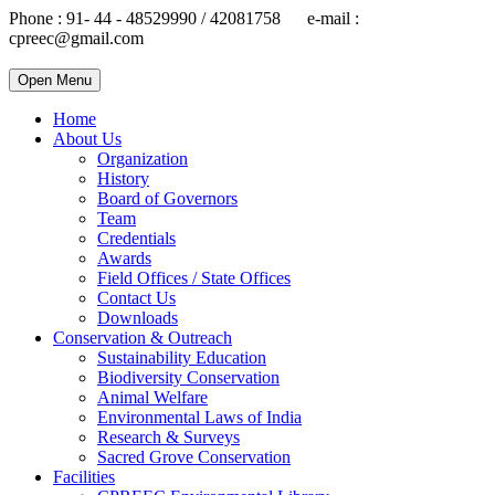
Phone : 91- 44 - 48529990 / 42081758 e-mail :
cpreec@gmail.com
Open Menu
Home
About Us
Organization
History
Board of Governors
Team
Credentials
Awards
Field Offices / State Offices
Contact Us
Downloads
Conservation & Outreach
Sustainability Education
Biodiversity Conservation
Animal Welfare
Environmental Laws of India
Research & Surveys
Sacred Grove Conservation
Facilities