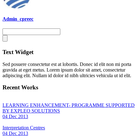
Admin_cpreec
Text Widget
Sed posuere consectetur est at lobortis. Donec id elit non mi porta
gravida at eget metus. Lorem ipsum dolor sit amet, consectetur
adipiscing elit. Nullam id dolor id nibh ultricies vehicula ut id elit.
Recent Works
LEARNING ENHANCEMENT- PROGRAMME SUPPORTED
BY EXPLEO SOLUTIONS
04 Dec 2013
Interpretation Centres
04 Dec 2013