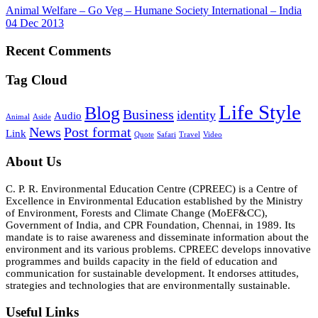
Animal Welfare – Go Veg – Humane Society International – India
04 Dec 2013
Recent Comments
Tag Cloud
Life Style
Blog
Business
identity
Audio
Animal
Aside
News
Post format
Link
Quote
Safari
Travel
Video
About Us
C. P. R. Environmental Education Centre (CPREEC) is a Centre of
Excellence in Environmental Education established by the Ministry
of Environment, Forests and Climate Change (MoEF&CC),
Government of India, and CPR Foundation, Chennai, in 1989. Its
mandate is to raise awareness and disseminate information about the
environment and its various problems. CPREEC develops innovative
programmes and builds capacity in the field of education and
communication for sustainable development. It endorses attitudes,
strategies and technologies that are environmentally sustainable.
Useful Links