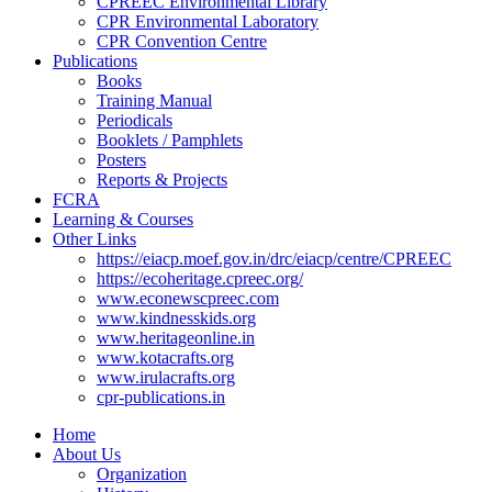
CPREEC Environmental Library
CPR Environmental Laboratory
CPR Convention Centre
Publications
Books
Training Manual
Periodicals
Booklets / Pamphlets
Posters
Reports & Projects
FCRA
Learning & Courses
Other Links
https://eiacp.moef.gov.in/drc/eiacp/centre/CPREEC
https://ecoheritage.cpreec.org/
www.econewscpreec.com
www.kindnesskids.org
www.heritageonline.in
www.kotacrafts.org
www.irulacrafts.org
cpr-publications.in
Home
About Us
Organization