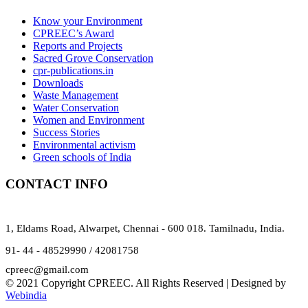
Know your Environment
CPREEC’s Award
Reports and Projects
Sacred Grove Conservation
cpr-publications.in
Downloads
Waste Management
Water Conservation
Women and Environment
Success Stories
Environmental activism
Green schools of India
CONTACT INFO
1, Eldams Road, Alwarpet, Chennai - 600 018. Tamilnadu, India.
91- 44 - 48529990 / 42081758
cpreec@gmail.com
© 2021 Copyright CPREEC. All Rights Reserved | Designed by
Webindia