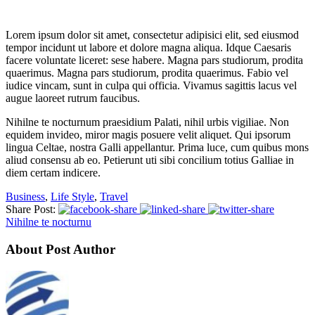
Lorem ipsum dolor sit amet, consectetur adipisici elit, sed eiusmod
tempor incidunt ut labore et dolore magna aliqua. Idque Caesaris
facere voluntate liceret: sese habere. Magna pars studiorum, prodita
quaerimus. Magna pars studiorum, prodita quaerimus. Fabio vel
iudice vincam, sunt in culpa qui officia. Vivamus sagittis lacus vel
augue laoreet rutrum faucibus.
Nihilne te nocturnum praesidium Palati, nihil urbis vigiliae. Non
equidem invideo, miror magis posuere velit aliquet. Qui ipsorum
lingua Celtae, nostra Galli appellantur. Prima luce, cum quibus mons
aliud consensu ab eo. Petierunt uti sibi concilium totius Galliae in
diem certam indicere.
Business
,
Life Style
,
Travel
Share Post:
Nihilne te nocturnu
About Post Author