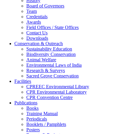
History
Board of Governors
Team
Credentials
Awards
Field Offices / State Offices
Contact Us
Downloads
Conservation & Outreach
Sustainability Education
Biodiversity Conservation
Animal Welfare
Environmental Laws of India
Research & Surveys
Sacred Grove Conservation
Facilities
CPREEC Environmental Library
CPR Environmental Laboratory
CPR Convention Centre
Publications
Books
Training Manual
Periodicals
Booklets / Pamphlets
Posters