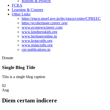
Reports & Projects
FCRA
Learning & Courses
Other Links
https://eiacp.moef.gov.in/drc/eiacp/centre/CPREEC
https://ecoheritage.cpreec.org/
www.econewscpreec.com
www.kindnesskids.org
www.heritageonline.in
www.kotacrafts.org
www.irulacrafts.org
cpr-publications.in
Donate
Single Blog Title
This is a single blog caption
02
Aug
Diem certam indicere