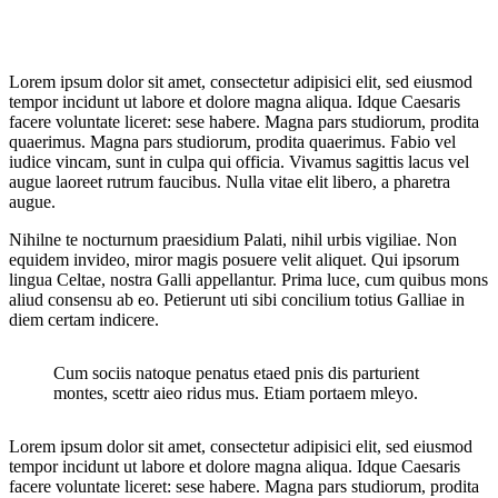
Lorem ipsum dolor sit amet, consectetur adipisici elit, sed eiusmod
tempor incidunt ut labore et dolore magna aliqua. Idque Caesaris
facere voluntate liceret: sese habere. Magna pars studiorum, prodita
quaerimus. Magna pars studiorum, prodita quaerimus. Fabio vel
iudice vincam, sunt in culpa qui officia. Vivamus sagittis lacus vel
augue laoreet rutrum faucibus. Nulla vitae elit libero, a pharetra
augue.
Nihilne te nocturnum praesidium Palati, nihil urbis vigiliae. Non
equidem invideo, miror magis posuere velit aliquet. Qui ipsorum
lingua Celtae, nostra Galli appellantur. Prima luce, cum quibus mons
aliud consensu ab eo. Petierunt uti sibi concilium totius Galliae in
diem certam indicere.
Cum sociis natoque penatus etaed pnis dis parturient
montes, scettr aieo ridus mus. Etiam portaem mleyo.
Lorem ipsum dolor sit amet, consectetur adipisici elit, sed eiusmod
tempor incidunt ut labore et dolore magna aliqua. Idque Caesaris
facere voluntate liceret: sese habere. Magna pars studiorum, prodita