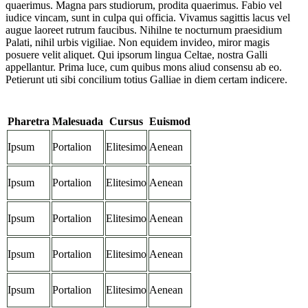
quaerimus. Magna pars studiorum, prodita quaerimus. Fabio vel
iudice vincam, sunt in culpa qui officia. Vivamus sagittis lacus vel
augue laoreet rutrum faucibus. Nihilne te nocturnum praesidium
Palati, nihil urbis vigiliae. Non equidem invideo, miror magis
posuere velit aliquet. Qui ipsorum lingua Celtae, nostra Galli
appellantur. Prima luce, cum quibus mons aliud consensu ab eo.
Petierunt uti sibi concilium totius Galliae in diem certam indicere.
Pharetra
Malesuada
Cursus
Euismod
Ipsum
Portalion
Elitesimo
Aenean
Ipsum
Portalion
Elitesimo
Aenean
Ipsum
Portalion
Elitesimo
Aenean
Ipsum
Portalion
Elitesimo
Aenean
Ipsum
Portalion
Elitesimo
Aenean