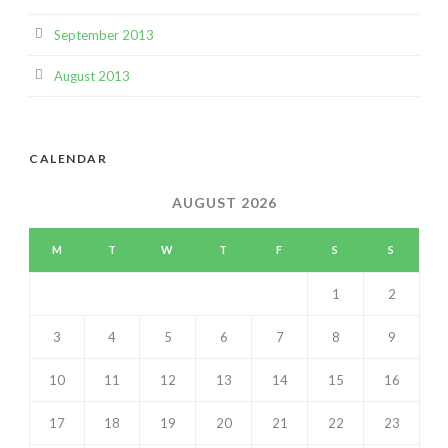
September 2013
August 2013
CALENDAR
AUGUST 2026
M
T
W
T
F
S
S
1
2
3
4
5
6
7
8
9
10
11
12
13
14
15
16
17
18
19
20
21
22
23