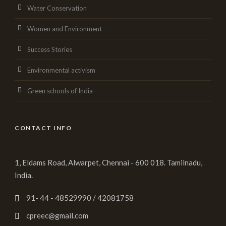
Water Conservation
Women and Environment
Success Stories
Environmental activism
Green schools of India
CONTACT INFO
1, Eldams Road, Alwarpet, Chennai - 600 018. Tamilnadu,
India.
91- 44 - 48529990 / 42081758
cpreec@gmail.com