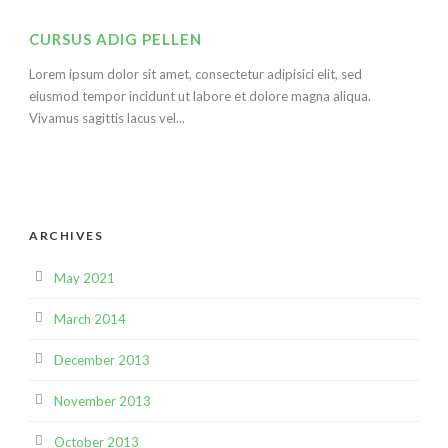
CURSUS ADIG PELLEN
Lorem ipsum dolor sit amet, consectetur adipisici elit, sed
eiusmod tempor incidunt ut labore et dolore magna aliqua.
Vivamus sagittis lacus vel...
ARCHIVES
May 2021
March 2014
December 2013
November 2013
October 2013