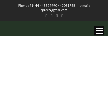
Phone : 91- 44 - 48529990 / 42081758 e-mail :
cpreec@gmail.com
TAG
Plants