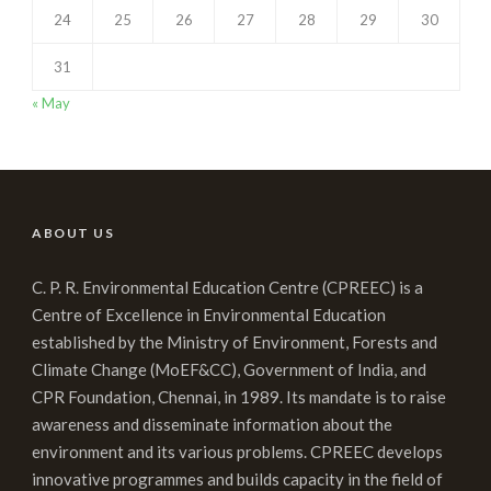
24
25
26
27
28
29
30
31
« May
ABOUT US
C. P. R. Environmental Education Centre (CPREEC) is a
Centre of Excellence in Environmental Education
established by the Ministry of Environment, Forests and
Climate Change (MoEF&CC), Government of India, and
CPR Foundation, Chennai, in 1989. Its mandate is to raise
awareness and disseminate information about the
environment and its various problems. CPREEC develops
innovative programmes and builds capacity in the field of