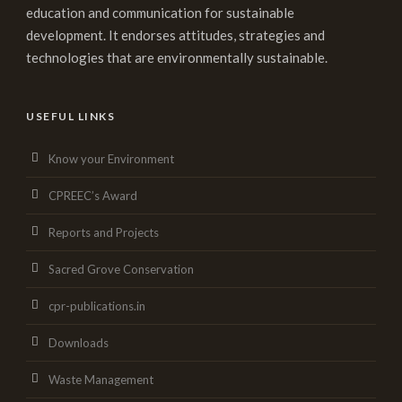
education and communication for sustainable
development. It endorses attitudes, strategies and
technologies that are environmentally sustainable.
USEFUL LINKS
Know your Environment
CPREEC’s Award
Reports and Projects
Sacred Grove Conservation
cpr-publications.in
Downloads
Waste Management