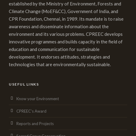
established by the Ministry of Environment, Forests and
Climate Change (MoEF&CC), Government of India, and
CPR Foundation, Chennai, in 1989. Its mandate is to raise
awareness and disseminate information about the
environment and its various problems. CPREEC develops
innovative programmes and builds capacity in the field of
education and communication for sustainable
development. It endorses attitudes, strategies and
technologies that are environmentally sustainable.
USEFUL LINKS
Know your Environment
CPREEC’s Award
Reports and Projects