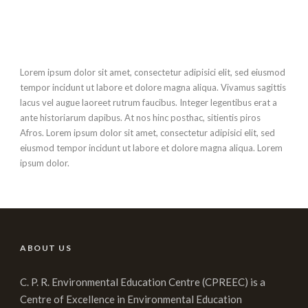
Lorem ipsum dolor sit amet, consectetur adipisici elit, sed eiusmod
tempor incidunt ut labore et dolore magna aliqua. Vivamus sagittis
lacus vel augue laoreet rutrum faucibus. Integer legentibus erat a
ante historiarum dapibus. At nos hinc posthac, sitientis piros
Afros. Lorem ipsum dolor sit amet, consectetur adipisici elit, sed
eiusmod tempor incidunt ut labore et dolore magna aliqua. Lorem
ipsum dolor.
ABOUT US
C. P. R. Environmental Education Centre (CPREEC) is a
Centre of Excellence in Environmental Education