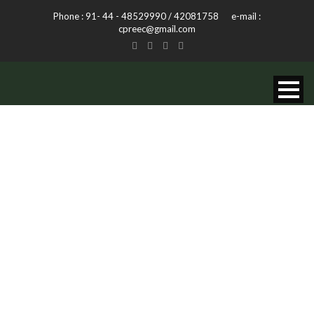
Phone : 91- 44 - 48529990 / 42081758 e-mail :
cpreec@gmail.com
CURSUS ADIG
PELLEN
Caption placed here