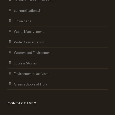
Sacred Grove Conservation
cpr-publications.in
Downloads
Waste Management
Water Conservation
Women and Environment
Success Stories
Environmental activism
Green schools of India
CONTACT INFO