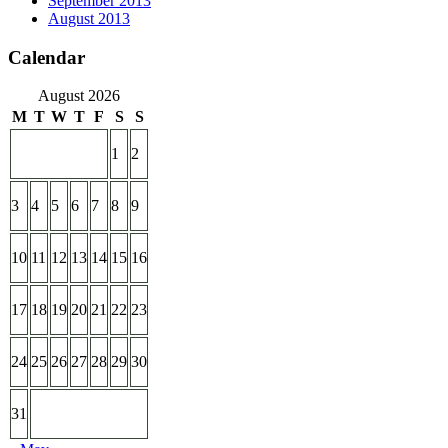
September 2013
August 2013
Calendar
August 2026
M
T
W
T
F
S
S
1
2
3
4
5
6
7
8
9
10
11
12
13
14
15
16
17
18
19
20
21
22
23
24
25
26
27
28
29
30
31