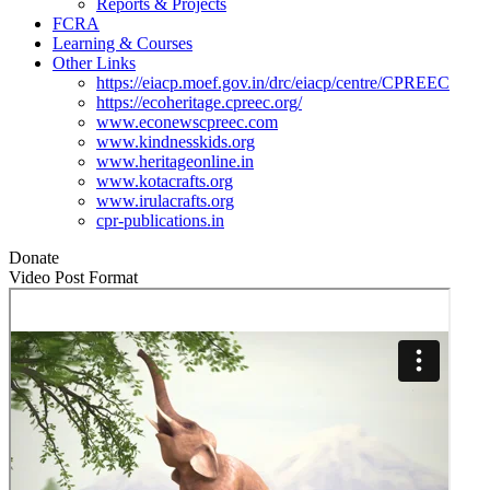
Reports & Projects
FCRA
Learning & Courses
Other Links
https://eiacp.moef.gov.in/drc/eiacp/centre/CPREEC
https://ecoheritage.cpreec.org/
www.econewscpreec.com
www.kindnesskids.org
www.heritageonline.in
www.kotacrafts.org
www.irulacrafts.org
cpr-publications.in
Donate
Video Post Format