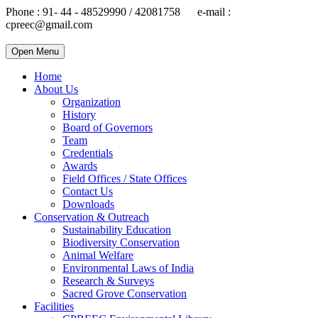
Phone : 91- 44 - 48529990 / 42081758 e-mail :
cpreec@gmail.com
Open Menu
Home
About Us
Organization
History
Board of Governors
Team
Credentials
Awards
Field Offices / State Offices
Contact Us
Downloads
Conservation & Outreach
Sustainability Education
Biodiversity Conservation
Animal Welfare
Environmental Laws of India
Research & Surveys
Sacred Grove Conservation
Facilities