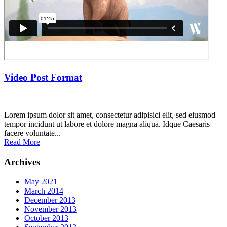
Video Post Format
Lorem ipsum dolor sit amet, consectetur adipisici elit, sed eiusmod
tempor incidunt ut labore et dolore magna aliqua. Idque Caesaris
facere voluntate...
Read More
Archives
May 2021
March 2014
December 2013
November 2013
October 2013