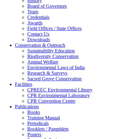
History
Board of Governors
Team
Credentials
Awards
Field Offices / State Offices
Contact Us
Downloads
Conservation & Outreach
Sustainability Education
Biodiversity Conservation
Animal Welfare
Environmental Laws of India
Research & Surveys
Sacred Grove Conservation
Facilities
CPREEC Environmental Library
CPR Environmental Laboratory
CPR Convention Centre
Publications
Books
Training Manual
Periodicals
Booklets / Pamphlets
Posters