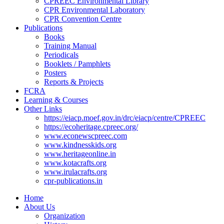
CPREEC Environmental Library
CPR Environmental Laboratory
CPR Convention Centre
Publications
Books
Training Manual
Periodicals
Booklets / Pamphlets
Posters
Reports & Projects
FCRA
Learning & Courses
Other Links
https://eiacp.moef.gov.in/drc/eiacp/centre/CPREEC
https://ecoheritage.cpreec.org/
www.econewscpreec.com
www.kindnesskids.org
www.heritageonline.in
www.kotacrafts.org
www.irulacrafts.org
cpr-publications.in
Home
About Us
Organization