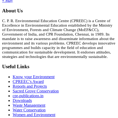
« May
About Us
C. P. R. Environmental Education Centre (CPREEC) is a Centre of
Excellence in Environmental Education established by the Ministry
of Environment, Forests and Climate Change (MoEF&CC),
Government of India, and CPR Foundation, Chennai, in 1989. Its
mandate is to raise awareness and disseminate information about the
environment and its various problems. CPREEC develops innovative
programmes and builds capacity in the field of education and
communication for sustainable development. It endorses attitudes,
strategies and technologies that are environmentally sustainable.
Useful Links
Know your Environment
CPREEC’s Award
Reports and Projects
Sacred Grove Conservation
cpr-publications.in
Downloads
Waste Management
Water Conservation
Women and Environment