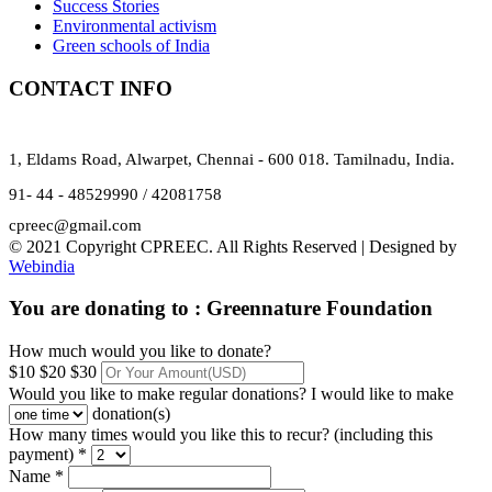
Success Stories
Environmental activism
Green schools of India
CONTACT INFO
1, Eldams Road, Alwarpet, Chennai - 600 018. Tamilnadu, India.
91- 44 - 48529990 / 42081758
cpreec@gmail.com
© 2021 Copyright CPREEC. All Rights Reserved | Designed by
Webindia
You are donating to :
Greennature Foundation
How much would you like to donate?
$10
$20
$30
Would you like to make regular donations?
I would like to make
donation(s)
How many times would you like this to recur? (including this
payment) *
Name *