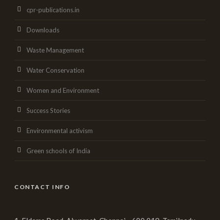
cpr-publications.in
Downloads
Waste Management
Water Conservation
Women and Environment
Success Stories
Environmental activism
Green schools of India
CONTACT INFO