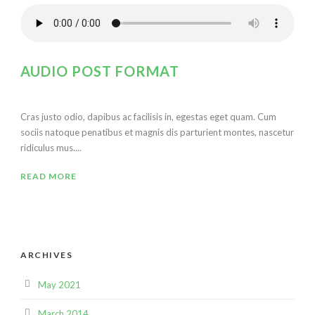
AUDIO POST FORMAT
Cras justo odio, dapibus ac facilisis in, egestas eget quam. Cum
sociis natoque penatibus et magnis dis parturient montes, nascetur
ridiculus mus....
READ MORE
ARCHIVES
May 2021
March 2014