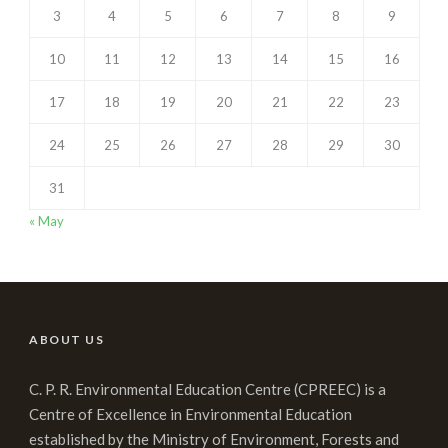
3
4
5
6
7
8
9
10
11
12
13
14
15
16
17
18
19
20
21
22
23
24
25
26
27
28
29
30
31
« May
ABOUT US
C. P. R. Environmental Education Centre (CPREEC) is a
Centre of Excellence in Environmental Education
established by the Ministry of Environment, Forests and