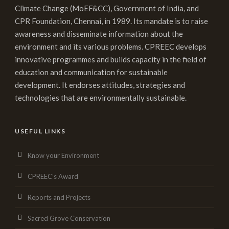
Climate Change (MoEF&CC), Government of India, and
CPR Foundation, Chennai, in 1989. Its mandate is to raise
awareness and disseminate information about the
environment and its various problems. CPREEC develops
innovative programmes and builds capacity in the field of
education and communication for sustainable
development. It endorses attitudes, strategies and
technologies that are environmentally sustainable.
USEFUL LINKS
Know your Environment
CPREEC’s Award
Reports and Projects
Sacred Grove Conservation