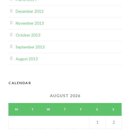
December 2013
November 2013
October 2013
September 2013
August 2013
CALENDAR
AUGUST 2026
M
T
W
T
F
S
S
1
2