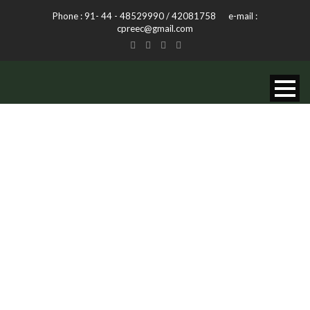
Phone : 91- 44 - 48529990 / 42081758 e-mail :
cpreec@gmail.com
AUDIO POST
FORMAT