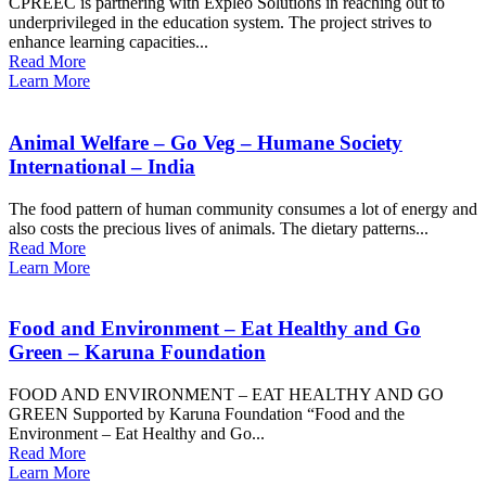
CPREEC is partnering with Expleo Solutions in reaching out to
underprivileged in the education system. The project strives to
enhance learning capacities...
Read More
Learn More
Animal Welfare – Go Veg – Humane Society
International – India
The food pattern of human community consumes a lot of energy and
also costs the precious lives of animals. The dietary patterns...
Read More
Learn More
Food and Environment – Eat Healthy and Go
Green – Karuna Foundation
FOOD AND ENVIRONMENT – EAT HEALTHY AND GO
GREEN Supported by Karuna Foundation “Food and the
Environment – Eat Healthy and Go...
Read More
Learn More