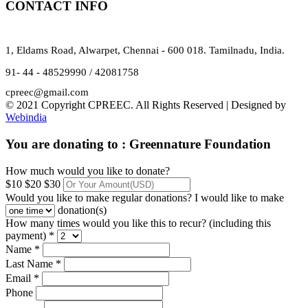
CONTACT INFO
1, Eldams Road, Alwarpet, Chennai - 600 018. Tamilnadu, India.
91- 44 - 48529990 / 42081758
cpreec@gmail.com
© 2021 Copyright CPREEC. All Rights Reserved | Designed by
Webindia
You are donating to :
Greennature Foundation
How much would you like to donate?
$10
$20
$30
Would you like to make regular donations?
I would like to make
donation(s)
How many times would you like this to recur? (including this
payment) *
Name *
Last Name *
Email *
Phone