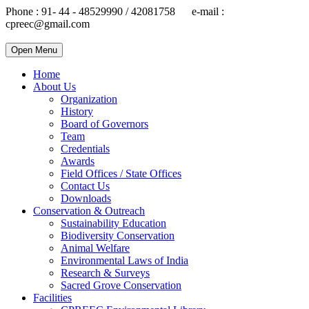
Phone : 91- 44 - 48529990 / 42081758 e-mail :
cpreec@gmail.com
Open Menu
Home
About Us
Organization
History
Board of Governors
Team
Credentials
Awards
Field Offices / State Offices
Contact Us
Downloads
Conservation & Outreach
Sustainability Education
Biodiversity Conservation
Animal Welfare
Environmental Laws of India
Research & Surveys
Sacred Grove Conservation
Facilities