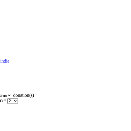
india
donation(s)
t) *