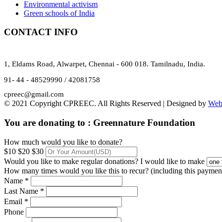
Environmental activism
Green schools of India
CONTACT INFO
1, Eldams Road, Alwarpet, Chennai - 600 018. Tamilnadu, India.
91- 44 - 48529990 / 42081758
cpreec@gmail.com
© 2021 Copyright CPREEC. All Rights Reserved | Designed by
Web
You are donating to :
Greennature Foundation
How much would you like to donate?
$10
$20
$30
Would you like to make regular donations?
I would like to make
How many times would you like this to recur? (including this paymen
Name *
Last Name *
Email *
Phone