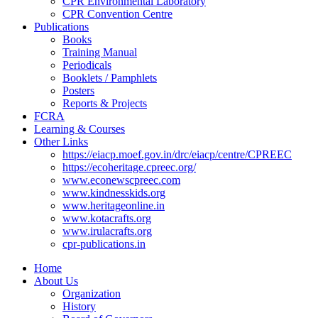
CPR Environmental Laboratory
CPR Convention Centre
Publications
Books
Training Manual
Periodicals
Booklets / Pamphlets
Posters
Reports & Projects
FCRA
Learning & Courses
Other Links
https://eiacp.moef.gov.in/drc/eiacp/centre/CPREEC
https://ecoheritage.cpreec.org/
www.econewscpreec.com
www.kindnesskids.org
www.heritageonline.in
www.kotacrafts.org
www.irulacrafts.org
cpr-publications.in
Home
About Us
Organization
History