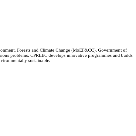
Environment, Forests and Climate Change (MoEF&CC), Government of
 various problems. CPREEC develops innovative programmes and builds
nvironmentally sustainable.