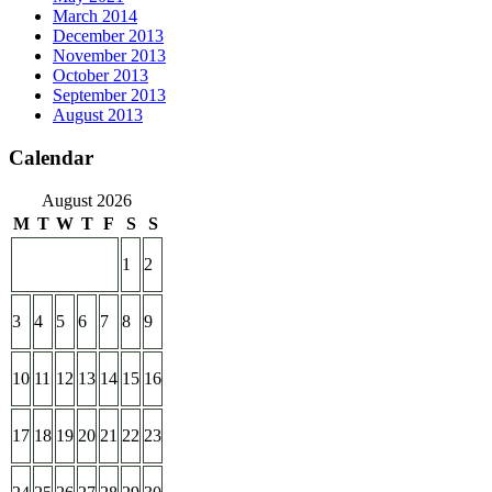
March 2014
December 2013
November 2013
October 2013
September 2013
August 2013
Calendar
August 2026
M
T
W
T
F
S
S
1
2
3
4
5
6
7
8
9
10
11
12
13
14
15
16
17
18
19
20
21
22
23