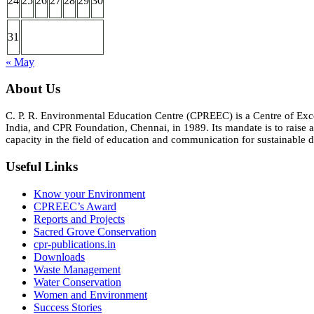
24
25
26
27
28
29
30
31
« May
About Us
C. P. R. Environmental Education Centre (CPREEC) is a Centre of Ex
India, and CPR Foundation, Chennai, in 1989. Its mandate is to rais
capacity in the field of education and communication for sustainable d
Useful Links
Know your Environment
CPREEC’s Award
Reports and Projects
Sacred Grove Conservation
cpr-publications.in
Downloads
Waste Management
Water Conservation
Women and Environment
Success Stories