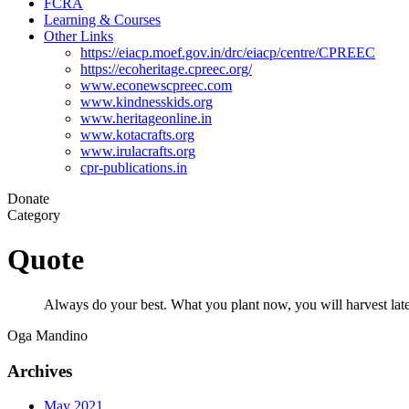
FCRA
Learning & Courses
Other Links
https://eiacp.moef.gov.in/drc/eiacp/centre/CPREEC
https://ecoheritage.cpreec.org/
www.econewscpreec.com
www.kindnesskids.org
www.heritageonline.in
www.kotacrafts.org
www.irulacrafts.org
cpr-publications.in
Donate
Category
Quote
Always do your best. What you plant now, you will harvest late
Oga Mandino
Archives
May 2021