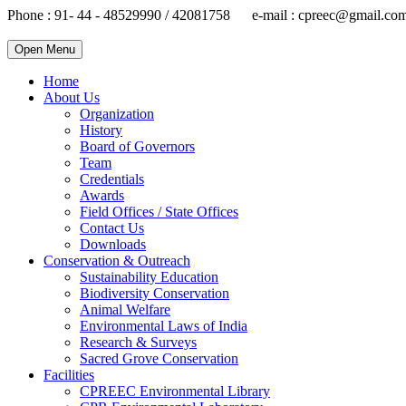
Phone : 91- 44 - 48529990 / 42081758 e-mail : cpreec@gmail.co
Open Menu
Home
About Us
Organization
History
Board of Governors
Team
Credentials
Awards
Field Offices / State Offices
Contact Us
Downloads
Conservation & Outreach
Sustainability Education
Biodiversity Conservation
Animal Welfare
Environmental Laws of India
Research & Surveys
Sacred Grove Conservation
Facilities
CPREEC Environmental Library