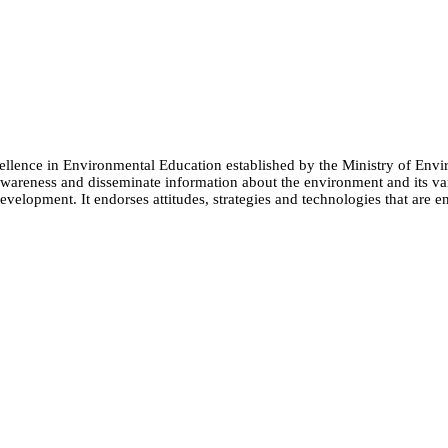
cellence in Environmental Education established by the Ministry of 
e awareness and disseminate information about the environment and its
evelopment. It endorses attitudes, strategies and technologies that are e