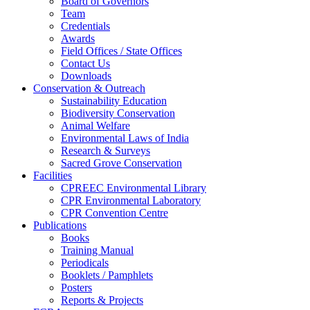
Board of Governors
Team
Credentials
Awards
Field Offices / State Offices
Contact Us
Downloads
Conservation & Outreach
Sustainability Education
Biodiversity Conservation
Animal Welfare
Environmental Laws of India
Research & Surveys
Sacred Grove Conservation
Facilities
CPREEC Environmental Library
CPR Environmental Laboratory
CPR Convention Centre
Publications
Books
Training Manual
Periodicals
Booklets / Pamphlets
Posters
Reports & Projects