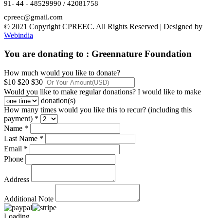
91- 44 - 48529990 / 42081758
cpreec@gmail.com
© 2021 Copyright CPREEC. All Rights Reserved | Designed by
Webindia
You are donating to :
Greennature Foundation
How much would you like to donate?
$10
$20
$30
Would you like to make regular donations?
I would like to make
donation(s)
How many times would you like this to recur? (including this
payment) *
Name *
Last Name *
Email *
Phone
Address
Additional Note
Loading...