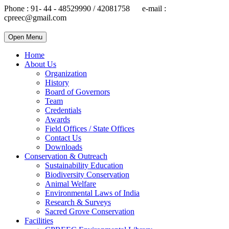
Phone : 91- 44 - 48529990 / 42081758 e-mail :
cpreec@gmail.com
Open Menu
Home
About Us
Organization
History
Board of Governors
Team
Credentials
Awards
Field Offices / State Offices
Contact Us
Downloads
Conservation & Outreach
Sustainability Education
Biodiversity Conservation
Animal Welfare
Environmental Laws of India
Research & Surveys
Sacred Grove Conservation
Facilities