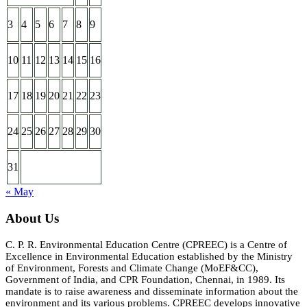
3
4
5
6
7
8
9
10
11
12
13
14
15
16
17
18
19
20
21
22
23
24
25
26
27
28
29
30
31
« May
About Us
C. P. R. Environmental Education Centre (CPREEC) is a Centre of
Excellence in Environmental Education established by the Ministry
of Environment, Forests and Climate Change (MoEF&CC),
Government of India, and CPR Foundation, Chennai, in 1989. Its
mandate is to raise awareness and disseminate information about the
environment and its various problems. CPREEC develops innovative