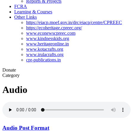
Reports & Projects
FCRA
Learning & Courses
Other Links
https://eiacp.moef.gov.in/drc/eiacp/centre/CPREEC
https://ecoheritage.cpreec.org/
www.econewscpreec.com
www.kindnesskids.org
www.heritageonline.in
www.kotacrafts.org
www.irulacrafts.org
cpr-publications.in
Donate
Category
Audio
Audio Post Format