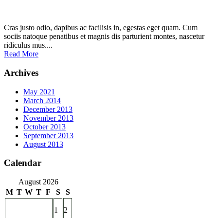
Cras justo odio, dapibus ac facilisis in, egestas eget quam. Cum
sociis natoque penatibus et magnis dis parturient montes, nascetur
ridiculus mus....
Read More
Archives
May 2021
March 2014
December 2013
November 2013
October 2013
September 2013
August 2013
Calendar
August 2026
M
T
W
T
F
S
S
1
2