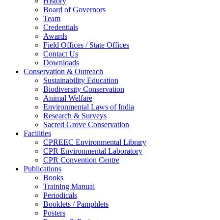
History
Board of Governors
Team
Credentials
Awards
Field Offices / State Offices
Contact Us
Downloads
Conservation & Outreach
Sustainability Education
Biodiversity Conservation
Animal Welfare
Environmental Laws of India
Research & Surveys
Sacred Grove Conservation
Facilities
CPREEC Environmental Library
CPR Environmental Laboratory
CPR Convention Centre
Publications
Books
Training Manual
Periodicals
Booklets / Pamphlets
Posters