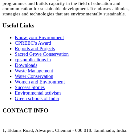
programmes and builds capacity in the field of education and
communication for sustainable development. It endorses attitudes,
strategies and technologies that are environmentally sustainable.
Useful Links
Know your Environment
CPREEC’s Award
Reports and Projects
Sacred Grove Conservation
cpr-publications.in
Downloads
Waste Management
Water Conservation
Women and Environment
Success Stories
Environmental activism
Green schools of India
CONTACT INFO
1, Eldams Road, Alwarpet, Chennai - 600 018. Tamilnadu, India.