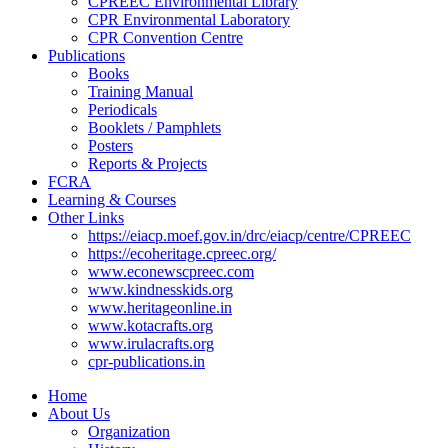
CPREEC Environmental Library
CPR Environmental Laboratory
CPR Convention Centre
Publications
Books
Training Manual
Periodicals
Booklets / Pamphlets
Posters
Reports & Projects
FCRA
Learning & Courses
Other Links
https://eiacp.moef.gov.in/drc/eiacp/centre/CPREEC
https://ecoheritage.cpreec.org/
www.econewscpreec.com
www.kindnesskids.org
www.heritageonline.in
www.kotacrafts.org
www.irulacrafts.org
cpr-publications.in
Home
About Us
Organization