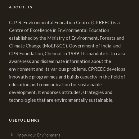
ABOUT US
C. P. R. Environmental Education Centre (CPREEC) is a
Centre of Excellence in Environmental Education
established by the Ministry of Environment, Forests and
Climate Change (MoEF&CC), Government of India, and
CPR Foundation, Chennai, in 1989. Its mandate is to raise
awareness and disseminate information about the
environment and its various problems. CPREEC develops
innovative programmes and builds capacity in the field of
education and communication for sustainable
development. It endorses attitudes, strategies and
technologies that are environmentally sustainable.
USEFUL LINKS
Know your Environment