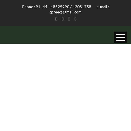
Phone : 91- 44 - 48529990 / 42081758 e-mail :
cpreec@gmail.com
INTERPRETATIO
CENTRES