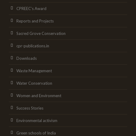
CPREEC’s Award
Reports and Projects
Sacred Grove Conservation
cpr-publications.in
Downloads
Waste Management
Water Conservation
Women and Environment
Success Stories
Environmental activism
Green schools of India