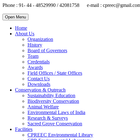
Phone : 91- 44 - 48529990 / 42081758 e-mail : cpreec@gmail.co
Open Menu
Home
About Us
Organization
History
Board of Governors
Team
Credentials
Awards
Field Offices / State Offices
Contact Us
Downloads
Conservation & Outreach
Sustainability Education
Biodiversity Conservation
Animal Welfare
Environmental Laws of India
Research & Surveys
Sacred Grove Conservation
Facilities
CPREEC Environmental Library