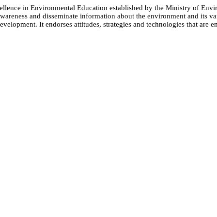
cellence in Environmental Education established by the Ministry of 
e awareness and disseminate information about the environment and its
evelopment. It endorses attitudes, strategies and technologies that are e