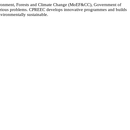
Environment, Forests and Climate Change (MoEF&CC), Government of
 various problems. CPREEC develops innovative programmes and builds
nvironmentally sustainable.