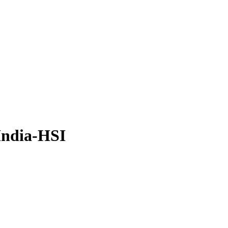
India-HSI