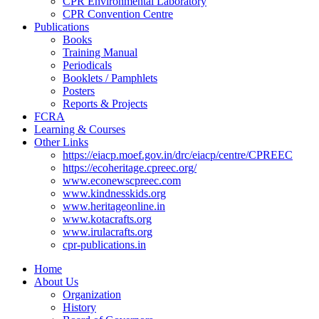
CPR Environmental Laboratory
CPR Convention Centre
Publications
Books
Training Manual
Periodicals
Booklets / Pamphlets
Posters
Reports & Projects
FCRA
Learning & Courses
Other Links
https://eiacp.moef.gov.in/drc/eiacp/centre/CPREEC
https://ecoheritage.cpreec.org/
www.econewscpreec.com
www.kindnesskids.org
www.heritageonline.in
www.kotacrafts.org
www.irulacrafts.org
cpr-publications.in
Home
About Us
Organization
History