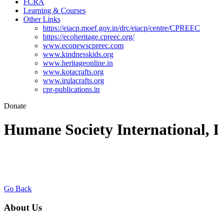
FCRA
Learning & Courses
Other Links
https://eiacp.moef.gov.in/drc/eiacp/centre/CPREEC
https://ecoheritage.cpreec.org/
www.econewscpreec.com
www.kindnesskids.org
www.heritageonline.in
www.kotacrafts.org
www.irulacrafts.org
cpr-publications.in
Donate
Humane Society International, 
Go Back
About Us