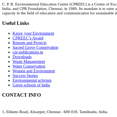
C. P. R. Environmental Education Centre (CPREEC) is a Centre of Ex
India, and CPR Foundation, Chennai, in 1989. Its mandate is to rais
capacity in the field of education and communication for sustainable d
Useful Links
Know your Environment
CPREEC’s Award
Reports and Projects
Sacred Grove Conservation
cpr-publications.in
Downloads
Waste Management
Water Conservation
Women and Environment
Success Stories
Environmental activism
Green schools of India
CONTACT INFO
1, Eldams Road, Alwarpet, Chennai - 600 018. Tamilnadu, India.