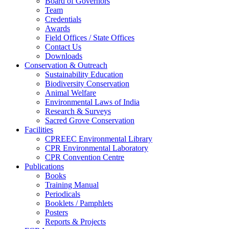
Board of Governors
Team
Credentials
Awards
Field Offices / State Offices
Contact Us
Downloads
Conservation & Outreach
Sustainability Education
Biodiversity Conservation
Animal Welfare
Environmental Laws of India
Research & Surveys
Sacred Grove Conservation
Facilities
CPREEC Environmental Library
CPR Environmental Laboratory
CPR Convention Centre
Publications
Books
Training Manual
Periodicals
Booklets / Pamphlets
Posters
Reports & Projects