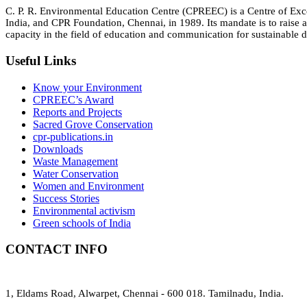
C. P. R. Environmental Education Centre (CPREEC) is a Centre of Ex
India, and CPR Foundation, Chennai, in 1989. Its mandate is to rais
capacity in the field of education and communication for sustainable d
Useful Links
Know your Environment
CPREEC’s Award
Reports and Projects
Sacred Grove Conservation
cpr-publications.in
Downloads
Waste Management
Water Conservation
Women and Environment
Success Stories
Environmental activism
Green schools of India
CONTACT INFO
1, Eldams Road, Alwarpet, Chennai - 600 018. Tamilnadu, India.