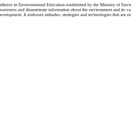
cellence in Environmental Education established by the Ministry of 
e awareness and disseminate information about the environment and its
evelopment. It endorses attitudes, strategies and technologies that are e