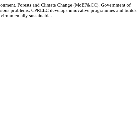
Environment, Forests and Climate Change (MoEF&CC), Government of
 various problems. CPREEC develops innovative programmes and builds
nvironmentally sustainable.