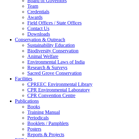
Board of Governors
Team
Credentials
Awards
Field Offices / State Offices
Contact Us
Downloads
Conservation & Outreach
Sustainability Education
Biodiversity Conservation
Animal Welfare
Environmental Laws of India
Research & Surveys
Sacred Grove Conservation
Facilities
CPREEC Environmental Library
CPR Environmental Laboratory
CPR Convention Centre
Publications
Books
Training Manual
Periodicals
Booklets / Pamphlets
Posters
Reports & Projects