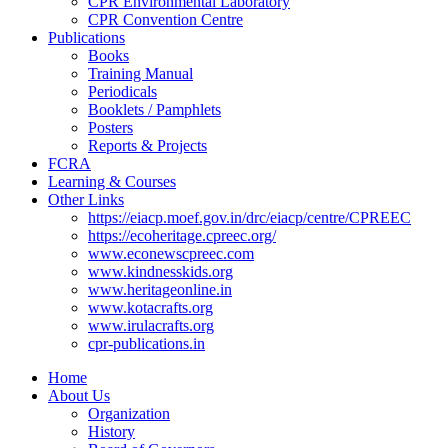
CPR Environmental Laboratory
CPR Convention Centre
Publications
Books
Training Manual
Periodicals
Booklets / Pamphlets
Posters
Reports & Projects
FCRA
Learning & Courses
Other Links
https://eiacp.moef.gov.in/drc/eiacp/centre/CPREEC
https://ecoheritage.cpreec.org/
www.econewscpreec.com
www.kindnesskids.org
www.heritageonline.in
www.kotacrafts.org
www.irulacrafts.org
cpr-publications.in
Home
About Us
Organization
History