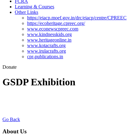
FCRA
Learning & Courses
Other Links
https://eiacp.moef.gov.in/drc/eiacp/centre/CPREEC
https://ecoheritage.cpreec.org/
www.econewscpreec.com
www.kindnesskids.org
www.heritageonline.in
www.kotacrafts.org
www.irulacrafts.org
cpr-publications.in
Donate
GSDP Exhibition
Go Back
About Us