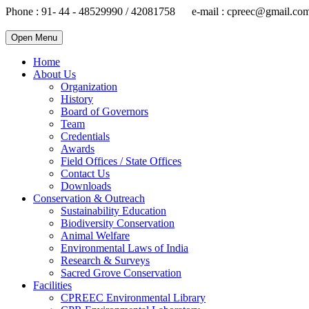
Phone : 91- 44 - 48529990 / 42081758 e-mail : cpreec@gmail.co
Open Menu
Home
About Us
Organization
History
Board of Governors
Team
Credentials
Awards
Field Offices / State Offices
Contact Us
Downloads
Conservation & Outreach
Sustainability Education
Biodiversity Conservation
Animal Welfare
Environmental Laws of India
Research & Surveys
Sacred Grove Conservation
Facilities
CPREEC Environmental Library