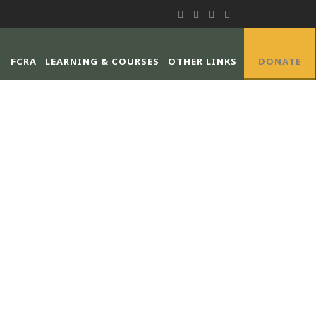
FCRA
LEARNING & COURSES
OTHER LINKS
DONATE
IONS