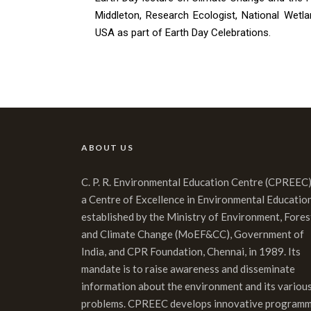
Middleton, Research Ecologist, National Wetla
USA as part of Earth Day Celebrations.
ABOUT US
C. P. R. Environmental Education Centre (CPREEC)
a Centre of Excellence in Environmental Educatio
established by the Ministry of Environment, Fores
and Climate Change (MoEF&CC), Government of
India, and CPR Foundation, Chennai, in 1989. Its
mandate is to raise awareness and disseminate
information about the environment and its variou
problems. CPREEC develops innovative program