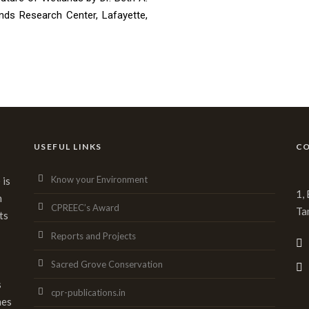
nds Research Center, Lafayette,
USEFUL LINKS
CO
Know your Environment
 is
1,
n
CPREEC’s Award
Ta
ts
Reports and Projects
Sacred Grove Conservation
s
cpr-publications.in
mes