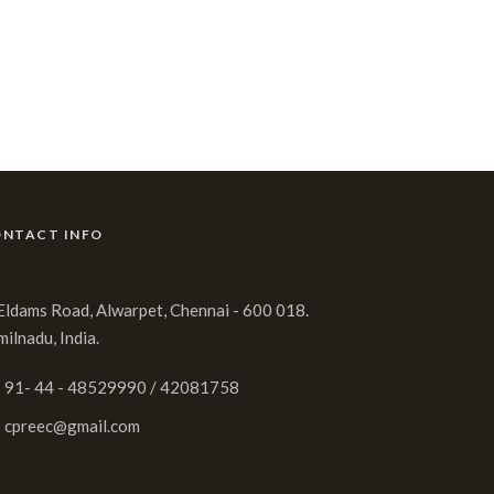
NTACT INFO
 Eldams Road, Alwarpet, Chennai - 600 018.
milnadu, India.
91- 44 - 48529990 / 42081758
cpreec@gmail.com