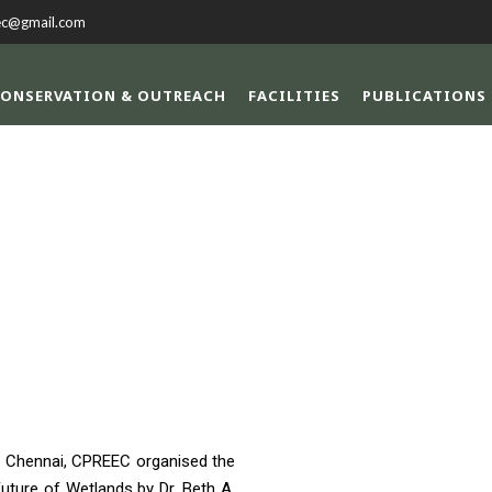
ec@gmail.com
ONSERVATION & OUTREACH
FACILITIES
PUBLICATIONS
TH DAY CELEBRAT
l, Chennai, CPREEC organised the
uture of Wetlands by Dr. Beth A.