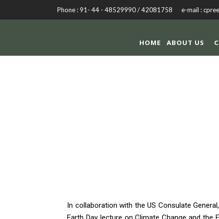
Phone : 91- 44 - 48529990 / 42081758 e-mail : cpre
HOME
ABOUT US
C
EAR
In collaboration with the US Consulate Genera
Earth Day lecture on Climate Change and the F