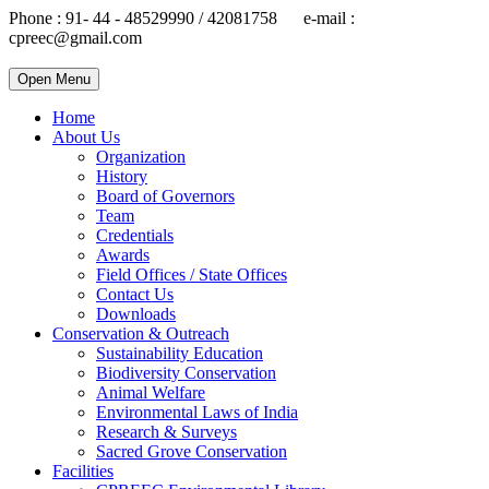
Phone : 91- 44 - 48529990 / 42081758 e-mail :
cpreec@gmail.com
Open Menu
Home
About Us
Organization
History
Board of Governors
Team
Credentials
Awards
Field Offices / State Offices
Contact Us
Downloads
Conservation & Outreach
Sustainability Education
Biodiversity Conservation
Animal Welfare
Environmental Laws of India
Research & Surveys
Sacred Grove Conservation
Facilities