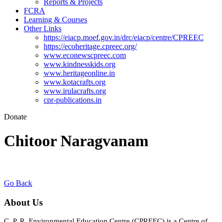
Reports & Projects
FCRA
Learning & Courses
Other Links
https://eiacp.moef.gov.in/drc/eiacp/centre/CPREEC
https://ecoheritage.cpreec.org/
www.econewscpreec.com
www.kindnesskids.org
www.heritageonline.in
www.kotacrafts.org
www.irulacrafts.org
cpr-publications.in
Donate
Chitoor Naragvanam
Go Back
About Us
C. P. R. Environmental Education Centre (CPREEC) is a Centre of