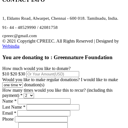
1, Eldams Road, Alwarpet, Chennai - 600 018. Tamilnadu, India.
91- 44 - 48529990 / 42081758
cpreec@gmail.com
© 2021 Copyright CPREEC. All Rights Reserved | Designed by
Webindia
You are donating to :
Greennature Foundation
How much would you like to donate?
$10
$20
$30
Would you like to make regular donations?
I would like to make
donation(s)
How many times would you like this to recur? (including this
payment) *
Name *
Last Name *
Email *
Phone