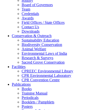
History
Board of Governors
Team
Credentials
Awards
Field Offices / State Offices
Contact Us
Downloads
Conservation & Outreach
Sustainability Education
Biodiversity Conservation
Animal Welfare
Environmental Laws of India
Research & Surveys
Sacred Grove Conservation
Facilities
CPREEC Environmental Library
CPR Environmental Laboratory
CPR Convention Centre
Publications
Books
Training Manual
Periodicals
Booklets / Pamphlets
Posters