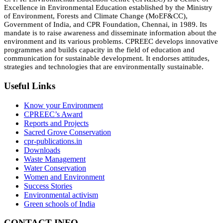
Excellence in Environmental Education established by the Ministry
of Environment, Forests and Climate Change (MoEF&CC),
Government of India, and CPR Foundation, Chennai, in 1989. Its
mandate is to raise awareness and disseminate information about the
environment and its various problems. CPREEC develops innovative
programmes and builds capacity in the field of education and
communication for sustainable development. It endorses attitudes,
strategies and technologies that are environmentally sustainable.
Useful Links
Know your Environment
CPREEC’s Award
Reports and Projects
Sacred Grove Conservation
cpr-publications.in
Downloads
Waste Management
Water Conservation
Women and Environment
Success Stories
Environmental activism
Green schools of India
CONTACT INFO