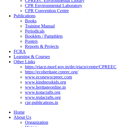
CPREEC Environmental Library
CPR Environmental Laboratory
CPR Convention Centre
Publications
Books
Training Manual
Periodicals
Booklets / Pamphlets
Posters
Reports & Projects
FCRA
Learning & Courses
Other Links
https://eiacp.moef.gov.in/drc/eiacp/centre/CPREEC
https://ecoheritage.cpreec.org/
www.econewscpreec.com
www.kindnesskids.org
www.heritageonline.in
www.kotacrafts.org
www.irulacrafts.org
cpr-publications.in
Home
About Us
Organization