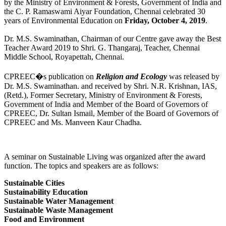
by the Ministry of Environment & Forests, Government of India and
the C. P. Ramaswami Aiyar Foundation, Chennai celebrated 30
years of Environmental Education on
Friday, October 4, 2019
.
Dr. M.S. Swaminathan, Chairman of our Centre gave away the Best
Teacher Award 2019 to Shri. G. Thangaraj, Teacher, Chennai
Middle School, Royapettah, Chennai.
CPREEC�s publication on
Religion and Ecology
was released by
Dr. M.S. Swaminathan. and received by Shri. N.R. Krishnan, IAS,
(Retd.), Former Secretary, Ministry of Environment & Forests,
Government of India and Member of the Board of Governors of
CPREEC, Dr. Sultan Ismail, Member of the Board of Governors of
CPREEC and Ms. Manveen Kaur Chadha.
A seminar on Sustainable Living was organized after the award
function. The topics and speakers are as follows:
Sustainable Cities
Sustainability Education
Sustainable Water Management
Sustainable Waste Management
Food and Environment