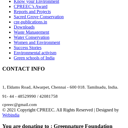
Know your Environment
CPREEC’s Award
Reports and Projects
Sacred Grove Conservation
cpr-publications.in
Downloads
Waste Management
Water Conservation
Women and Environment
Success Stories
Environmental activism
Green schools of India
CONTACT INFO
1, Eldams Road, Alwarpet, Chennai - 600 018. Tamilnadu, India.
91- 44 - 48529990 / 42081758
cpreec@gmail.com
© 2021 Copyright CPREEC. All Rights Reserved | Designed by
Webindia
You are donating to :
Greennature Foundation