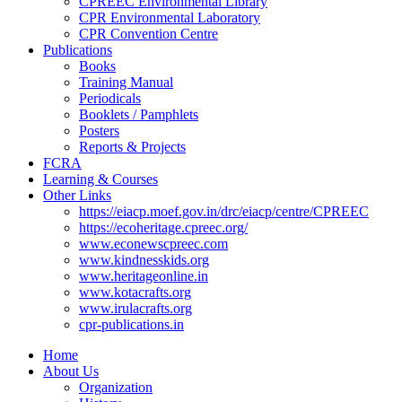
CPREEC Environmental Library
CPR Environmental Laboratory
CPR Convention Centre
Publications
Books
Training Manual
Periodicals
Booklets / Pamphlets
Posters
Reports & Projects
FCRA
Learning & Courses
Other Links
https://eiacp.moef.gov.in/drc/eiacp/centre/CPREEC
https://ecoheritage.cpreec.org/
www.econewscpreec.com
www.kindnesskids.org
www.heritageonline.in
www.kotacrafts.org
www.irulacrafts.org
cpr-publications.in
Home
About Us
Organization