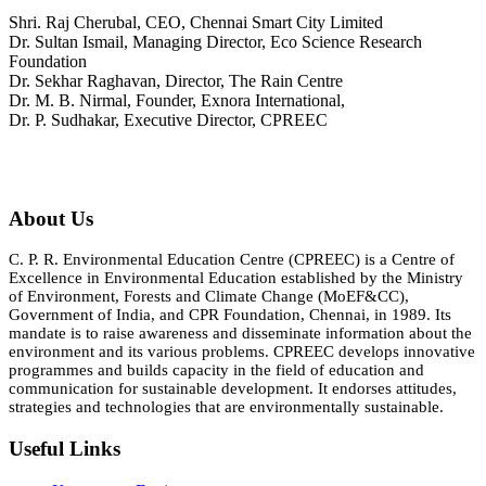
Shri. Raj Cherubal, CEO, Chennai Smart City Limited
Dr. Sultan Ismail, Managing Director, Eco Science Research
Foundation
Dr. Sekhar Raghavan, Director, The Rain Centre
Dr. M. B. Nirmal, Founder, Exnora International,
Dr. P. Sudhakar, Executive Director, CPREEC
About Us
C. P. R. Environmental Education Centre (CPREEC) is a Centre of
Excellence in Environmental Education established by the Ministry
of Environment, Forests and Climate Change (MoEF&CC),
Government of India, and CPR Foundation, Chennai, in 1989. Its
mandate is to raise awareness and disseminate information about the
environment and its various problems. CPREEC develops innovative
programmes and builds capacity in the field of education and
communication for sustainable development. It endorses attitudes,
strategies and technologies that are environmentally sustainable.
Useful Links