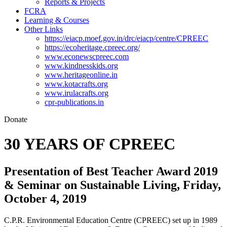
Reports & Projects
FCRA
Learning & Courses
Other Links
https://eiacp.moef.gov.in/drc/eiacp/centre/CPREEC
https://ecoheritage.cpreec.org/
www.econewscpreec.com
www.kindnesskids.org
www.heritageonline.in
www.kotacrafts.org
www.irulacrafts.org
cpr-publications.in
Donate
30 YEARS OF CPREEC
Presentation of Best Teacher Award 2019
& Seminar on Sustainable Living, Friday,
October 4, 2019
C.P.R. Environmental Education Centre (CPREEC) set up in 1989