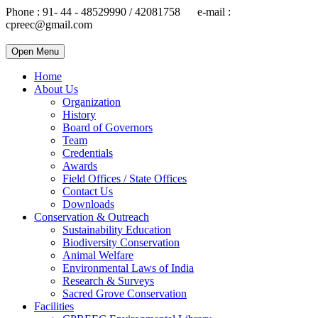
Phone : 91- 44 - 48529990 / 42081758 e-mail :
cpreec@gmail.com
Open Menu
Home
About Us
Organization
History
Board of Governors
Team
Credentials
Awards
Field Offices / State Offices
Contact Us
Downloads
Conservation & Outreach
Sustainability Education
Biodiversity Conservation
Animal Welfare
Environmental Laws of India
Research & Surveys
Sacred Grove Conservation
Facilities