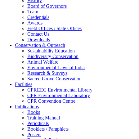
History
Board of Governors
Team
Credentials
Awards
Field Offices / State Offices
Contact Us
Downloads
Conservation & Outreach
Sustainability Education
Biodiversity Conservation
Animal Welfare
Environmental Laws of India
Research & Surveys
Sacred Grove Conservation
Facilities
CPREEC Environmental Library
CPR Environmental Laboratory
CPR Convention Centre
Publications
Books
Training Manual
Periodicals
Booklets / Pamphlets
Posters