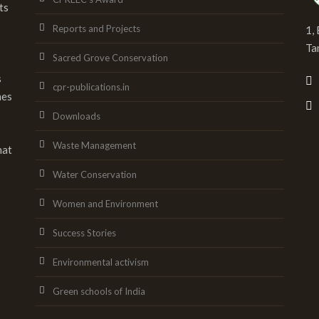
ts
Reports and Projects
1,
Ta
Sacred Grove Conservation
s
cpr-publications.in
mes
Downloads
Waste Management
hat
Water Conservation
Women and Environment
Success Stories
Environmental activism
Green schools of India