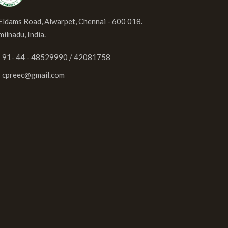
 Eldams Road, Alwarpet, Chennai - 600 018.
milnadu, India.
91- 44 - 48529990 / 42081758
cpreec@gmail.com