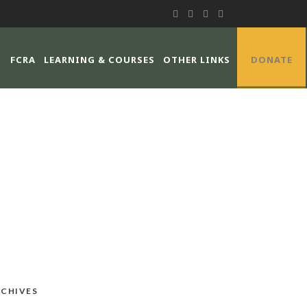
FCRA
LEARNING & COURSES
OTHER LINKS
DONATE
CHIVES