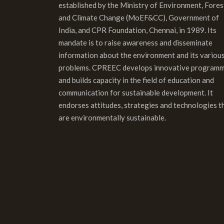
established by the Ministry of Environment, Fores
and Climate Change (MoEF&CC), Government of
India, and CPR Foundation, Chennai, in 1989. Its
mandate is to raise awareness and disseminate
information about the environment and its variou
problems. CPREEC develops innovative program
and builds capacity in the field of education and
communication for sustainable development. It
endorses attitudes, strategies and technologies t
are environmentally sustainable.