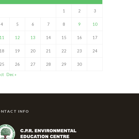
1
2
3
4
5
6
7
8
9
10
11
12
13
14
15
16
17
18
19
20
21
22
23
24
25
26
27
28
29
30
ct
Dec »
NTACT INFO