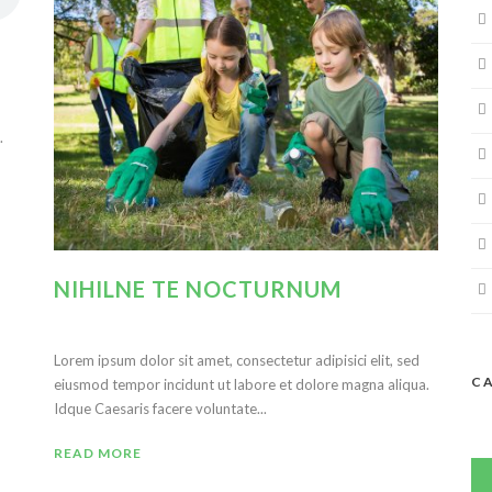
.
NIHILNE TE NOCTURNUM
Lorem ipsum dolor sit amet, consectetur adipisici elit, sed
C
eiusmod tempor incidunt ut labore et dolore magna aliqua.
Idque Caesaris facere voluntate...
READ MORE