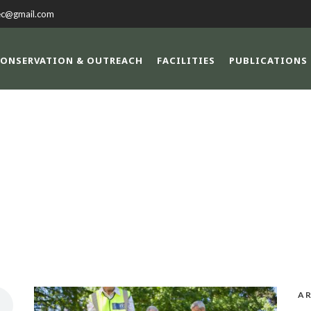
ec@gmail.com
ONSERVATION & OUTREACH
FACILITIES
PUBLICATIONS
DAY
November 12, 2013
AR