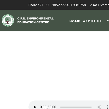
Phone : 91- 44 - 48529990 / 42081758 e-mail : cpre
HOME
ABOUT US
C