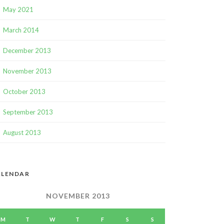
May 2021
March 2014
December 2013
November 2013
October 2013
September 2013
August 2013
ALENDAR
NOVEMBER 2013
M
T
W
T
F
S
S