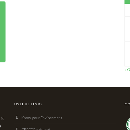
« O
USEFUL LINKS
CO
Know your Environment
 is
n
CPREEC’s Award