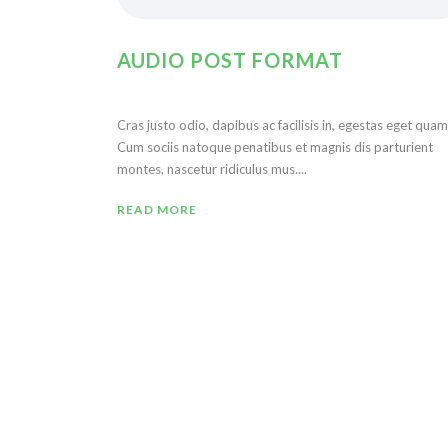
AUDIO POST FORMAT
Cras justo odio, dapibus ac facilisis in, egestas eget quam
Cum sociis natoque penatibus et magnis dis parturient
montes, nascetur ridiculus mus....
READ MORE