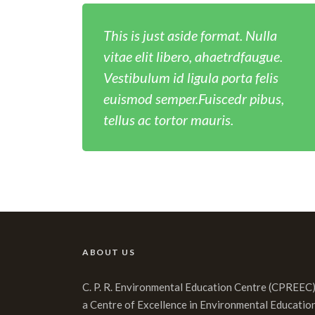
This is just aside format. Nulla
vitae elit libero, ahaetrdfaugue.
Vestibulum id ligula porta felis
euismod semper.Fuiscedr pibus,
tellus ac tortor mauris.
ABOUT US
C. P. R. Environmental Education Centre (CPREEC)
a Centre of Excellence in Environmental Educatio