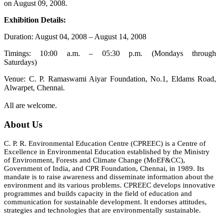
on August 09, 2008.
Exhibition Details:
Duration: August 04, 2008 – August 14, 2008
Timings: 10:00 a.m. – 05:30 p.m. (Mondays through
Saturdays)
Venue: C. P. Ramaswami Aiyar Foundation, No.1, Eldams Road,
Alwarpet, Chennai.
All are welcome.
About Us
C. P. R. Environmental Education Centre (CPREEC) is a Centre of
Excellence in Environmental Education established by the Ministry
of Environment, Forests and Climate Change (MoEF&CC),
Government of India, and CPR Foundation, Chennai, in 1989. Its
mandate is to raise awareness and disseminate information about the
environment and its various problems. CPREEC develops innovative
programmes and builds capacity in the field of education and
communication for sustainable development. It endorses attitudes,
strategies and technologies that are environmentally sustainable.