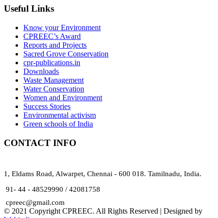
Useful Links
Know your Environment
CPREEC’s Award
Reports and Projects
Sacred Grove Conservation
cpr-publications.in
Downloads
Waste Management
Water Conservation
Women and Environment
Success Stories
Environmental activism
Green schools of India
CONTACT INFO
1, Eldams Road, Alwarpet, Chennai - 600 018. Tamilnadu, India.
91- 44 - 48529990 / 42081758
cpreec@gmail.com
© 2021 Copyright CPREEC. All Rights Reserved | Designed by