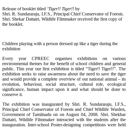
Release of booklet titled
‘Tiger!! Tiger!!
by
Shri. R. Sundararaju, I.F.S., Principal Chief Conservator of Forests.
Shri. Shekar Dattatri, Wildlife Filmmaker received the first copy of
the booklet.
Children playing with a person dressed up like a tiger during the
exhibition
Every year CPREEC organises exhibitions on various
environmental themes for the benefit of school children and general
public. This year our first exhibition is titled “Tiger!! Tiger!!”. The
exhibition seeks to raise awareness about the need to save the tiger
and would provide a complete overview of our national animal – its
evolution, behaviour, social structure, cultural role, ecological
significance, human impact upon it and what should be done to
conserve it.
The exhibition was inaugurated by Shri. R. Sundararaju, I.F.S.,
Principal Chief Conservator of Forests and Chief Wildlife Warden,
Government of Tamilnadu on on August 04, 2008. Shri. Shekhar
Dattatri, Wildlife Filmmaker interacted with the students after the
inauguration. Inter-school Poster-designing competitions were held