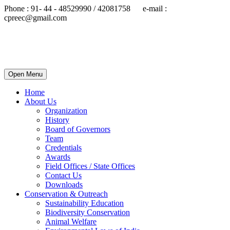
Phone : 91- 44 - 48529990 / 42081758 e-mail :
cpreec@gmail.com
Open Menu
Home
About Us
Organization
History
Board of Governors
Team
Credentials
Awards
Field Offices / State Offices
Contact Us
Downloads
Conservation & Outreach
Sustainability Education
Biodiversity Conservation
Animal Welfare