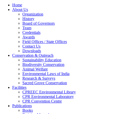
Home
About Us
Organization
History
Board of Governors
Team
Credentials
Awards
Field Offices / State Offices
Contact Us
Downloads
Conservation & Outreach
Sustainability Education
Biodiversity Conservation
Animal Welfare
Environmental Laws of India
Research & Surveys
Sacred Grove Conservation
Facilities
CPREEC Environmental Library
CPR Environmental Laboratory
CPR Convention Centre
Publications
Books