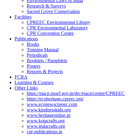
Environmental Laws of India
Research & Surveys
Sacred Grove Conservation
Facilities
CPREEC Environmental Library
CPR Environmental Laboratory
CPR Convention Centre
Publications
Books
Training Manual
Periodicals
Booklets / Pamphlets
Posters
Reports & Projects
FCRA
Learning & Courses
Other Links
https://eiacp.moef.gov.in/drc/eiacp/centre/CPREEC
https://ecoheritage.cpreec.org/
www.econewscpreec.com
www.kindnesskids.org
www.heritageonline.in
www.kotacrafts.org
www.irulacrafts.org
cpr-publications.in