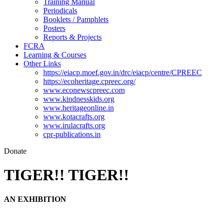
Training Manual
Periodicals
Booklets / Pamphlets
Posters
Reports & Projects
FCRA
Learning & Courses
Other Links
https://eiacp.moef.gov.in/drc/eiacp/centre/CPREEC
https://ecoheritage.cpreec.org/
www.econewscpreec.com
www.kindnesskids.org
www.heritageonline.in
www.kotacrafts.org
www.irulacrafts.org
cpr-publications.in
Donate
TIGER!! TIGER!!
AN EXHIBITION