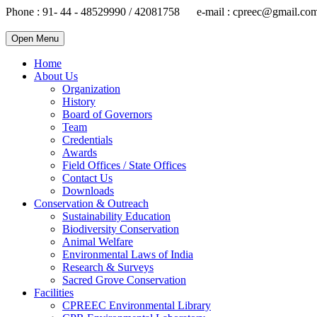
Phone : 91- 44 - 48529990 / 42081758 e-mail : cpreec@gmail.co
Open Menu
Home
About Us
Organization
History
Board of Governors
Team
Credentials
Awards
Field Offices / State Offices
Contact Us
Downloads
Conservation & Outreach
Sustainability Education
Biodiversity Conservation
Animal Welfare
Environmental Laws of India
Research & Surveys
Sacred Grove Conservation
Facilities
CPREEC Environmental Library