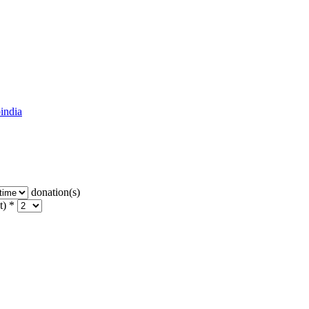
india
donation(s)
t) *