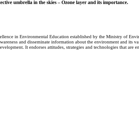
ective umbrella in the skies – Ozone layer and its importance.
cellence in Environmental Education established by the Ministry of 
e awareness and disseminate information about the environment and its
evelopment. It endorses attitudes, strategies and technologies that are e