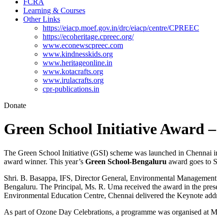
FCRA
Learning & Courses
Other Links
https://eiacp.moef.gov.in/drc/eiacp/centre/CPREEC
https://ecoheritage.cpreec.org/
www.econewscpreec.com
www.kindnesskids.org
www.heritageonline.in
www.kotacrafts.org
www.irulacrafts.org
cpr-publications.in
Donate
Green School Initiative Award 
The Green School Initiative (GSI) scheme was launched in Chennai 
award winner. This year’s
Green School-Bengaluru
award goes to S
Shri. B. Basappa, IFS, Director General, Environmental Management 
Bengaluru. The Principal, Ms. R. Uma received the award in the pres
Environmental Education Centre, Chennai delivered the Keynote addr
As part of Ozone Day Celebrations, a programme was organised at M