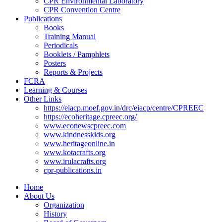
CPR Environmental Laboratory
CPR Convention Centre
Publications
Books
Training Manual
Periodicals
Booklets / Pamphlets
Posters
Reports & Projects
FCRA
Learning & Courses
Other Links
https://eiacp.moef.gov.in/drc/eiacp/centre/CPREEC
https://ecoheritage.cpreec.org/
www.econewscpreec.com
www.kindnesskids.org
www.heritageonline.in
www.kotacrafts.org
www.irulacrafts.org
cpr-publications.in
Home
About Us
Organization
History