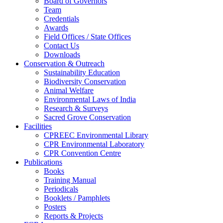
Board of Governors
Team
Credentials
Awards
Field Offices / State Offices
Contact Us
Downloads
Conservation & Outreach
Sustainability Education
Biodiversity Conservation
Animal Welfare
Environmental Laws of India
Research & Surveys
Sacred Grove Conservation
Facilities
CPREEC Environmental Library
CPR Environmental Laboratory
CPR Convention Centre
Publications
Books
Training Manual
Periodicals
Booklets / Pamphlets
Posters
Reports & Projects