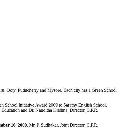
uru, Ooty, Puducherry and Mysore. Each city has a Green School
n School Initiative Award 2009 to Sarathy English School,
r Education and Dr. Nanditha Krishna, Director, C.P.R.
mber 16, 2009.
Mr. P. Sudhakar, Joint Director, C.P.R.