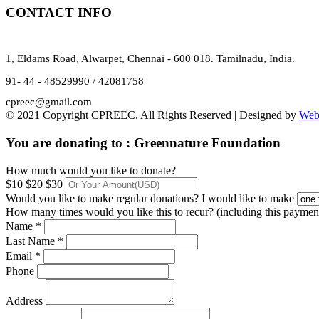
CONTACT INFO
1, Eldams Road, Alwarpet, Chennai - 600 018. Tamilnadu, India.
91- 44 - 48529990 / 42081758
cpreec@gmail.com
© 2021 Copyright CPREEC. All Rights Reserved | Designed by
Web
You are donating to :
Greennature Foundation
How much would you like to donate?
$10
$20
$30
Would you like to make regular donations?
I would like to make
How many times would you like this to recur? (including this paymen
Name *
Last Name *
Email *
Phone
Address