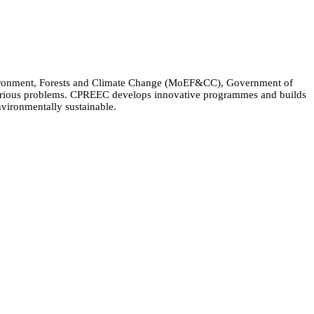
Environment, Forests and Climate Change (MoEF&CC), Government of
 various problems. CPREEC develops innovative programmes and builds
nvironmentally sustainable.