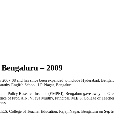
– Bengaluru – 2009
in 2007-08 and has since been expanded to include Hyderabad, Bengal
arathy English School, J.P. Nagar, Bengaluru.
and Policy Research Institute (EMPRI), Bengaluru gave away the Gree
ence of Prof. A.N. Vijaya Murthy, Principal, M.E.S. College of Teache
ess.
.E.S. College of Teacher Education, Rajaji Nagar, Bengaluru on
Septe