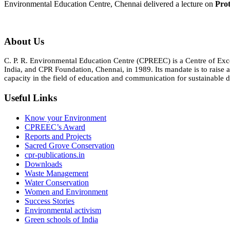
Environmental Education Centre, Chennai delivered a lecture on
Prot
About Us
C. P. R. Environmental Education Centre (CPREEC) is a Centre of Ex
India, and CPR Foundation, Chennai, in 1989. Its mandate is to rais
capacity in the field of education and communication for sustainable d
Useful Links
Know your Environment
CPREEC’s Award
Reports and Projects
Sacred Grove Conservation
cpr-publications.in
Downloads
Waste Management
Water Conservation
Women and Environment
Success Stories
Environmental activism
Green schools of India