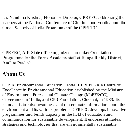
Dr. Nanditha Krishna, Honorary Director, CPREEC addressing the
teachers at the National Conference of Children and Youth about the
Green Schools of India Programme of the CPREEC.
CPREEC, A.P. State office organized a one day Orientation
Programme for the Forest Academy staff at Ranga Reddy District,
Andhra Pradesh.
About Us
C. P. R. Environmental Education Centre (CPREEC) is a Centre of
Excellence in Environmental Education established by the Ministry
of Environment, Forests and Climate Change (MoEF&CC),
Government of India, and CPR Foundation, Chennai, in 1989. Its
mandate is to raise awareness and disseminate information about the
environment and its various problems. CPREEC develops innovative
programmes and builds capacity in the field of education and
communication for sustainable development. It endorses attitudes,
strategies and technologies that are environmentally sustainable.