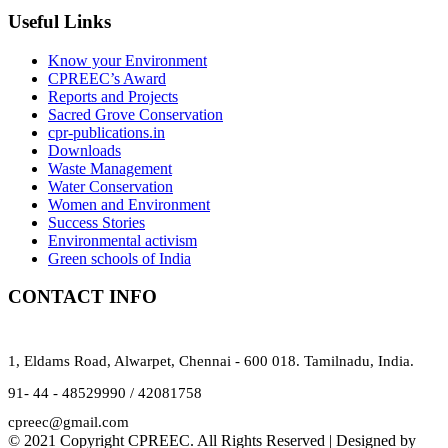
Useful Links
Know your Environment
CPREEC’s Award
Reports and Projects
Sacred Grove Conservation
cpr-publications.in
Downloads
Waste Management
Water Conservation
Women and Environment
Success Stories
Environmental activism
Green schools of India
CONTACT INFO
1, Eldams Road, Alwarpet, Chennai - 600 018. Tamilnadu, India.
91- 44 - 48529990 / 42081758
cpreec@gmail.com
© 2021 Copyright CPREEC. All Rights Reserved | Designed by