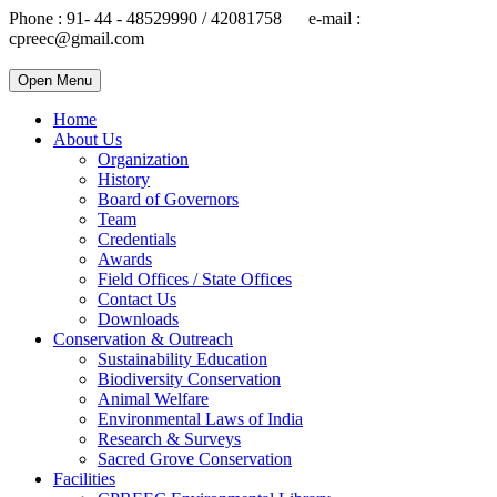
Phone : 91- 44 - 48529990 / 42081758 e-mail :
cpreec@gmail.com
Open Menu
Home
About Us
Organization
History
Board of Governors
Team
Credentials
Awards
Field Offices / State Offices
Contact Us
Downloads
Conservation & Outreach
Sustainability Education
Biodiversity Conservation
Animal Welfare
Environmental Laws of India
Research & Surveys
Sacred Grove Conservation
Facilities