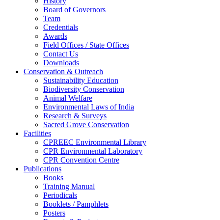
History
Board of Governors
Team
Credentials
Awards
Field Offices / State Offices
Contact Us
Downloads
Conservation & Outreach
Sustainability Education
Biodiversity Conservation
Animal Welfare
Environmental Laws of India
Research & Surveys
Sacred Grove Conservation
Facilities
CPREEC Environmental Library
CPR Environmental Laboratory
CPR Convention Centre
Publications
Books
Training Manual
Periodicals
Booklets / Pamphlets
Posters