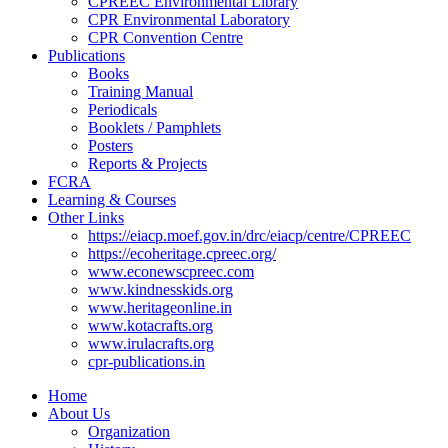
CPREEC Environmental Library
CPR Environmental Laboratory
CPR Convention Centre
Publications
Books
Training Manual
Periodicals
Booklets / Pamphlets
Posters
Reports & Projects
FCRA
Learning & Courses
Other Links
https://eiacp.moef.gov.in/drc/eiacp/centre/CPREEC
https://ecoheritage.cpreec.org/
www.econewscpreec.com
www.kindnesskids.org
www.heritageonline.in
www.kotacrafts.org
www.irulacrafts.org
cpr-publications.in
Home
About Us
Organization