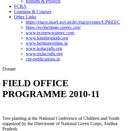
Reports & Projects
FCRA
Learning & Courses
Other Links
https://eiacp.moef.gov.in/drc/eiacp/centre/CPREEC
https://ecoheritage.cpreec.org/
www.econewscpreec.com
www.kindnesskids.org
www.heritageonline.in
www.kotacrafts.org
www.irulacrafts.org
cpr-publications.in
Donate
FIELD OFFICE
PROGRAMME 2010-11
Tree planting at the National Conference of Children and Youth
organized by the Directorate of National Green Corps, Andhra
Pradesh.