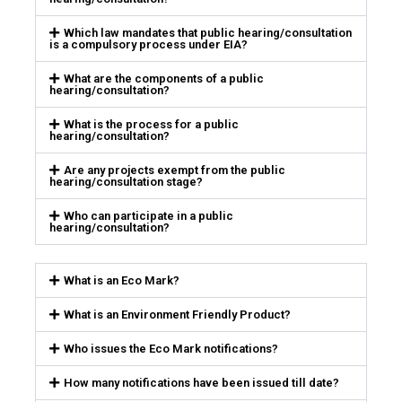
Which law mandates that public hearing/consultation
is a compulsory process under EIA?
What are the components of a public
hearing/consultation?
What is the process for a public
hearing/consultation?
Are any projects exempt from the public
hearing/consultation stage?
Who can participate in a public
hearing/consultation?
What is an Eco Mark?
What is an Environment Friendly Product?
Who issues the Eco Mark notifications?
How many notifications have been issued till date?