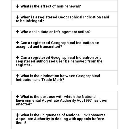
What is the effect of non-renewal?
When is a registered Geographical Indication said
to be infringed?
Who can initiate an infringement action?
Can a registered Geographical Indication be
assigned and transmitted?
Can a registered Geographical Indication or a
registered authorized user be removed from the
register?
What is the distinction between Geographical
Indication and Trade Mark?
What is the purpose with which the National
Environmental Appellate Authority Act 1997 has been
enacted?
What is the uniqueness of National Environmental
Appellate Authority in dealing with appeals before
them?