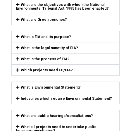
What are the objectives with which the National
Environmental Tribunal Act, 1995 has been enacted?
What are Green benches?
What is EIA and its purpose?
What is the legal sanctity of EIA?
What is the process of EIA?
Which projects need EC/EIA?
What is Environmental Statement?
Industries which require Environmental Statement?
What are public hearings/consultations?
What all projects need to undertake public
hearing/consultation?