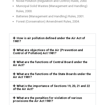
Noise Pollution (Regulation and Control) Rules, 2000.
Municipal Solid Wastes (Management and Handling)
Rules, 2000.
Batteries (Management and Handling) Rules, 2001.
Forest (Conservation) Amendment Rules, 2004.
How is air pollution defined under the Air Act of
1981?
What are objectives of the Air (Prevention and
Control of Pollution) Act 1981?
What are the functions of Central Board under the
Air Act?
What are the functions of the State Boards under the
Air Act 1981?
What is the importance of Sections 19, 20, 21 and 22
of the Air Act?
What are the penalties for violation of various
provisions the Air Act 1981?