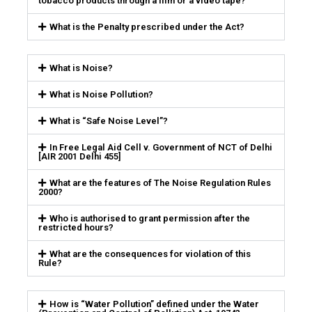
tobacco products through a film or a video tape?
What is the Penalty prescribed under the Act?
What is Noise?
What is Noise Pollution?
What is “Safe Noise Level”?
In Free Legal Aid Cell v. Government of NCT of Delhi
[AIR 2001 Delhi 455]
What are the features of The Noise Regulation Rules
2000?
Who is authorised to grant permission after the
restricted hours?
What are the consequences for violation of this
Rule?
How is “Water Pollution” defined under the Water