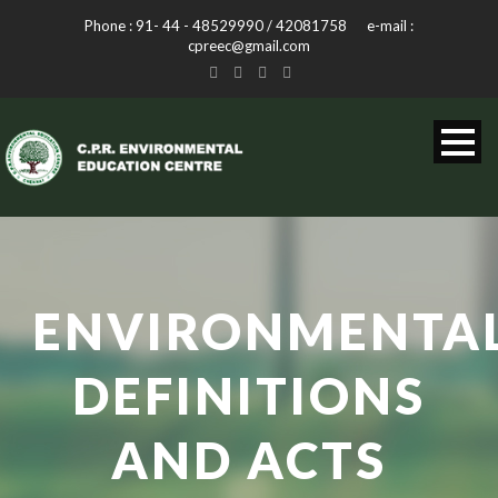
Phone : 91- 44 - 48529990 / 42081758 e-mail :
cpreec@gmail.com
ENVIRONMENTA
DEFINITIONS
AND ACTS