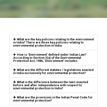
What are the key policies relating to the environment
in India? There are three key policies relating to
environmental protection in India.
How is ‘Environment’ defined under Indian Law?
According to Section 2(a) of the Environmental
Protection Act, 1986, ‘Environment’ includes
What are the different statutes / legislations enacted
in India exclusively for environmental protection?
What is the difference between the laws enacted
before and after independence with respect to
environmental protection in India?
What are the provisions in the Indian Penal Code for
environmental protection?