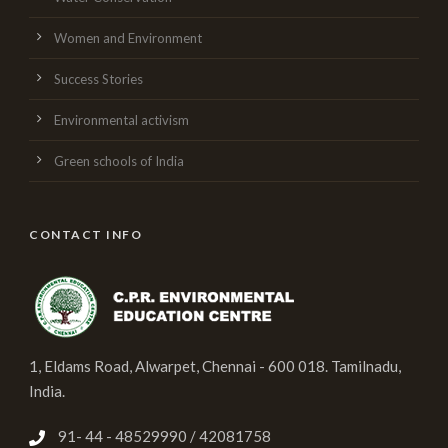
Women and Environment
Success Stories
Environmental activism
Green schools of India
CONTACT INFO
1, Eldams Road, Alwarpet, Chennai - 600 018. Tamilnadu,
India.
91- 44 - 48529990 / 42081758