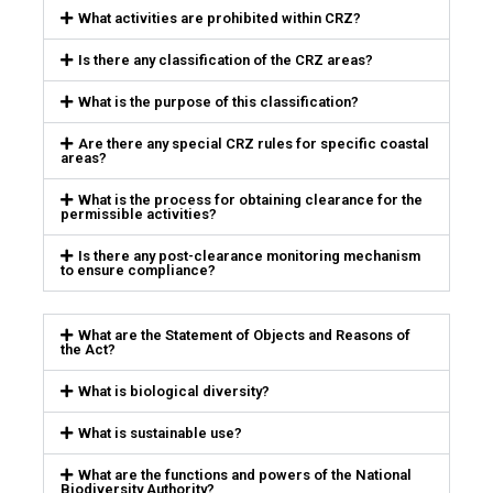
What activities are prohibited within CRZ?
Is there any classification of the CRZ areas?
What is the purpose of this classification?
Are there any special CRZ rules for specific coastal
areas?
What is the process for obtaining clearance for the
permissible activities?
Is there any post-clearance monitoring mechanism
to ensure compliance?
What are the Statement of Objects and Reasons of
the Act?
What is biological diversity?
What is sustainable use?
What are the functions and powers of the National
Biodiversity Authority?