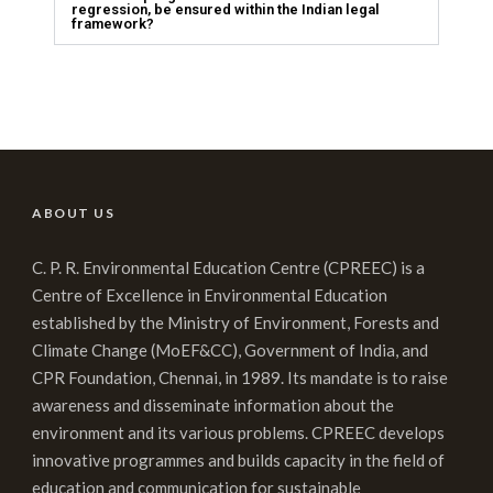
regression, be ensured within the Indian legal
framework?
ABOUT US
C. P. R. Environmental Education Centre (CPREEC) is a
Centre of Excellence in Environmental Education
established by the Ministry of Environment, Forests and
Climate Change (MoEF&CC), Government of India, and
CPR Foundation, Chennai, in 1989. Its mandate is to raise
awareness and disseminate information about the
environment and its various problems. CPREEC develops
innovative programmes and builds capacity in the field of
education and communication for sustainable