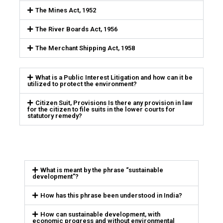
The Mines Act, 1952
The River Boards Act, 1956
The Merchant Shipping Act, 1958
What is a Public Interest Litigation and how can it be
utilized to protect the environment?
Citizen Suit, Provisions Is there any provision in law
for the citizen to file suits in the lower courts for
statutory remedy?
What is meant by the phrase “sustainable
development”?
How has this phrase been understood in India?
How can sustainable development, with
economic progress and without environmental