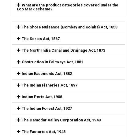
What are the product categories covered under the
Eco Mark scheme?
The Shore Nuisance (Bombay and Kolaba) Act, 1853
The Serais Act, 1867
The North India Canal and Drainage Act, 1873
Obstruction in Fairways Act, 1881
Indian Easements Act, 1882
The Indian Fisheries Act, 1897
Indian Ports Act, 1908
The Indian Forest Act, 1927
The Damodar Valley Corporation Act, 1948
The Factories Act, 1948