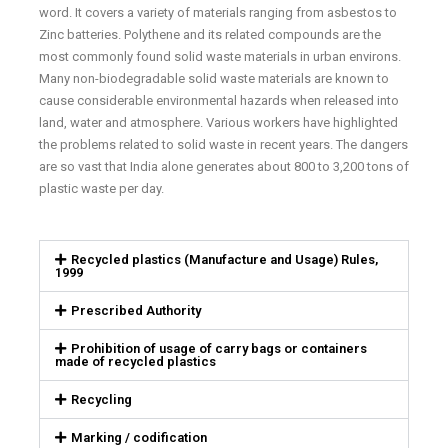
word. It covers a variety of materials ranging from asbestos to
Zinc batteries. Polythene and its related compounds are the
most commonly found solid waste materials in urban environs.
Many non-biodegradable solid waste materials are known to
cause considerable environmental hazards when released into
land, water and atmosphere. Various workers have highlighted
the problems related to solid waste in recent years. The dangers
are so vast that India alone generates about 800 to 3,200 tons of
plastic waste per day.
Recycled plastics (Manufacture and Usage) Rules,
1999
Prescribed Authority
Prohibition of usage of carry bags or containers
made of recycled plastics
Recycling
Marking / codification