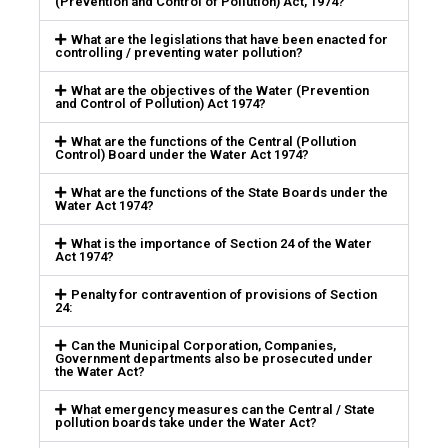
(Prevention and Control of Pollution) Act, 1974?
What are the legislations that have been enacted for
controlling / preventing water pollution?
What are the objectives of the Water (Prevention
and Control of Pollution) Act 1974?
What are the functions of the Central (Pollution
Control) Board under the Water Act 1974?
What are the functions of the State Boards under the
Water Act 1974?
What is the importance of Section 24 of the Water
Act 1974?
Penalty for contravention of provisions of Section
24:
Can the Municipal Corporation, Companies,
Government departments also be prosecuted under
the Water Act?
What emergency measures can the Central / State
pollution boards take under the Water Act?