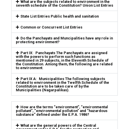
What are the subjects related to environment in the
seventh schedule of the Constitution? Union List Entries
State List Entries Public health and sanitation
Common or Concurrent List Entries
Do the Panchayats and Muncipalities have any role in
protecting environment?
Part IX: Panchayats The Panchayats are assigned
with the powers to perform such functions as
mentioned in 29 subjects, in the Eleventh Schedule of
the Constitution. Among them, the following are related
to environment.
Part IX A: Municipalities The following subjects
related to environment in the Twelfth Schedule of the
Constitution are to be taken care of by the
Municipalities (Nagarpalikas).
How are the terms “environment”, “environmental
pollutant”, “environmental pollution” and “hazardous
substance” defined under the E.P.A. 1986?
What are the general powers of the Central