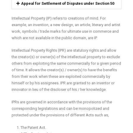
Appeal for Settlement of Disputes under Section 50
Intellectual Property (IP) refers to creations of mind. For
example, an invention, a new design, an article, literary and artist
work, symbols / trade marks for ultimate use in commerce and
which are not available in the public domain, are IP.
Intellectual Property Rights (IPR) are statutory rights and allow
the creator(s) or owner(s) of the intellectual property to exclude
others from exploiting the same commercially for a given period
of time. It allows the creator(s) / owner(s) to have the benefits
from their work when these are exploited commercially by
himself or by his assignees. IPR are granted to an inventor or
innovator in lieu of the discloser of his / her knowledge.
IPRs are governed in accordance with the provisions of the
corresponding legislations and can be monopolized and
protected under the provisions of different Acts such as,
The Patent Act.