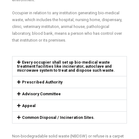
Occupier in relation to any institution generating bio-medical
waste, which includes the hospital, nursing home, dispensary,
clinic, veterinary institution, animal house, pathological
laboratory, blood bank, means a person who has control over
that institution or its premises.
Every occupier shall set up bio-medical waste
treatment facilities like incinerator, autoclave and
microwave system to treat and dispose such waste.
Prescribed Authority
Advisory Committee
Appeal
Common Disposal / Incineration Sites.
Non-biodegradable solid waste (NBDSW) or refuse is a carpet