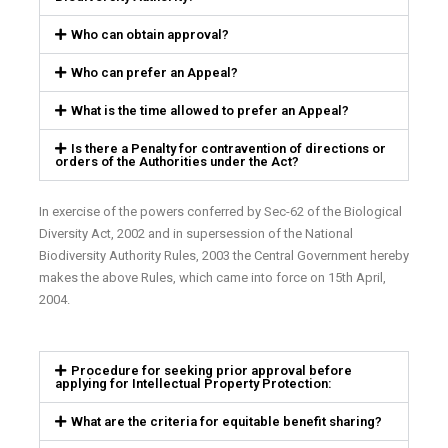
Who can obtain approval?
Who can prefer an Appeal?
What is the time allowed to prefer an Appeal?
Is there a Penalty for contravention of directions or
orders of the Authorities under the Act?
In exercise of the powers conferred by Sec-62 of the Biological
Diversity Act, 2002 and in supersession of the National
Biodiversity Authority Rules, 2003 the Central Government hereby
makes the above Rules, which came into force on 15th April,
2004.
Procedure for seeking prior approval before
applying for Intellectual Property Protection:
What are the criteria for equitable benefit sharing?