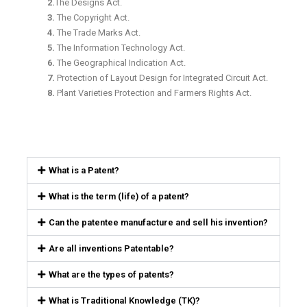
2.
The Designs Act.
3.
The Copyright Act.
4.
The Trade Marks Act.
5.
The Information Technology Act.
6.
The Geographical Indication Act.
7.
Protection of Layout Design for Integrated Circuit Act.
8.
Plant Varieties Protection and Farmers Rights Act.
What is a Patent?
What is the term (life) of a patent?
Can the patentee manufacture and sell his invention?
Are all inventions Patentable?
What are the types of patents?
What is Traditional Knowledge (TK)?