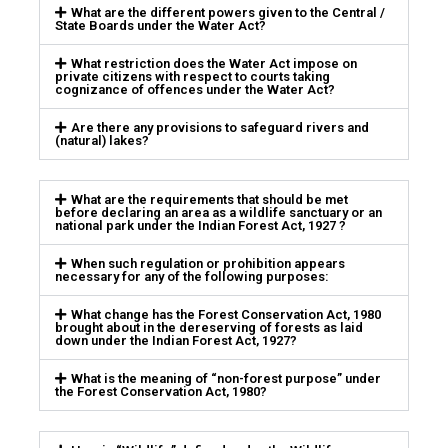
What are the different powers given to the Central /
State Boards under the Water Act?
What restriction does the Water Act impose on
private citizens with respect to courts taking
cognizance of offences under the Water Act?
Are there any provisions to safeguard rivers and
(natural) lakes?
What are the requirements that should be met
before declaring an area as a wildlife sanctuary or an
national park under the Indian Forest Act, 1927 ?
When such regulation or prohibition appears
necessary for any of the following purposes:
What change has the Forest Conservation Act, 1980
brought about in the dereserving of forests as laid
down under the Indian Forest Act, 1927?
What is the meaning of “non-forest purpose” under
the Forest Conservation Act, 1980?