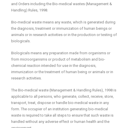
and Orders including the Bio-medical wastes (Management &
Handling) Rules, 1998.
Bio-medical waste means any waste, which is generated during
the diagnosis, treatment or immunization of human beings or
animals or in research activities or in the production or testing of
biologicals.
Biologicals means any preparation made from organisms or
from microorganisms or product of metabolism and bio-
chemical reaction intended for use in the diagnosis,
immunization or the treatment of human being or animals or in
research activities.
The Bio-medical waste (Management & Handling Rules), 1998 is
applicable to all persons, who generate, collect, receive, store,
transport, treat, dispose or handle bio-medical waste in any
form. The occupier of an institution generating bio-medical
waste is required to take all steps to ensure that such waste is
handled without any adverse effect or human health and the
environment.