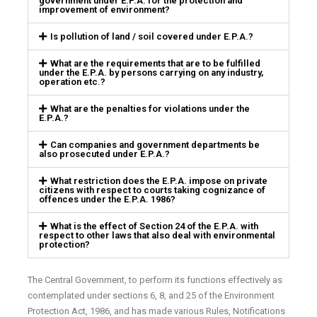
government under E.P.A. for the protection and
improvement of environment?
Is pollution of land / soil covered under E.P.A.?
What are the requirements that are to be fulfilled
under the E.P.A. by persons carrying on any industry,
operation etc.?
What are the penalties for violations under the
E.P.A.?
Can companies and government departments be
also prosecuted under E.P.A.?
What restriction does the E.P.A. impose on private
citizens with respect to courts taking cognizance of
offences under the E.P.A. 1986?
What is the effect of Section 24 of the E.P.A. with
respect to other laws that also deal with environmental
protection?
The Central Government, to perform its functions effectively as
contemplated under sections 6, 8, and 25 of the Environment
Protection Act, 1986, and has made various Rules, Notifications