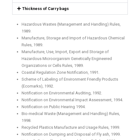
Thickness of Carry bags
Hazardous Wastes (Management and Handling) Rules,
1989.
Manufacture, Storage and Import of Hazardous Chemical
Rules, 1989.
Manufacture, Use, Import, Export and Storage of
Hazardous Microorganism Genetically Engineered
Organizations or Cells Rules, 1989.
Coastal Regulation Zone Notification, 1991.
Scheme of Labeling of Environment Friendly Products
(Ecomarks), 1992.
Notification on Environmental Auditing, 1992.
Notification on Environmental Impact Assessment, 1994.
Notification on Public Hearing 1994.
Bio-medical Waste (Management and Handling) Rules,
1998.
Recycled Plastics Manufacture and Usage Rules, 1999.
Notification on Dumping and Disposal of Fly ash, 1999.