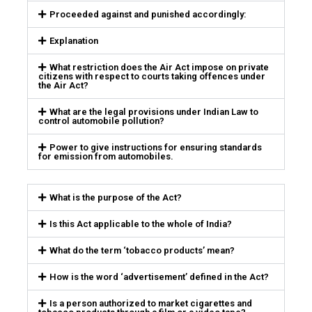
Proceeded against and punished accordingly:
Explanation
What restriction does the Air Act impose on private
citizens with respect to courts taking offences under
the Air Act?
What are the legal provisions under Indian Law to
control automobile pollution?
Power to give instructions for ensuring standards
for emission from automobiles.
What is the purpose of the Act?
Is this Act applicable to the whole of India?
What do the term ‘tobacco products’ mean?
How is the word ‘advertisement’ defined in the Act?
Is a person authorized to market cigarettes and