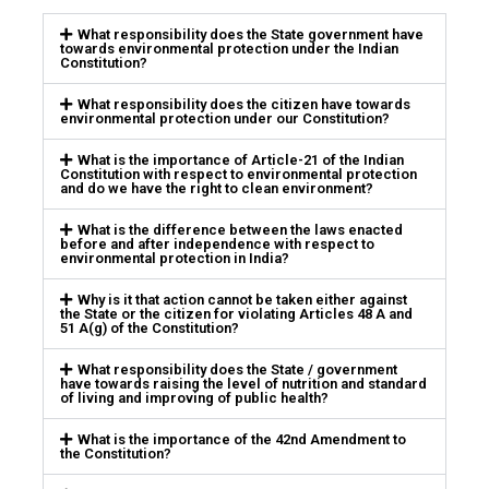
What responsibility does the State government have
towards environmental protection under the Indian
Constitution?
What responsibility does the citizen have towards
environmental protection under our Constitution?
What is the importance of Article-21 of the Indian
Constitution with respect to environmental protection
and do we have the right to clean environment?
What is the difference between the laws enacted
before and after independence with respect to
environmental protection in India?
Why is it that action cannot be taken either against
the State or the citizen for violating Articles 48 A and
51 A(g) of the Constitution?
What responsibility does the State / government
have towards raising the level of nutrition and standard
of living and improving of public health?
What is the importance of the 42nd Amendment to
the Constitution?