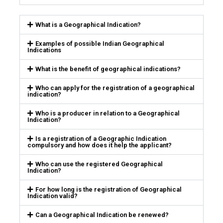
What is a Geographical Indication?
Examples of possible Indian Geographical
Indications
What is the benefit of geographical indications?
Who can apply for the registration of a geographical
indication?
Who is a producer in relation to a Geographical
Indication?
Is a registration of a Geographic Indication
compulsory and how does it help the applicant?
Who can use the registered Geographical
Indication?
For how long is the registration of Geographical
Indication valid?
Can a Geographical Indication be renewed?