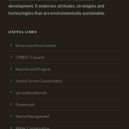
development. It endorses attitudes, strategies and
technologies that are environmentally sustainable.
USEFUL LINKS
Know your Environment
CPREEC’s Award
Reports and Projects
Sacred Grove Conservation
cpr-publications.in
Downloads
Waste Management
Water Conservation