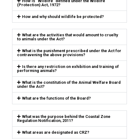
How is “Wildlife” defined under the Wildlife
(Protection) Act, 1972?
How and why should wildlife be protected?
What are the activities that would amount to cruelty
to animals under the Act?
What is the punishment prescribed under the Act for
contravening the above provisions?
Is there any restriction on exhibition and training of
performing animals?
What is the constitution of the Animal Welfare Board
under the Act?
What are the functions of the Board?
What was the purpose behind the Coastal Zone
Regulation Notification, 2011?
What areas are designated as CRZ?