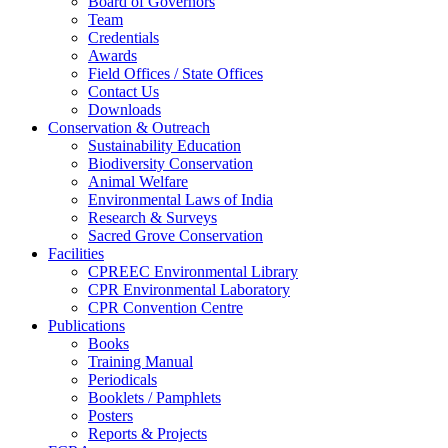
Board of Governors
Team
Credentials
Awards
Field Offices / State Offices
Contact Us
Downloads
Conservation & Outreach
Sustainability Education
Biodiversity Conservation
Animal Welfare
Environmental Laws of India
Research & Surveys
Sacred Grove Conservation
Facilities
CPREEC Environmental Library
CPR Environmental Laboratory
CPR Convention Centre
Publications
Books
Training Manual
Periodicals
Booklets / Pamphlets
Posters
Reports & Projects