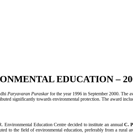
ONMENTAL EDUCATION – 20
ndhi
Paryavaran
Puraskar
for the year 1996 in September 2000. The aw
ibuted significantly towards environmental protection. The award include
R. Environmental Education Centre decided to institute an annual
C. 
ed to the field of environmental education, preferably from a rural are