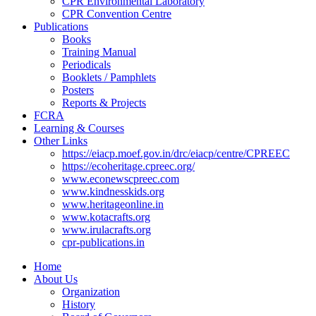
CPR Environmental Laboratory
CPR Convention Centre
Publications
Books
Training Manual
Periodicals
Booklets / Pamphlets
Posters
Reports & Projects
FCRA
Learning & Courses
Other Links
https://eiacp.moef.gov.in/drc/eiacp/centre/CPREEC
https://ecoheritage.cpreec.org/
www.econewscpreec.com
www.kindnesskids.org
www.heritageonline.in
www.kotacrafts.org
www.irulacrafts.org
cpr-publications.in
Home
About Us
Organization
History