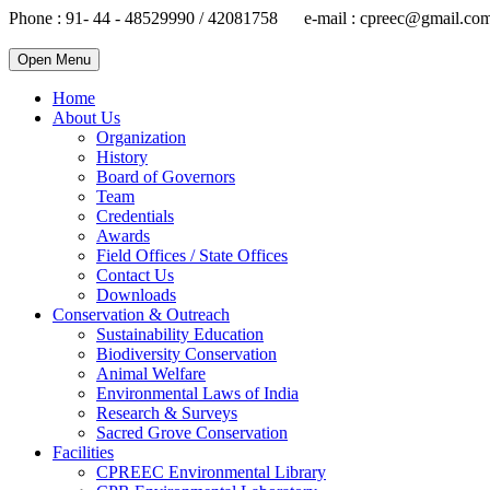
Phone : 91- 44 - 48529990 / 42081758 e-mail : cpreec@gmail.co
Open Menu
Home
About Us
Organization
History
Board of Governors
Team
Credentials
Awards
Field Offices / State Offices
Contact Us
Downloads
Conservation & Outreach
Sustainability Education
Biodiversity Conservation
Animal Welfare
Environmental Laws of India
Research & Surveys
Sacred Grove Conservation
Facilities
CPREEC Environmental Library