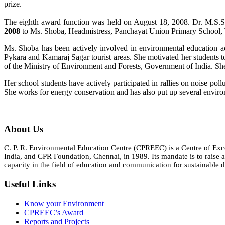
prize.
The eighth award function was held on August 18, 2008. Dr. M.
2008
to Ms. Shoba, Headmistress, Panchayat Union Primary School, Th
Ms. Shoba has been actively involved in environmental education act
Pykara and Kamaraj Sagar tourist areas. She motivated her students 
of the Ministry of Environment and Forests, Government of India. Sh
Her school students have actively participated in rallies on noise po
She works for energy conservation and has also put up several envir
About Us
C. P. R. Environmental Education Centre (CPREEC) is a Centre of Ex
India, and CPR Foundation, Chennai, in 1989. Its mandate is to rais
capacity in the field of education and communication for sustainable d
Useful Links
Know your Environment
CPREEC’s Award
Reports and Projects