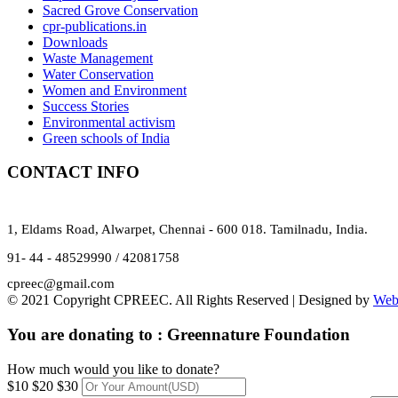
Sacred Grove Conservation
cpr-publications.in
Downloads
Waste Management
Water Conservation
Women and Environment
Success Stories
Environmental activism
Green schools of India
CONTACT INFO
1, Eldams Road, Alwarpet, Chennai - 600 018. Tamilnadu, India.
91- 44 - 48529990 / 42081758
cpreec@gmail.com
© 2021 Copyright CPREEC. All Rights Reserved | Designed by
Web
You are donating to :
Greennature Foundation
How much would you like to donate?
$10
$20
$30