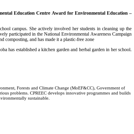
mental Education Centre Award for Environmental Education –
school campus. She actively involved her students in cleaning up the
tively participated in the National Environmental Awareness Campaign
d composting, and has made it a plastic-free zone
hoba has established a kitchen garden and herbal garden in her school.
Environment, Forests and Climate Change (MoEF&CC), Government of
 various problems. CPREEC develops innovative programmes and builds
nvironmentally sustainable.