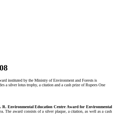
08
ard instituted by the Ministry of Environment and Forests is
s a silver lotus trophy, a citation and a cash prize of Rupees One
P. R. Environmental Education Centre Award for Environmental
a. The award consists of a silver plaque, a citation, as well as a cash