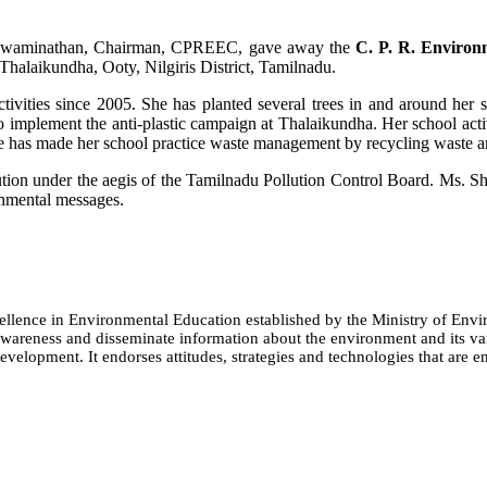
S.Swaminathan, Chairman, CPREEC, gave away the
C. P. R. Environ
alaikundha, Ooty, Nilgiris District, Tamilnadu.
ivities since 2005. She has planted several trees in and around her 
to implement the anti-plastic campaign at Thalaikundha. Her school ac
e has made her school practice waste management by recycling waste an
llution under the aegis of the Tamilnadu Pollution Control Board. Ms. S
onmental messages.
cellence in Environmental Education established by the Ministry of 
e awareness and disseminate information about the environment and its
evelopment. It endorses attitudes, strategies and technologies that are e