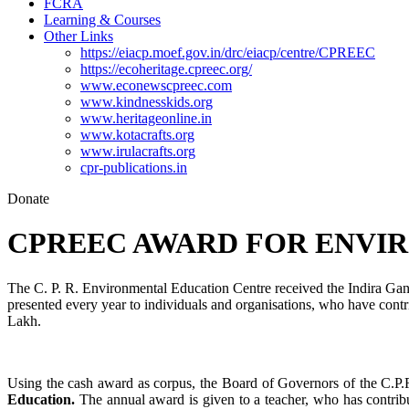
FCRA
Learning & Courses
Other Links
https://eiacp.moef.gov.in/drc/eiacp/centre/CPREEC
https://ecoheritage.cpreec.org/
www.econewscpreec.com
www.kindnesskids.org
www.heritageonline.in
www.kotacrafts.org
www.irulacrafts.org
cpr-publications.in
Donate
CPREEC AWARD FOR ENVIR
The C. P. R. Environmental Education Centre received the Indira Ga
presented every year to individuals and organisations, who have contr
Lakh.
Using the cash award as corpus, the Board of Governors of the C.P.
Education.
The annual award is given to a teacher, who has contribut