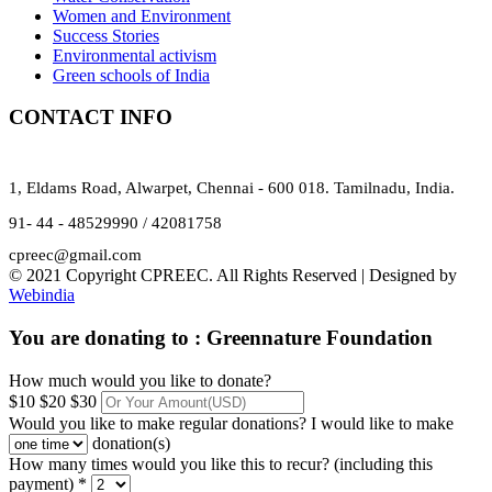
Women and Environment
Success Stories
Environmental activism
Green schools of India
CONTACT INFO
1, Eldams Road, Alwarpet, Chennai - 600 018. Tamilnadu, India.
91- 44 - 48529990 / 42081758
cpreec@gmail.com
© 2021 Copyright CPREEC. All Rights Reserved | Designed by
Webindia
You are donating to :
Greennature Foundation
How much would you like to donate?
$10
$20
$30
Would you like to make regular donations?
I would like to make
donation(s)
How many times would you like this to recur? (including this
payment) *