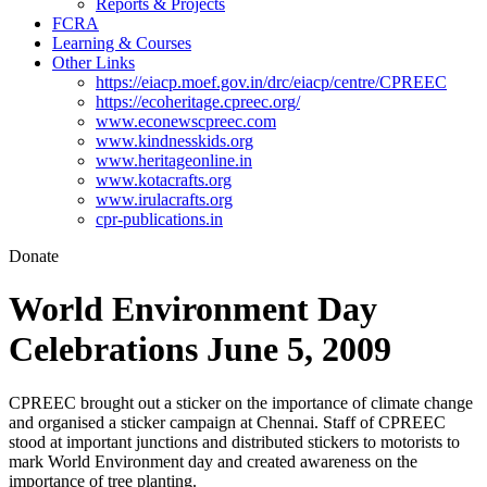
Reports & Projects
FCRA
Learning & Courses
Other Links
https://eiacp.moef.gov.in/drc/eiacp/centre/CPREEC
https://ecoheritage.cpreec.org/
www.econewscpreec.com
www.kindnesskids.org
www.heritageonline.in
www.kotacrafts.org
www.irulacrafts.org
cpr-publications.in
Donate
World Environment Day
Celebrations June 5, 2009
CPREEC brought out a sticker on the importance of climate change
and organised a sticker campaign at Chennai. Staff of CPREEC
stood at important junctions and distributed stickers to motorists to
mark World Environment day and created awareness on the
importance of tree planting.