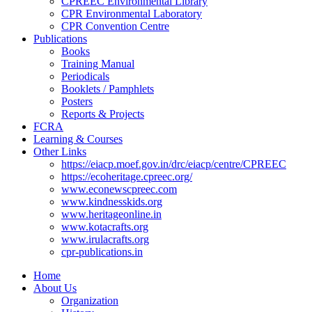
CPREEC Environmental Library
CPR Environmental Laboratory
CPR Convention Centre
Publications
Books
Training Manual
Periodicals
Booklets / Pamphlets
Posters
Reports & Projects
FCRA
Learning & Courses
Other Links
https://eiacp.moef.gov.in/drc/eiacp/centre/CPREEC
https://ecoheritage.cpreec.org/
www.econewscpreec.com
www.kindnesskids.org
www.heritageonline.in
www.kotacrafts.org
www.irulacrafts.org
cpr-publications.in
Home
About Us
Organization