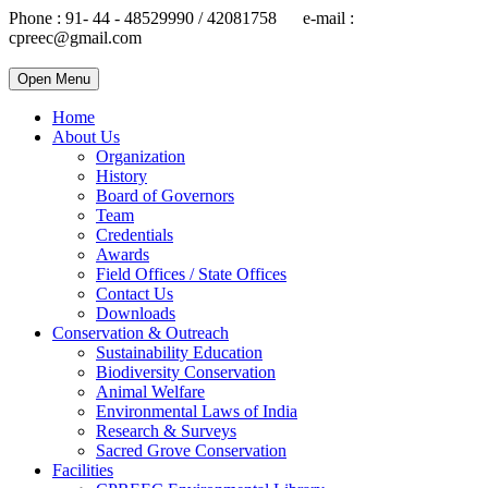
Phone : 91- 44 - 48529990 / 42081758 e-mail :
cpreec@gmail.com
Open Menu
Home
About Us
Organization
History
Board of Governors
Team
Credentials
Awards
Field Offices / State Offices
Contact Us
Downloads
Conservation & Outreach
Sustainability Education
Biodiversity Conservation
Animal Welfare
Environmental Laws of India
Research & Surveys
Sacred Grove Conservation
Facilities