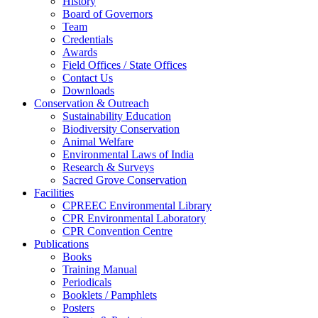
History
Board of Governors
Team
Credentials
Awards
Field Offices / State Offices
Contact Us
Downloads
Conservation & Outreach
Sustainability Education
Biodiversity Conservation
Animal Welfare
Environmental Laws of India
Research & Surveys
Sacred Grove Conservation
Facilities
CPREEC Environmental Library
CPR Environmental Laboratory
CPR Convention Centre
Publications
Books
Training Manual
Periodicals
Booklets / Pamphlets
Posters