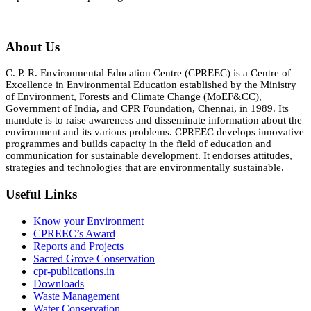
About Us
C. P. R. Environmental Education Centre (CPREEC) is a Centre of
Excellence in Environmental Education established by the Ministry
of Environment, Forests and Climate Change (MoEF&CC),
Government of India, and CPR Foundation, Chennai, in 1989. Its
mandate is to raise awareness and disseminate information about the
environment and its various problems. CPREEC develops innovative
programmes and builds capacity in the field of education and
communication for sustainable development. It endorses attitudes,
strategies and technologies that are environmentally sustainable.
Useful Links
Know your Environment
CPREEC’s Award
Reports and Projects
Sacred Grove Conservation
cpr-publications.in
Downloads
Waste Management
Water Conservation