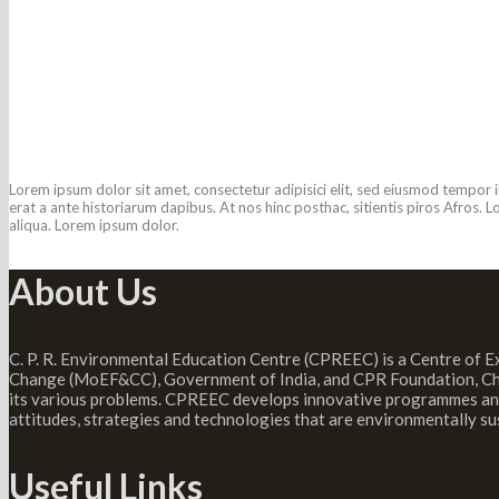
Porta Egestas Ligula
Caption placed here
Lorem ipsum dolor sit amet, consectetur adipisici elit, sed eiusmod tempor i
erat a ante historiarum dapibus. At nos hinc posthac, sitientis piros Afros.
aliqua. Lorem ipsum dolor.
About Us
C. P. R. Environmental Education Centre (CPREEC) is a Centre of E
Change (MoEF&CC), Government of India, and CPR Foundation, Chen
its various problems. CPREEC develops innovative programmes and 
attitudes, strategies and technologies that are environmentally su
Useful Links